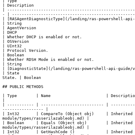
| Type                                                           
| Description                                          
| -----------------------------------------------------
- | ---------------------------------------------------
| [RASAgentDiagnosticType](/landing/ras-powershell-api-gui
| String                                               
| AgentVersion                                                 
| DHCP                                                 
| Whether DHCP is enabled or not.                               
| OSVersion                                            
| UInt32                                                    
| Protocol Version.                                    
| Boolean                                                      
| Whether RDSH Mode is enabled or not.                 
| String                                                        
| [DiagnosticState](/landing/ras-powershell-api-guide/v
| State                                                
State. | Boolean                                       
## PUBLIC METHODS

| Type        | Name                       | Description                                                                                                                            
|

| ----------- | -------------------------- | ----------
----------------- |

| Int32       | CompareTo (Object obj)     | Inherited 
module/types/rasserilazableobj.md) |

| Boolean     | Equals (Object obj)        | Inherited 
module/types/rasserilazableobj.md) |

| Int32       | GetHashCode ()             | Inherited 