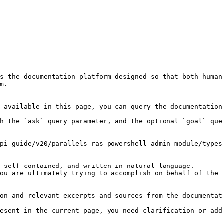
s the documentation platform designed so that both human
m.

 available in this page, you can query the documentation
h the `ask` query parameter, and the optional `goal` que
pi-guide/v20/parallels-ras-powershell-admin-module/types
 self-contained, and written in natural language.

ou are ultimately trying to accomplish on behalf of the 
on and relevant excerpts and sources from the documentat
esent in the current page, you need clarification or add