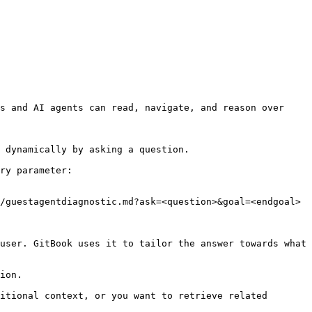
s and AI agents can read, navigate, and reason over 
 dynamically by asking a question.

ry parameter:

/guestagentdiagnostic.md?ask=<question>&goal=<endgoal>

user. GitBook uses it to tailor the answer towards what 
ion.

itional context, or you want to retrieve related 