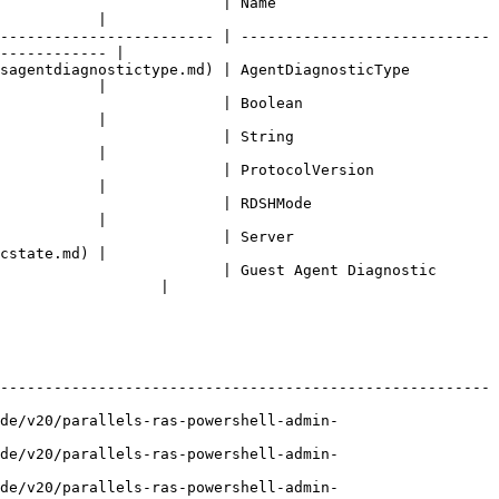
     | Name                          
           |

------------------------ | ----------------------------
------------ |

iagnostictype.md) | AgentDiagnosticType           
           |

        | Boolean                       
           |

       | String                        
           |

               | ProtocolVersion               
           |

         | RDSHMode                      
           |

       | Server                        
cstate.md) |

                         | Guest Agent Diagnostic 
                  |

-------------------------------------------------------
de/v20/parallels-ras-powershell-admin-
de/v20/parallels-ras-powershell-admin-
de/v20/parallels-ras-powershell-admin-