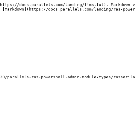
https://docs.parallels.com/landing/llms.txt). Markdown v
 [Markdown](https://docs.parallels.com/landing/ras-power
20/parallels-ras-powershell-admin-module/types/rasserila