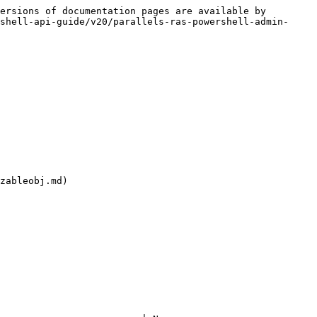
ersions of documentation pages are available by 
shell-api-guide/v20/parallels-ras-powershell-admin-
zableobj.md)
