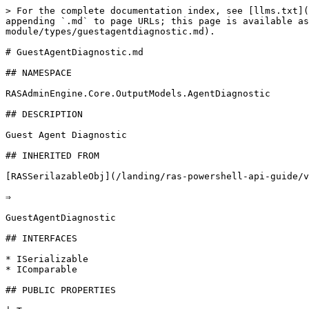
> For the complete documentation index, see [llms.txt](
appending `.md` to page URLs; this page is available as
module/types/guestagentdiagnostic.md).

# GuestAgentDiagnostic.md

## NAMESPACE

RASAdminEngine.Core.OutputModels.AgentDiagnostic

## DESCRIPTION

Guest Agent Diagnostic

## INHERITED FROM

[RASSerilazableObj](/landing/ras-powershell-api-guide/v
⇒

GuestAgentDiagnostic

## INTERFACES

* ISerializable

* IComparable

## PUBLIC PROPERTIES
