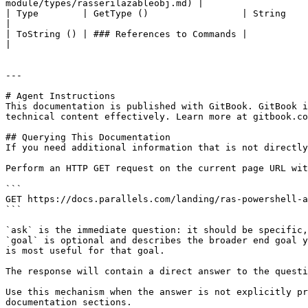
module/types/rasserilazableobj.md) |

| Type        | GetType ()                 | String                                                                                                                                     
|

| ToString () | ### References to Commands |                                                                                                                                            
|

---

# Agent Instructions

This documentation is published with GitBook. GitBook i
technical content effectively. Learn more at gitbook.co
## Querying This Documentation

If you need additional information that is not directly
Perform an HTTP GET request on the current page URL wit
```

GET https://docs.parallels.com/landing/ras-powershell-a
```

`ask` is the immediate question: it should be specific,
`goal` is optional and describes the broader end goal y
is most useful for that goal.

The response will contain a direct answer to the questi
Use this mechanism when the answer is not explicitly pr