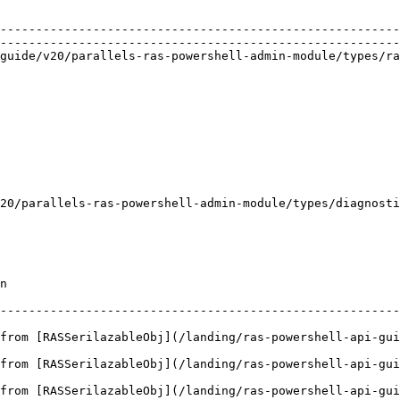
                                                                  
                                                        
--------------------------------------------------------
--------------------------------------------------------
de/v20/parallels-ras-powershell-admin-module/types/rasagentd
                                                        
                                                                 
                                                        
                                                                 
                                                        
                                                             
                                                        
                                                                
                                                        
                                                                 
20/parallels-ras-powershell-admin-module/types/diagnosti
                                                        
                                                        
    
--------------------------------------------------------
from [RASSerilazableObj](/landing/ras-powershell-api-gui
from [RASSerilazableObj](/landing/ras-powershell-api-gui
from [RASSerilazableObj](/landing/ras-powershell-api-gui