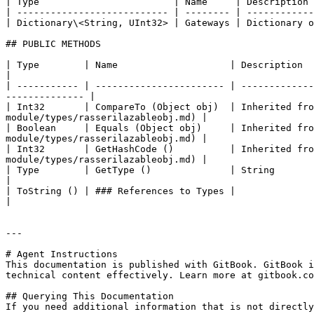
| Type                        | Name     | Description 
| --------------------------- | -------- | ------------
| Dictionary\<String, UInt32> | Gateways | Dictionary o
## PUBLIC METHODS

| Type        | Name                    | Description                                                                                                                                
|

| ----------- | ----------------------- | -------------
-------------- |

| Int32       | CompareTo (Object obj)  | Inherited fro
module/types/rasserilazableobj.md) |

| Boolean     | Equals (Object obj)     | Inherited fro
module/types/rasserilazableobj.md) |

| Int32       | GetHashCode ()          | Inherited fro
module/types/rasserilazableobj.md) |

| Type        | GetType ()              | String                                                                                                                                     
|

| ToString () | ### References to Types |                                                                                                                                            
|

---

# Agent Instructions

This documentation is published with GitBook. GitBook i
technical content effectively. Learn more at gitbook.co
## Querying This Documentation

If you need additional information that is not directly