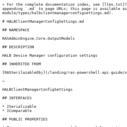
> For the complete documentation index, see [llms.txt](
appending `.md` to page URLs; this page is available as
module/types/halbclientmanagerconfigsettings.md).

# HALBClientManagerConfigSettings.md

## NAMESPACE

RASAdminEngine.Core.OutputModels

## DESCRIPTION

HALB Device Manager configuration settings

## INHERITED FROM

[RASSerilazableObj](/landing/ras-powershell-api-guide/v
⇒

HALBClientManagerConfigSettings

## INTERFACES

* ISerializable

* IComparable

## PUBLIC PROPERTIES
