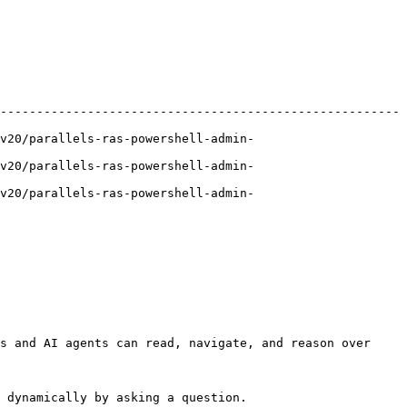
-------------------------------------------------------
v20/parallels-ras-powershell-admin-
v20/parallels-ras-powershell-admin-
v20/parallels-ras-powershell-admin-
s and AI agents can read, navigate, and reason over 
 dynamically by asking a question.
