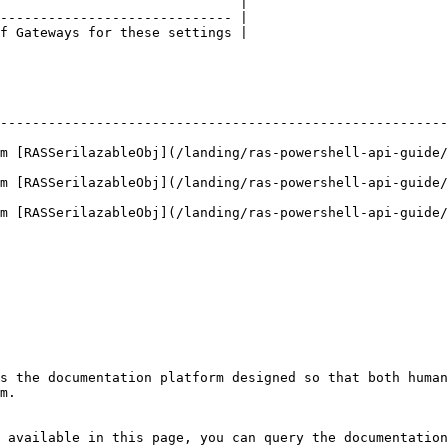
                              |

----------------------------- |

f Gateways for these settings |

--------------------------------------------------------
m [RASSerilazableObj](/landing/ras-powershell-api-guide/
m [RASSerilazableObj](/landing/ras-powershell-api-guide/
m [RASSerilazableObj](/landing/ras-powershell-api-guide/
s the documentation platform designed so that both human
m.

 available in this page, you can query the documentation