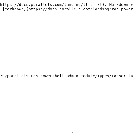
https://docs.parallels.com/landing/llms.txt). Markdown v
 [Markdown](https://docs.parallels.com/landing/ras-power
20/parallels-ras-powershell-admin-module/types/rasserila