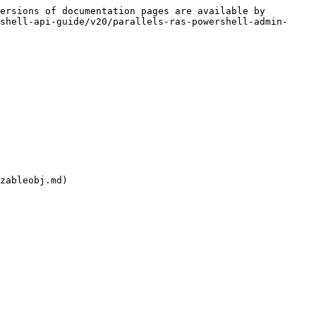
ersions of documentation pages are available by 
shell-api-guide/v20/parallels-ras-powershell-admin-
zableobj.md)
