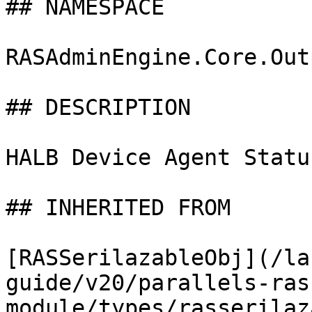
## NAMESPACE

RASAdminEngine.Core.Out
## DESCRIPTION

HALB Device Agent Status
## INHERITED FROM

[RASSerilazableObj](/la
guide/v20/parallels-ras
module/types/rasserilaz