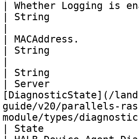
| Whether Logging is enabled or not.                                                   
| String                              | MACAddress                        
|

| MACAddress.                                                                                                                           
| String                              | OSVersion                          
|

| String                                                                                                                                
| Server               
[DiagnosticState](/land
guide/v20/parallels-ras
module/types/diagnostic
| State                                                                                                                                 