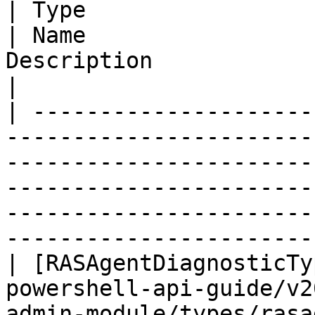
| Type                                                                                                                                  
| Name                 
Description                                                                                                             
|

| ---------------------
-----------------------
-----------------------
-----------------------
-----------------------
-----------------------
| [RASAgentDiagnosticTy
powershell-api-guide/v2
admin-module/types/rasa