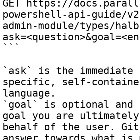
GET https://docs.parall
powershell-api-guide/v2
admin-module/types/halb
ask=<question>&goal=<en
```

`ask` is the immediate 
specific, self-containe
language.

`goal` is optional and 
goal you are ultimately
behalf of the user. Git
answer towards what is 