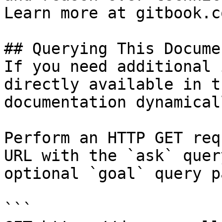
Learn more at gitbook.co
## Querying This Docume
If you need additional 
directly available in t
documentation dynamical
Perform an HTTP GET req
URL with the `ask` quer
optional `goal` query p
```
