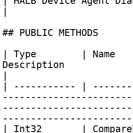
| HALB Device Agent Diagnostic State. | Boolean                               
|

## PUBLIC METHODS

| Type        | Name   
Description                                                                                                                                
|

| ----------- | -------
-----------------------
-----------------------
-----------------------
| Int32       | Compare