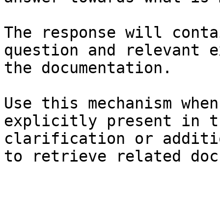
The response will conta
question and relevant e
the documentation.

Use this mechanism when
explicitly present in t
clarification or additi