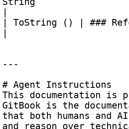
String                                                                                                                                     
|

| ToString () | ### References to Commands |                                                    
|

---

# Agent Instructions

This documentation is p
GitBook is the document
that both humans and AI
and reason over technic