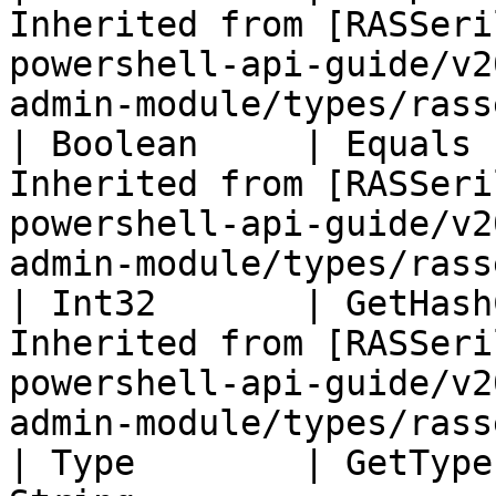
Inherited from [RASSeri
powershell-api-guide/v2
admin-module/types/rass
| Boolean     | Equals 
Inherited from [RASSeri
powershell-api-guide/v2
admin-module/types/rass
| Int32       | GetHash
Inherited from [RASSeri
powershell-api-guide/v2
admin-module/types/rass
| Type        | GetType