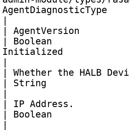
AgentDiagnosticType                 | String                                       
|

| AgentVersion                                                                                                                          
| Boolean              
Initialized                                                                                                             
|

| Whether the HALB Device is initialized or not.                 
| String                              | IPAddress                          
|

| IP Address.                                                                                                                           
| Boolean                             | Logging                               
|
