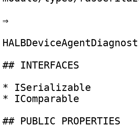
⇒

HALBDeviceAgentDiagnosti
## INTERFACES

* ISerializable

* IComparable

## PUBLIC PROPERTIES
