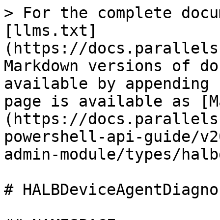
> For the complete docu
[llms.txt]
(https://docs.parallels
Markdown versions of do
available by appending 
page is available as [M
(https://docs.parallels
powershell-api-guide/v2
admin-module/types/halb
# HALBDeviceAgentDiagno