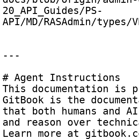
20_API_Guides/PS-
API/MD/RASAdmin/types/V
---

# Agent Instructions

This documentation is p
GitBook is the document
that both humans and AI
and reason over technic
Learn more at gitbook.co