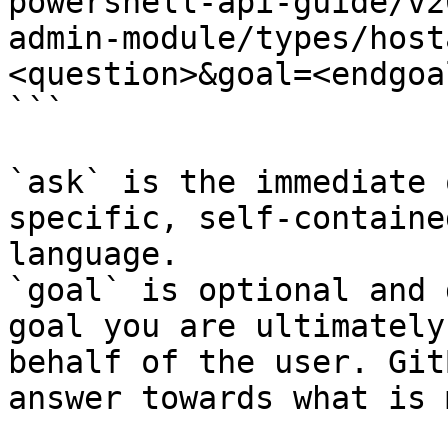
powershell-api-guide/v2
admin-module/types/host
<question>&goal=<endgoal
```

`ask` is the immediate 
specific, self-containe
language.

`goal` is optional and 
goal you are ultimately
behalf of the user. Git
answer towards what is 