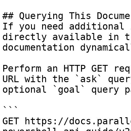
## Querying This Docume
If you need additional 
directly available in t
documentation dynamical
Perform an HTTP GET req
URL with the `ask` quer
optional `goal` query p
```

GET https://docs.parall