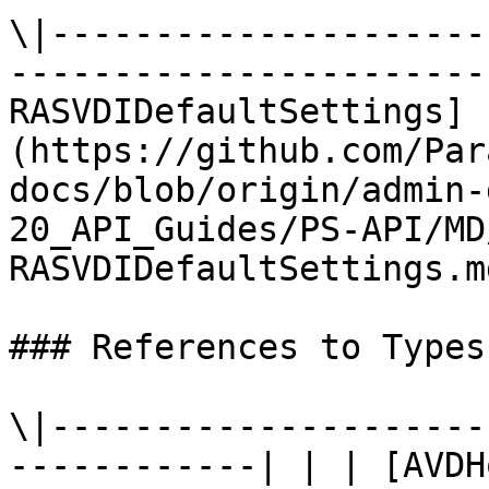
\|---------------------
-----------------------
RASVDIDefaultSettings]
(https://github.com/Par
docs/blob/origin/admin-
20_API_Guides/PS-API/MD
RASVDIDefaultSettings.md
### References to Types
\|---------------------
------------| | | [AVDH