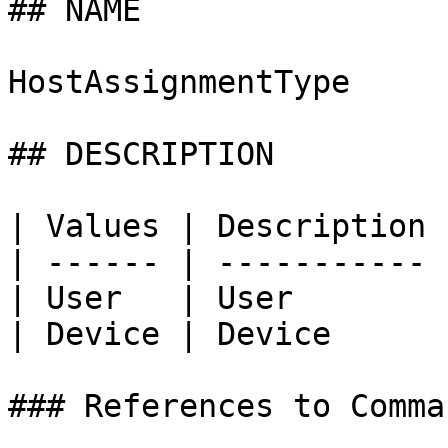
## NAME

HostAssignmentType

## DESCRIPTION

| Values | Description |
| ------ | ----------- |
| User   | User        |
| Device | Device      |
### References to Comma