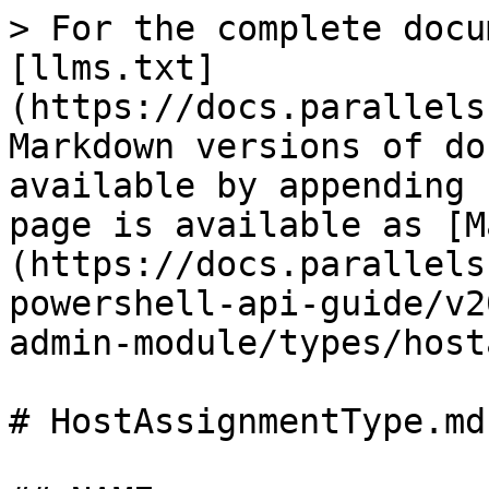
> For the complete docu
[llms.txt]
(https://docs.parallels
Markdown versions of do
available by appending 
page is available as [M
(https://docs.parallels
powershell-api-guide/v2
admin-module/types/host
# HostAssignmentType.md
