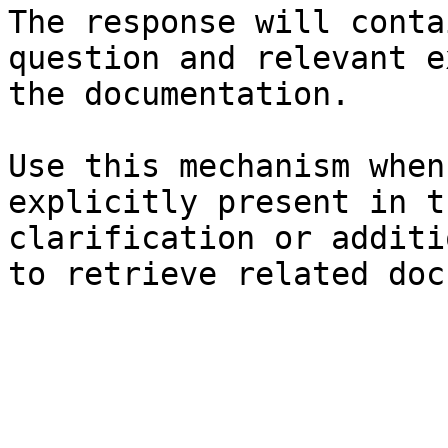
The response will conta
question and relevant e
the documentation.

Use this mechanism when
explicitly present in t
clarification or additi