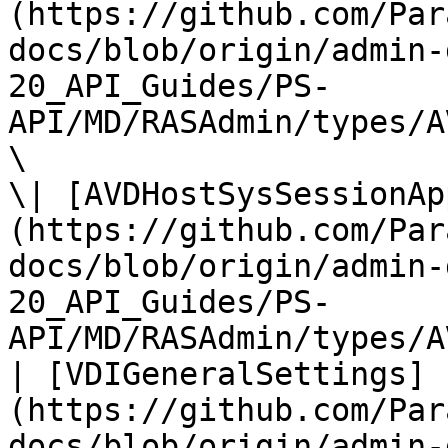
(https://github.com/Par
docs/blob/origin/admin-
20_API_Guides/PS-
API/MD/RASAdmin/types/A
\

\| [AVDHostSysSessionAp
(https://github.com/Par
docs/blob/origin/admin-
20_API_Guides/PS-
API/MD/RASAdmin/types/A
| [VDIGeneralSettings]
(https://github.com/Par
docs/blob/origin/admin-