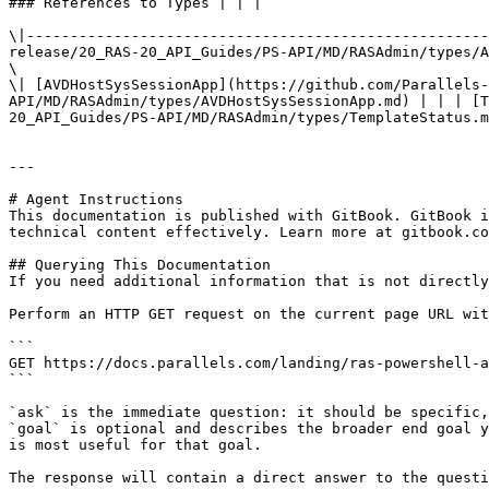
### References to Types | | |

\|-----------------------------------------------------
release/20_RAS-20_API_Guides/PS-API/MD/RASAdmin/types/A
\

\| [AVDHostSysSessionApp](https://github.com/Parallels-
API/MD/RASAdmin/types/AVDHostSysSessionApp.md) | | | [T
20_API_Guides/PS-API/MD/RASAdmin/types/TemplateStatus.m
---

# Agent Instructions

This documentation is published with GitBook. GitBook i
technical content effectively. Learn more at gitbook.co
## Querying This Documentation

If you need additional information that is not directly
Perform an HTTP GET request on the current page URL wit
```

GET https://docs.parallels.com/landing/ras-powershell-a
```

`ask` is the immediate question: it should be specific,
`goal` is optional and describes the broader end goal y
is most useful for that goal.

The response will contain a direct answer to the questi