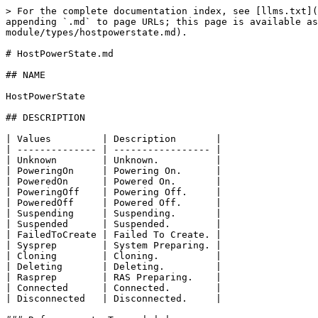
> For the complete documentation index, see [llms.txt](
appending `.md` to page URLs; this page is available as
module/types/hostpowerstate.md).

# HostPowerState.md

## NAME

HostPowerState

## DESCRIPTION

| Values         | Description       |

| -------------- | ----------------- |

| Unknown        | Unknown.          |

| PoweringOn     | Powering On.      |

| PoweredOn      | Powered On.       |

| PoweringOff    | Powering Off.     |

| PoweredOff     | Powered Off.      |

| Suspending     | Suspending.       |

| Suspended      | Suspended.        |

| FailedToCreate | Failed To Create. |

| Sysprep        | System Preparing. |

| Cloning        | Cloning.          |

| Deleting       | Deleting.         |

| Rasprep        | RAS Preparing.    |

| Connected      | Connected.        |

| Disconnected   | Disconnected.     |
