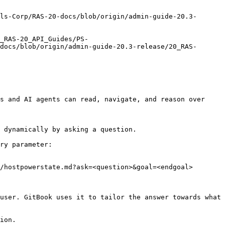
ls-Corp/RAS-20-docs/blob/origin/admin-guide-20.3-
_RAS-20_API_Guides/PS-
docs/blob/origin/admin-guide-20.3-release/20_RAS-
s and AI agents can read, navigate, and reason over 
 dynamically by asking a question.

ry parameter:

/hostpowerstate.md?ask=<question>&goal=<endgoal>

user. GitBook uses it to tailor the answer towards what 
ion.
