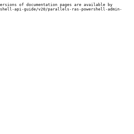
ersions of documentation pages are available by 
shell-api-guide/v20/parallels-ras-powershell-admin-