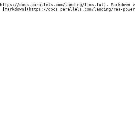
https://docs.parallels.com/landing/llms.txt). Markdown v
 [Markdown](https://docs.parallels.com/landing/ras-power