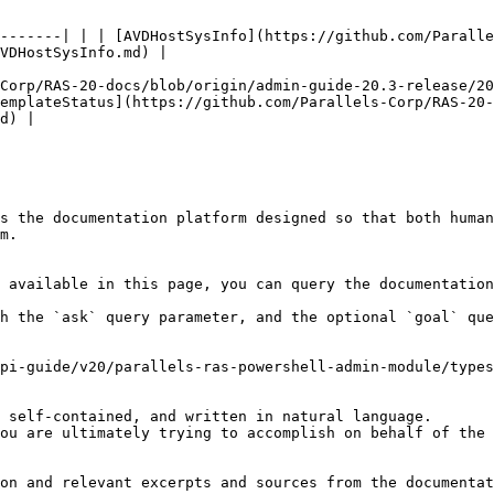
-------| | | [AVDHostSysInfo](https://github.com/Paralle
VDHostSysInfo.md) |

Corp/RAS-20-docs/blob/origin/admin-guide-20.3-release/20
emplateStatus](https://github.com/Parallels-Corp/RAS-20-
d) |

s the documentation platform designed so that both human
m.

 available in this page, you can query the documentation
h the `ask` query parameter, and the optional `goal` que
pi-guide/v20/parallels-ras-powershell-admin-module/types
 self-contained, and written in natural language.

ou are ultimately trying to accomplish on behalf of the 
on and relevant excerpts and sources from the documentat