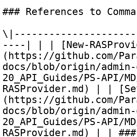
### References to Comma
\|---------------------
----| | | [New-RASProvi
(https://github.com/Par
docs/blob/origin/admin-
20_API_Guides/PS-API/MD
RASProvider.md) | | [Se
(https://github.com/Par
docs/blob/origin/admin-
20_API_Guides/PS-API/MD
RASProvider.md) | | ###