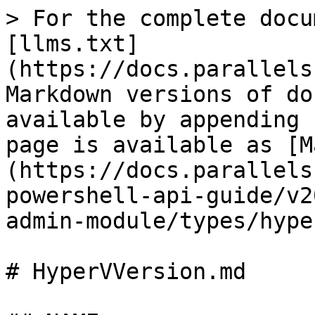
> For the complete docu
[llms.txt]
(https://docs.parallels
Markdown versions of do
available by appending 
page is available as [M
(https://docs.parallels
powershell-api-guide/v2
admin-module/types/hype
# HyperVVersion.md
