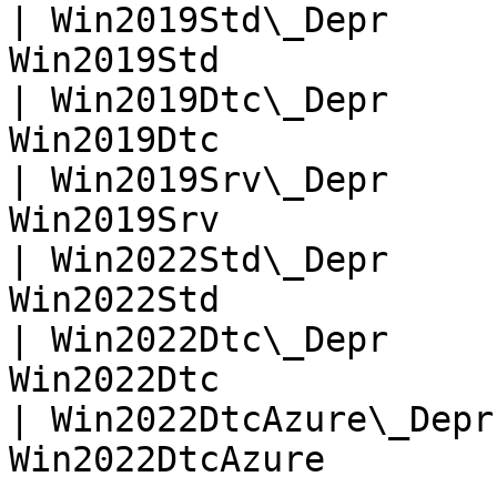
| Win2019Std\_Depr     
Win2019Std             
| Win2019Dtc\_Depr     
Win2019Dtc             
| Win2019Srv\_Depr     
Win2019Srv             
| Win2022Std\_Depr     
Win2022Std             
| Win2022Dtc\_Depr     
Win2022Dtc             
| Win2022DtcAzure\_Depr
Win2022DtcAzure        