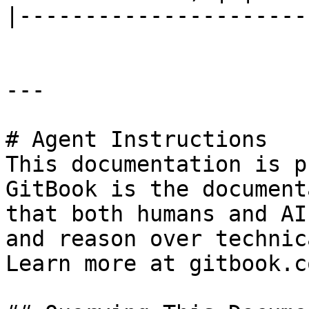
|----------------------
---

# Agent Instructions

This documentation is p
GitBook is the document
that both humans and AI
and reason over technic
Learn more at gitbook.co