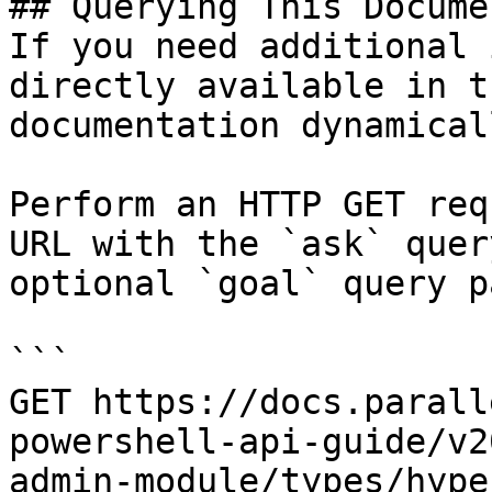
## Querying This Docume
If you need additional 
directly available in t
documentation dynamical
Perform an HTTP GET req
URL with the `ask` quer
optional `goal` query p
```

GET https://docs.parall
powershell-api-guide/v2
admin-module/types/hype