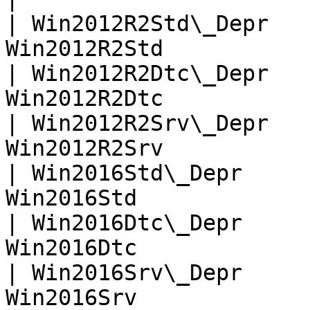
| Win2012R2Std\_Depr   
Win2012R2Std           
| Win2012R2Dtc\_Depr   
Win2012R2Dtc           
| Win2012R2Srv\_Depr   
Win2012R2Srv           
| Win2016Std\_Depr     
Win2016Std             
| Win2016Dtc\_Depr     
Win2016Dtc             
| Win2016Srv\_Depr     
Win2016Srv             