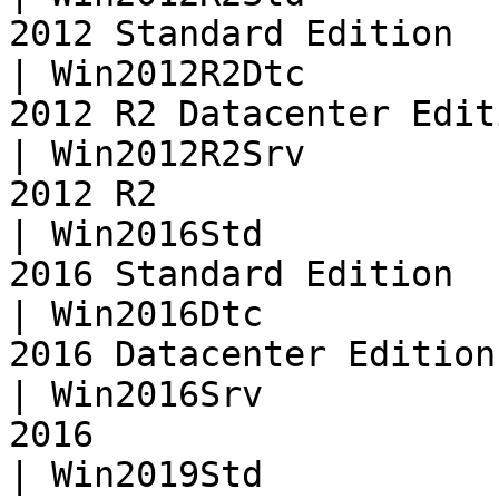
2012 Standard Edition  
| Win2012R2Dtc         
2012 R2 Datacenter Edit
| Win2012R2Srv         
2012 R2                
| Win2016Std           
2016 Standard Edition  
| Win2016Dtc           
2016 Datacenter Edition
| Win2016Srv           
2016                   
| Win2019Std           