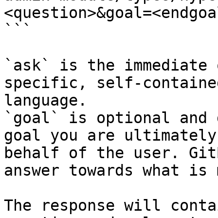
<question>&goal=<endgoal
```

`ask` is the immediate 
specific, self-containe
language.

`goal` is optional and 
goal you are ultimately
behalf of the user. Git
answer towards what is 
The response will conta