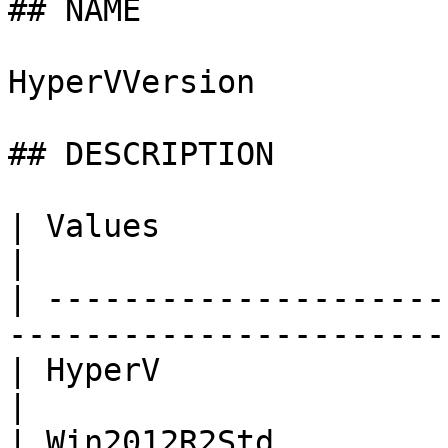
## NAME

HyperVVersion

## DESCRIPTION

| Values                | Description             
|

| ---------------------
-----------------------
| HyperV                | HyperV on U
|

| Win2012R2Std         