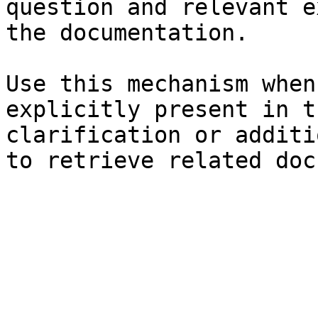
question and relevant e
the documentation.

Use this mechanism when
explicitly present in t
clarification or additi