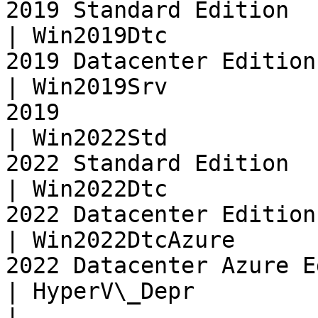
2019 Standard Edition  
| Win2019Dtc           
2019 Datacenter Edition
| Win2019Srv           
2019                   
| Win2022Std           
2022 Standard Edition  
| Win2022Dtc           
2022 Datacenter Edition
| Win2022DtcAzure      
2022 Datacenter Azure E
| HyperV\_Depr          | Deprecated: U
|
