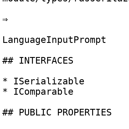
⇒

LanguageInputPrompt

## INTERFACES

* ISerializable

* IComparable

## PUBLIC PROPERTIES
