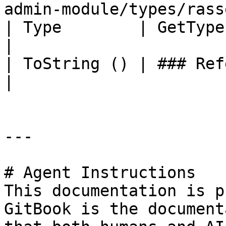
admin-module/types/rass
| Type        | GetType ()              | String                                       
|

| ToString () | ### References to Types |                                                             
|

---

# Agent Instructions

This documentation is p
GitBook is the document