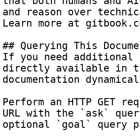
that both humans and AI
and reason over technic
Learn more at gitbook.co
## Querying This Docume
If you need additional 
directly available in t
documentation dynamical
Perform an HTTP GET req
URL with the `ask` quer
optional `goal` query p