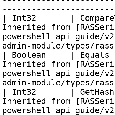
-----------------------
| Int32       | Compare
Inherited from [RASSeri
powershell-api-guide/v2
admin-module/types/rass
| Boolean     | Equals 
Inherited from [RASSeri
powershell-api-guide/v2
admin-module/types/rass
| Int32       | GetHash
Inherited from [RASSeri
powershell-api-guide/v2