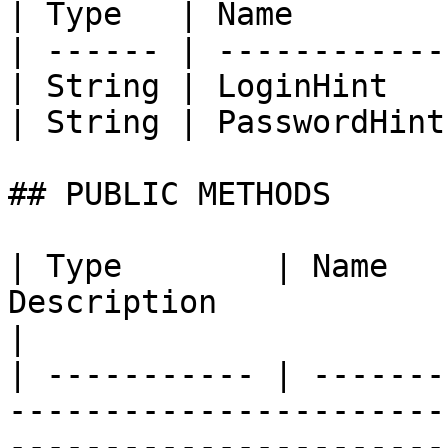
| Type   | Name        
| ------ | ------------
| String | LoginHint   
| String | PasswordHint
## PUBLIC METHODS

| Type        | Name   
Description                                                                                                                                
|

| ----------- | -------
-----------------------
-----------------------