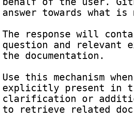
behalf of the user. Git
answer towards what is 
The response will conta
question and relevant e
the documentation.

Use this mechanism when
explicitly present in t
clarification or additi