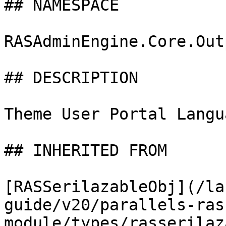
## NAMESPACE

RASAdminEngine.Core.Out
## DESCRIPTION

Theme User Portal Langu
## INHERITED FROM

[RASSerilazableObj](/la
guide/v20/parallels-ras
module/types/rasserilaz