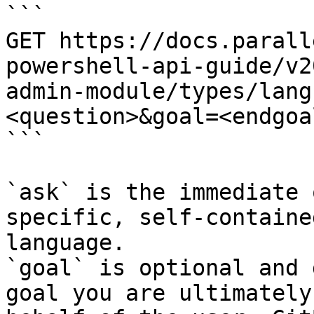
```

GET https://docs.parall
powershell-api-guide/v2
admin-module/types/lang
<question>&goal=<endgoal
```

`ask` is the immediate 
specific, self-containe
language.

`goal` is optional and 
goal you are ultimately