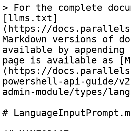
> For the complete docu
[llms.txt]
(https://docs.parallels
Markdown versions of do
available by appending 
page is available as [M
(https://docs.parallels
powershell-api-guide/v2
admin-module/types/lang
# LanguageInputPrompt.md