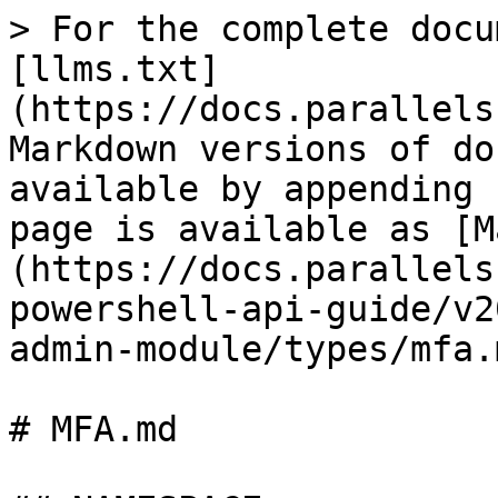
> For the complete documentation index, see [llms.txt](https://docs.parallels.com/landing/llms.txt). Markdown versions of documentation pages are available by appending `.md` to page URLs; this page is available as [Markdown](https://docs.parallels.com/landing/ras-powershell-api-guide/v20/parallels-ras-powershell-admin-module/types/mfa.md).

# MFA.md

## NAMESPACE

RASAdminEngine.Core.OutputModels.MFA

## DESCRIPTION

MFA Settings

## INHERITED FROM

[RASSerilazableObj](/landing/ras-powershell-api-guide/v20/parallels-ras-powershell-admin-module/types/rasserilazableobj.md)

⇒

[RASListObj](/landing/ras-powershell-api-guide/v20/parallels-ras-powershell-admin-module/types/raslistobj.md)

⇒

MFA

## INTERFACES

* ISerializable
* IComparable

## PUBLIC PROPERTIES

| Type                                                                                                            | Name                                                                                                                         | Description                                                                                                                  |
| --------------------------------------------------------------------------------------------------------------- | ---------------------------------------------------------------------------------------------------------------------------- | ---------------------------------------------------------------------------------------------------------------------------- |
| String                                                                                                          | AdminCreate                                                                                                                  | Inherited from [RASListObj](/landing/ras-powershell-api-guide/v20/parallels-ras-powershell-admin-module/types/raslistobj.md) |
| String                                                                                                          | AdminLastMod                                                                                                                 | Inherited from [RASListObj](/landing/ras-powershell-api-guide/v20/parallels-ras-powershell-admin-module/types/raslistobj.md) |
| [MFACriteria](/landing/ras-powershell-api-guide/v20/parallels-ras-powershell-admin-module/types/mfacriteria.md) | Criteria                                                                                                                     | The MFA Criteria                                                                                                             |
| String                                                                                                          | Description                                                                                                                  | Description                                                                                                                  |
| Boolean                                                                                                         | Enabled                                                                                                                      | Whether MFA provider is enabled or not.                                                                                      |
| UInt32                                                                                                          | Id                                                                                                                           | Boolean                                                                                                                      |
| InheritDefaultCriteriaSettings                                                                                  | If true default criteria restriction settings will be inherited.                                                             | String                                                                                                                       |
| Name                                                                                                            | Name                                                                                                                         | UInt32                                                                                                                       |
| SiteId                                                                                                          | Site ID                                                                                                                      | DateTime                                                                                                                     |
| TimeCreate                                                                                                      | Inherited from [RASListObj](/landing/ras-powershell-api-guide/v20/parallels-ras-powershell-admin-module/types/raslistobj.md) | DateTime                                                                                                                     |
| TimeLastMod                                                                                                     | Inherited from [RASListObj](/landing/ras-powershell-api-gui