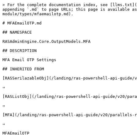
> For the complete documentation index, see [llms.txt](https://docs.parallels.com/landing/llms.txt). Markdown versions of documentation pages are available by appending `.md` to page URLs; this page is available as [Markdown](https://docs.parallels.com/landing/ras-powershell-api-guide/v20/parallels-ras-powershell-admin-module/types/mfaemailotp.md).

# MFAEmailOTP.md

## NAMESPACE

RASAdminEngine.Core.OutputModels.MFA

## DESCRIPTION

MFA Email OTP Settings

## INHERITED FROM

[RASSerilazableObj](/landing/ras-powershell-api-guide/v20/parallels-ras-powershell-admin-module/types/rasserilazableobj.md)

⇒

[RASListObj](/landing/ras-powershell-api-guide/v20/parallels-ras-powershell-admin-module/types/raslistobj.md)

⇒

[MFA](/landing/ras-powershell-api-guide/v20/parallels-ras-powershell-admin-module/types/mfa.md)

⇒

MFAEmailOTP

## INTERFACES

* ISerializable
* IComparable

## PUBLIC PROPERTIES

| Type                                                                                                                              | Name                                                                                                                         | Description                                                                                                                                                 |
| --------------------------------------------------------------------------------------------------------------------------------- | ---------------------------------------------------------------------------------------------------------------------------- | ----------------------------------------------------------------------------------------------------------------------------------------------------------- |
| String                                                                                                                            | ADCustomAttribute                                                                                                            | AD Custom Attribute                                                                                                                                         |
| String                                                                                                                            | AdminCreate                                                                                                                  | Inherited from [RASListObj](/landing/ras-powershell-api-guide/v20/parallels-ras-powershell-admin-module/types/raslistobj.md)                                |
| String                                                                                                                            | AdminLastMod                                                                                                                 | Inherited from [RASListObj](/landing/ras-powershell-api-guide/v20/parallels-ras-powershell-admin-module/types/raslistobj.md)                                |
| Boolean                                                                                                                           | AllowEnrollExternalEmail                                                                                                     | Allow enrollment of external email                                                                                                                          |
| [MFACriteria](/landing/ras-powershell-api-guide/v20/parallels