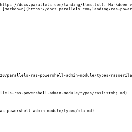
-ras-powershell-admin-module/types/mfacriteria.md)                   | Criteria                                                                                                                     | Inherited from [MFA](/landing/ras-powershell-api-guide/v20/parallels-ras-powershell-admin-module/types/mfa.md)                                              |
| String                                                                                                                            | Description                                                                                                                  | Inherited from [MFA](/landing/ras-powershell-api-guide/v20/parallels-ras-powershell-admin-module/types/mfa.md)                                              |
| String                                                                                                                            | DisplayName                                                                                                                  | Display name                                                                                                                                                |
| String                                                                                                                            | EmailContent                                                                                                                 | The content of the email. Possible variables: %OTP%, %DURATION%                                                                                             |
| String                                                                                                                            | EmailSubject                                                                                                                 | The subject of the email. Possible variables: %OTP%                                                                                                         |
| Boolean                                                                                                                           | Enabled                                                                                                                      | Inherited from [MFA](/landing/ras-powershell-api-guide/v20/parallels-ras-powershell-admin-module/types/mfa.md)                                              |
| [ExternalEmailStorage](/landing/ras-powershell-api-guide/v20/parallels-ras-powershell-admin-module/types/externalemailstorage.md) | ExternalEmailStorage                                                                                                         | The storage where the external email is stored                                                                                                              |
| UInt32                                                                                                                            | Id                                                                                                                           | Boolean                                                                                                                                                     |
| InheritDefaultCriteriaSettings                                                                                                    | Inherited from [MFA](/landing/ras-powershell-api-guide/v20/parallels-ras-powershell-admin-module/types/mfa.md)           