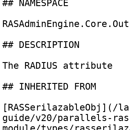
## NAMESPACE

RASAdminEngine.Core.Out
## DESCRIPTION

The RADIUS attribute

## INHERITED FROM

[RASSerilazableObj](/la
guide/v20/parallels-ras
module/types/rasserilaz