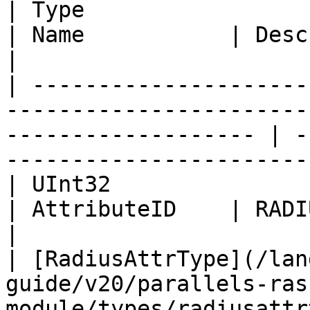
| Type                                                                                                                  
| Name           | Description                        
|

| ---------------------
-----------------------
------------------- | -
-----------------------
| UInt32                                                                                                                
| AttributeID    | RADIUS attribute ID     
|

| [RadiusAttrType](/lan
guide/v20/parallels-ras
module/types/radiusattr