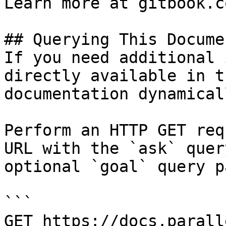
Learn more at gitbook.co
## Querying This Docume
If you need additional 
directly available in t
documentation dynamical
Perform an HTTP GET req
URL with the `ask` quer
optional `goal` query p
```

GET https://docs.parall