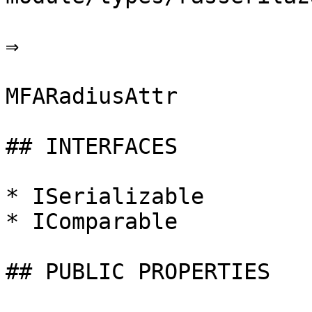
⇒

MFARadiusAttr

## INTERFACES

* ISerializable

* IComparable

## PUBLIC PROPERTIES
