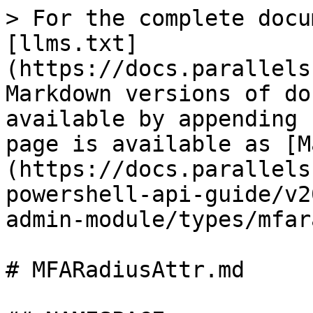
> For the complete docu
[llms.txt]
(https://docs.parallels
Markdown versions of do
available by appending 
page is available as [M
(https://docs.parallels
powershell-api-guide/v2
admin-module/types/mfar
# MFARadiusAttr.md
