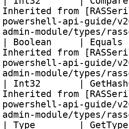
| Int32       | Compare
Inherited from [RASSeri
powershell-api-guide/v2
admin-module/types/rass
| Boolean     | Equals 
Inherited from [RASSeri
powershell-api-guide/v2
admin-module/types/rass
| Int32       | GetHash
Inherited from [RASSeri
powershell-api-guide/v2
admin-module/types/rass
| Type        | GetType ()              | String                                       