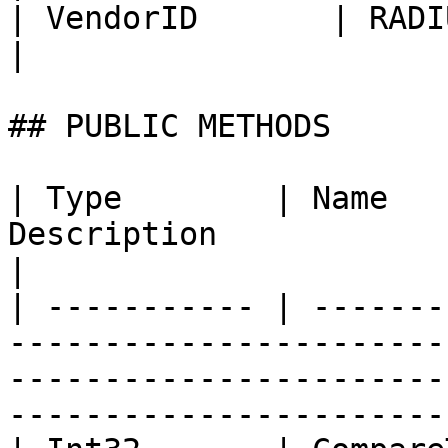
| VendorID       | RADIUS attribute 
|

## PUBLIC METHODS

| Type        | Name   
Description                                                                                                                                
|

| ----------- | -------
-----------------------
-----------------------
-----------------------