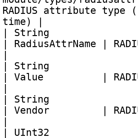
RADIUS attribute type (
time) |

| String                                                                                                                
| RadiusAttrName | RADIUS attribute name 
|

| String                                                                                                                
| Value          | RADIUS attribute Valu
|

| String                                                                                                                
| Vendor         | RADIUS attribut
|

| UInt32                                                                                                                