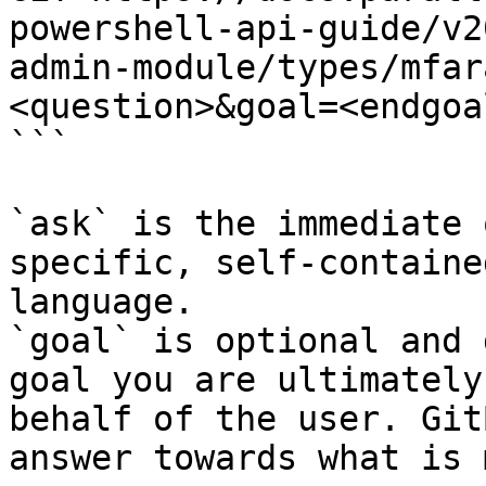
powershell-api-guide/v2
admin-module/types/mfar
<question>&goal=<endgoal
```

`ask` is the immediate 
specific, self-containe
language.

`goal` is optional and 
goal you are ultimately
behalf of the user. Git
answer towards what is 