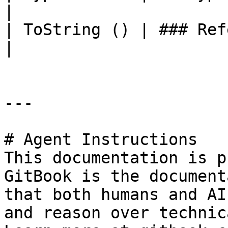
|

| ToString () | ### References to Types |                                                             
|

---

# Agent Instructions

This documentation is p
GitBook is the document
that both humans and AI
and reason over technic