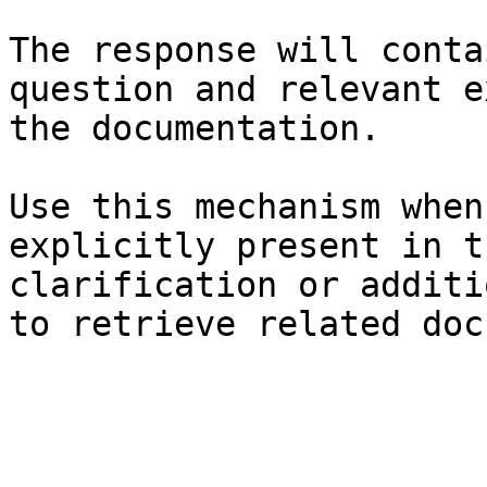
The response will conta
question and relevant e
the documentation.

Use this mechanism when
explicitly present in t
clarification or additi