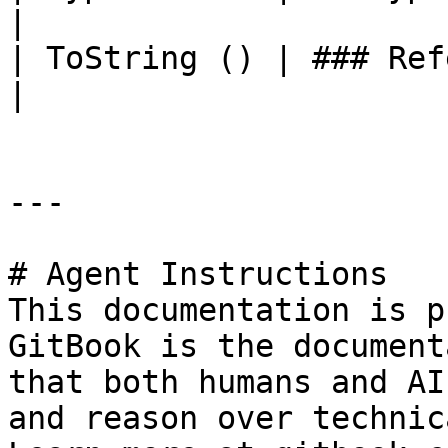
|

| ToString () | ### References to Types |                                                             
|

---

# Agent Instructions

This documentation is p
GitBook is the document
that both humans and AI
and reason over technic