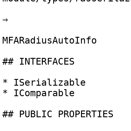
⇒

MFARadiusAutoInfo

## INTERFACES

* ISerializable

* IComparable

## PUBLIC PROPERTIES
