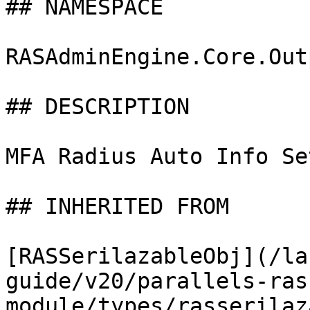
## NAMESPACE

RASAdminEngine.Core.Out
## DESCRIPTION

MFA Radius Auto Info Se
## INHERITED FROM

[RASSerilazableObj](/la
guide/v20/parallels-ras
module/types/rasserilaz