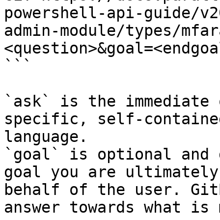
powershell-api-guide/v2
admin-module/types/mfar
<question>&goal=<endgoal
```

`ask` is the immediate 
specific, self-containe
language.

`goal` is optional and 
goal you are ultimately
behalf of the user. Git
answer towards what is 