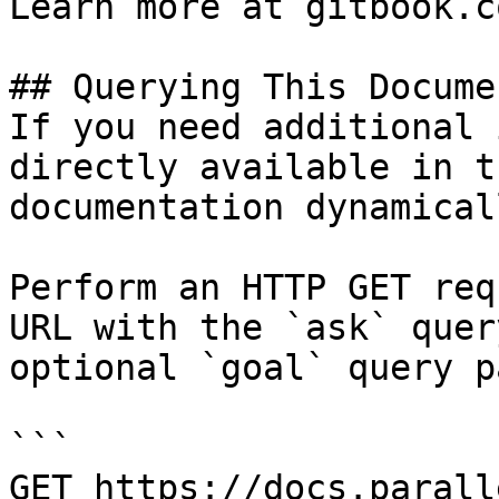
Learn more at gitbook.co
## Querying This Docume
If you need additional 
directly available in t
documentation dynamical
Perform an HTTP GET req
URL with the `ask` quer
optional `goal` query p
```

GET https://docs.parall