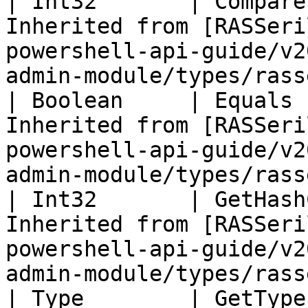
| Int32       | Compare
Inherited from [RASSeri
powershell-api-guide/v2
admin-module/types/rass
| Boolean     | Equals 
Inherited from [RASSeri
powershell-api-guide/v2
admin-module/types/rass
| Int32       | GetHash
Inherited from [RASSeri
powershell-api-guide/v2
admin-module/types/rass
| Type        | GetType ()              | String                                       