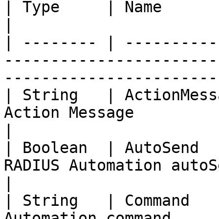
| Type     | Name                    | Description                  
|

| -------- | ----------
-----------------------
-----------------------
| String   | ActionMess
Action Message                                                                                       
|

| Boolean  | AutoSend  
RADIUS Automation autoSend is enabled or not      
|

| String   | Command   
Automation command                                                                                   