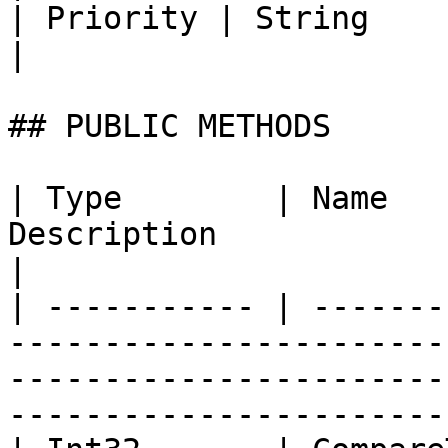
| Priority | String                  | Title                                 
|

## PUBLIC METHODS

| Type        | Name   
Description                                                                                                                                
|

| ----------- | -------
-----------------------
-----------------------
-----------------------