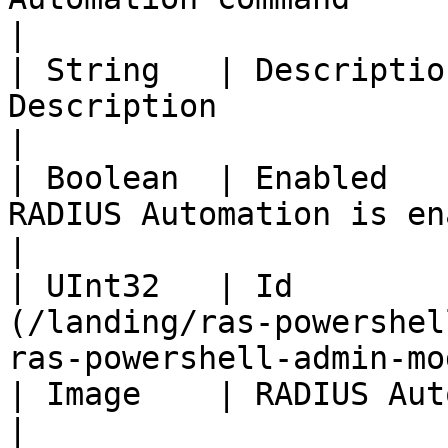
|

| String   | Descriptio
Description                                                                                          
|

| Boolean  | Enabled   
RADIUS Automation is enabled/disabled                         
|

| UInt32   | Id        
(/landing/ras-powershel
ras-powershell-admin-mo
| Image    | RADIUS Automation image | UInt32                              
|
