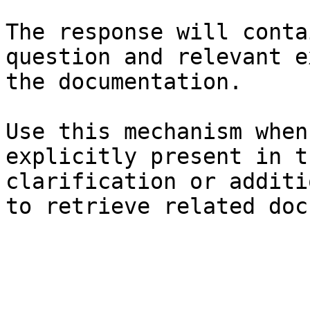
The response will conta
question and relevant e
the documentation.

Use this mechanism when
explicitly present in t
clarification or additi