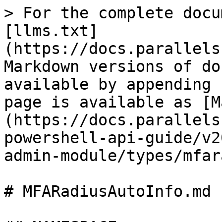
> For the complete docu
[llms.txt]
(https://docs.parallels
Markdown versions of do
available by appending 
page is available as [M
(https://docs.parallels
powershell-api-guide/v2
admin-module/types/mfar
# MFARadiusAutoInfo.md
