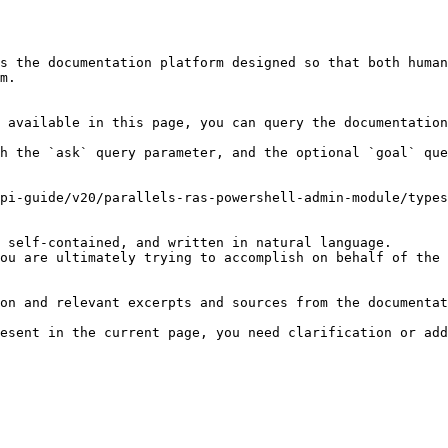
s the documentation platform designed so that both human
m.

 available in this page, you can query the documentation
h the `ask` query parameter, and the optional `goal` que
pi-guide/v20/parallels-ras-powershell-admin-module/types
 self-contained, and written in natural language.

ou are ultimately trying to accomplish on behalf of the 
on and relevant excerpts and sources from the documentat
esent in the current page, you need clarification or add