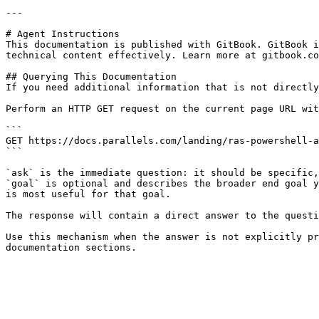
---

# Agent Instructions

This documentation is published with GitBook. GitBook i
technical content effectively. Learn more at gitbook.co
## Querying This Documentation

If you need additional information that is not directly
Perform an HTTP GET request on the current page URL wit
```

GET https://docs.parallels.com/landing/ras-powershell-a
```

`ask` is the immediate question: it should be specific,
`goal` is optional and describes the broader end goal y
is most useful for that goal.

The response will contain a direct answer to the questi
Use this mechanism when the answer is not explicitly pr