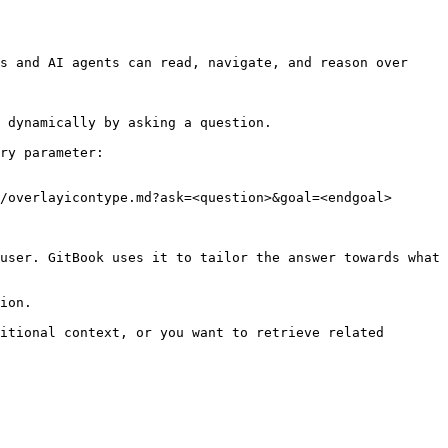
s and AI agents can read, navigate, and reason over 
 dynamically by asking a question.

ry parameter:

/overlayicontype.md?ask=<question>&goal=<endgoal>

user. GitBook uses it to tailor the answer towards what 
ion.

itional context, or you want to retrieve related 