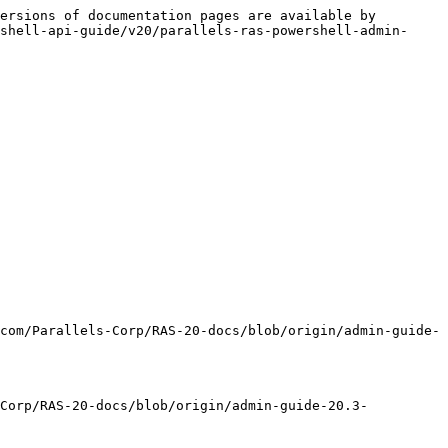
ersions of documentation pages are available by 
shell-api-guide/v20/parallels-ras-powershell-admin-
com/Parallels-Corp/RAS-20-docs/blob/origin/admin-guide-
-Corp/RAS-20-docs/blob/origin/admin-guide-20.3-