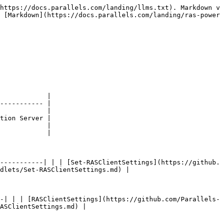
https://docs.parallels.com/landing/llms.txt). Markdown v
 [Markdown](https://docs.parallels.com/landing/ras-power
            |

----------- |

            |

tion Server |

            |

            |

-----------| | | [Set-RASClientSettings](https://github.
dlets/Set-RASClientSettings.md) |

-| | | [RASClientSettings](https://github.com/Parallels
ASClientSettings.md) |
