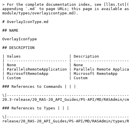
> For the complete documentation index, see [llms.txt](
appending `.md` to page URLs; this page is available as
module/types/overlayicontype.md).

# OverlayIconType.md

## NAME

OverlayIconType

## DESCRIPTION

| Values                     | Description             
| -------------------------- | ------------------------
| None                       | None                    
| ParallelsRemoteApplication | Parallels Remote Applica
| MicrosoftRemoteApp         | Microsoft RemoteApp     
| Custom                     | Custom                  
### References to Commands | | |

\|-----------------------------------------------------
20.3-release/20_RAS-20_API_Guides/PS-API/MD/RASAdmin/cm
### References to Types | | |

\|-----------------------------------------------------
release/20_RAS-20_API_Guides/PS-API/MD/RASAdmin/types/R