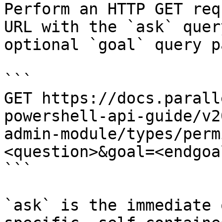
Perform an HTTP GET req
URL with the `ask` quer
optional `goal` query p
```

GET https://docs.parall
powershell-api-guide/v2
admin-module/types/perm
<question>&goal=<endgoal
```

`ask` is the immediate 