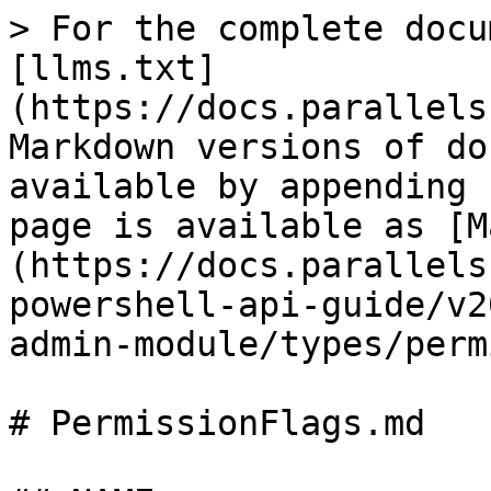
> For the complete docu
[llms.txt]
(https://docs.parallels
Markdown versions of do
available by appending 
page is available as [M
(https://docs.parallels
powershell-api-guide/v2
admin-module/types/perm
# PermissionFlags.md
