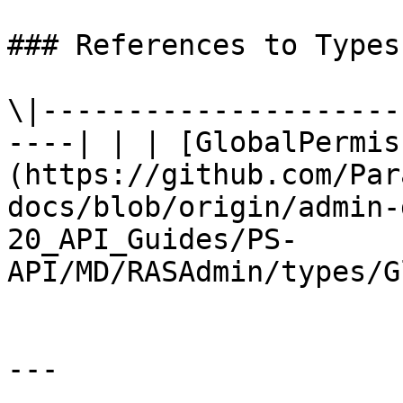
### References to Types
\|---------------------
----| | | [GlobalPermis
(https://github.com/Par
docs/blob/origin/admin-
20_API_Guides/PS-
API/MD/RASAdmin/types/G
---
