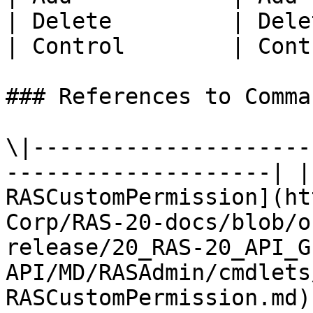
| Delete         | Dele
| Control        | Cont
### References to Comma
\|---------------------
--------------------| |
RASCustomPermission](ht
Corp/RAS-20-docs/blob/o
release/20_RAS-20_API_G
API/MD/RASAdmin/cmdlets
RASCustomPermission.md) 