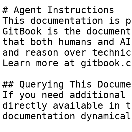
# Agent Instructions

This documentation is p
GitBook is the document
that both humans and AI
and reason over technic
Learn more at gitbook.co
## Querying This Docume
If you need additional 
directly available in t
documentation dynamical