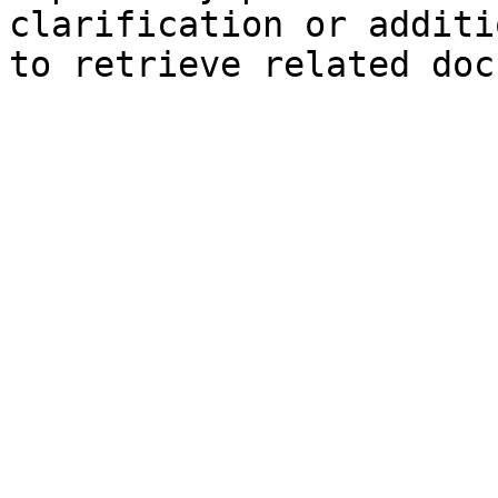
clarification or additi