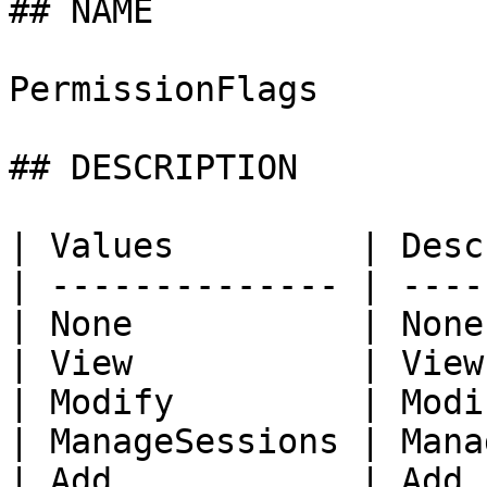
## NAME

PermissionFlags

## DESCRIPTION

| Values         | Desc
| -------------- | ----
| None           | None
| View           | View
| Modify         | Modi
| ManageSessions | Mana
| Add            | Add 