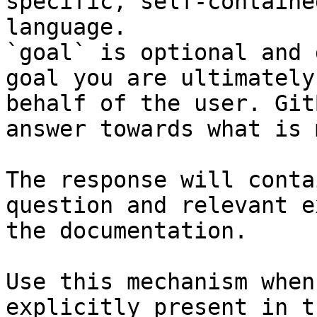
specific, self-containe
language.

`goal` is optional and 
goal you are ultimately
behalf of the user. Git
answer towards what is 
The response will conta
question and relevant e
the documentation.

Use this mechanism when
explicitly present in t