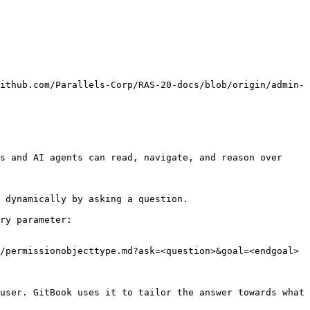
ithub.com/Parallels-Corp/RAS-20-docs/blob/origin/admin-
s and AI agents can read, navigate, and reason over 
 dynamically by asking a question.

ry parameter:

/permissionobjecttype.md?ask=<question>&goal=<endgoal>

user. GitBook uses it to tailor the answer towards what 