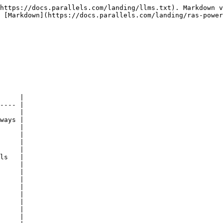
https://docs.parallels.com/landing/llms.txt). Markdown v
 [Markdown](https://docs.parallels.com/landing/ras-power
     |

---- |

     |

ways |

     |

     |

     |

     |

ls   |

     |

     |

     |

     |

     |

     |

     |

     |
