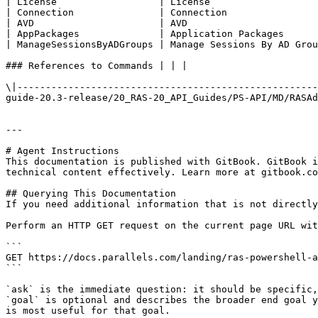
| License                  | License                   
| Connection               | Connection                
| AVD                      | AVD                       
| AppPackages              | Application Packages      
| ManageSessionsByADGroups | Manage Sessions By AD Grou
### References to Commands | | |

\|-----------------------------------------------------
guide-20.3-release/20_RAS-20_API_Guides/PS-API/MD/RASAd
---

# Agent Instructions

This documentation is published with GitBook. GitBook i
technical content effectively. Learn more at gitbook.co
## Querying This Documentation

If you need additional information that is not directly
Perform an HTTP GET request on the current page URL wit
```

GET https://docs.parallels.com/landing/ras-powershell-a
```

`ask` is the immediate question: it should be specific,
`goal` is optional and describes the broader end goal y
is most useful for that goal.
