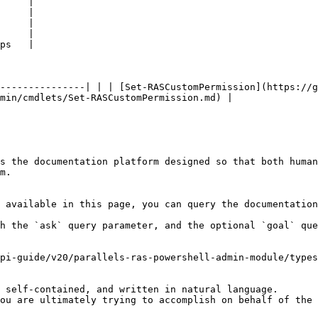
     |

     |

     |

     |

ps   |

---------------| | | [Set-RASCustomPermission](https://g
min/cmdlets/Set-RASCustomPermission.md) |

s the documentation platform designed so that both human
m.

 available in this page, you can query the documentation
h the `ask` query parameter, and the optional `goal` que
pi-guide/v20/parallels-ras-powershell-admin-module/types
 self-contained, and written in natural language.

ou are ultimately trying to accomplish on behalf of the 