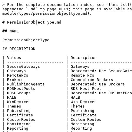
> For the complete documentation index, see [llms.txt](
appending `.md` to page URLs; this page is available as
module/types/permissionobjecttype.md).

# PermissionObjectType.md

## NAME

PermissionObjectType

## DESCRIPTION

| Values                   | Description               
| ------------------------ | --------------------------
| SecureGateways           | Gateways                  
| Gateways                 | Deprecated: Use SecureGate
| RemotePCs                | Remote PCs                
| Brokers                  | Connection Brokers        
| PublishingAgents         | Deprecated: Use Brokers   
| RDSHostPools             | RDS Host Pool             
| RDSHGroups               | Deprecated: Use RDSHostPoo
| HALB                     | HALB                      
| WinDevices               | Win Devices               
| Themes                   | Themes                    
| Publishing               | Publishing                
| Certificate              | Certificate               
| CustomRoutes             | Custom Routes             
| Monitoring               | Monitoring                
| Reporting                | Reporting                 