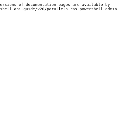
ersions of documentation pages are available by 
shell-api-guide/v20/parallels-ras-powershell-admin-