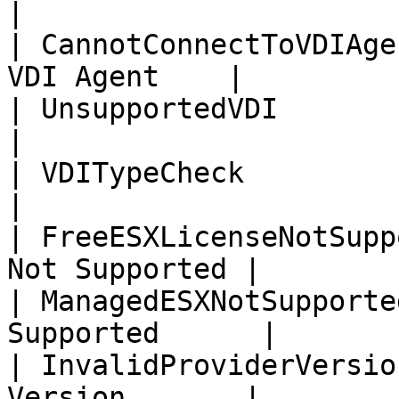
|

| CannotConnectToVDIAge
VDI Agent    |

| UnsupportedVDI             | 
|

| VDITypeCheck               | 
|

| FreeESXLicenseNotSupp
Not Supported |

| ManagedESXNotSupporte
Supported      |

| InvalidProviderVersio
Version       |
