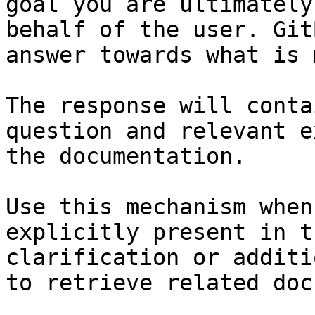
goal you are ultimately
behalf of the user. Git
answer towards what is 
The response will conta
question and relevant e
the documentation.

Use this mechanism when
explicitly present in t
clarification or additi