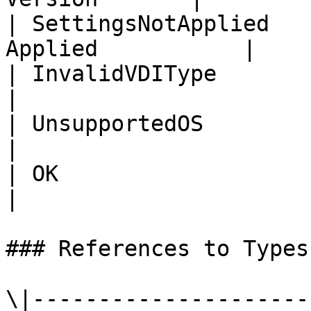
| SettingsNotApplied   
Applied           |

| InvalidVDIType             |
|

| UnsupportedOS              | 
|

| OK                         | OK          
|

### References to Types
\|---------------------