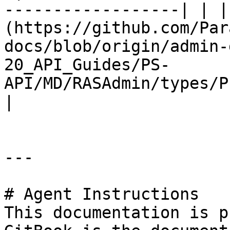
------------------| | |
(https://github.com/Par
docs/blob/origin/admin-
20_API_Guides/PS-
API/MD/RASAdmin/types/P
|

---

# Agent Instructions

This documentation is p