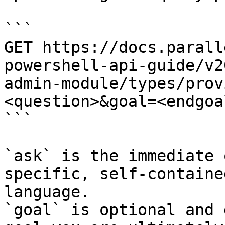
```

GET https://docs.parall
powershell-api-guide/v2
admin-module/types/prov
<question>&goal=<endgoal
```

`ask` is the immediate 
specific, self-containe
language.

`goal` is optional and 