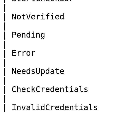
|

| NotVerified                | No
|

| Pending                    | Pendin
|

| Error                      | Error   
|

| NeedsUpdate                | Nee
|

| CheckCredentials           
|

| InvalidCredentials        