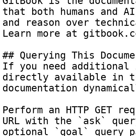
GitBook is the document
that both humans and AI
and reason over technic
Learn more at gitbook.co
## Querying This Docume
If you need additional 
directly available in t
documentation dynamical
Perform an HTTP GET req
URL with the `ask` quer
optional `goal` query p