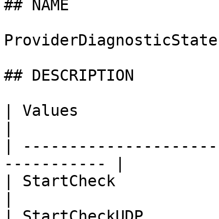
## NAME

ProviderDiagnosticState

## DESCRIPTION

| Values                     | Des
|

| ---------------------
----------- |

| StartCheck                 | Sta
|

| StartCheckUDP              | 