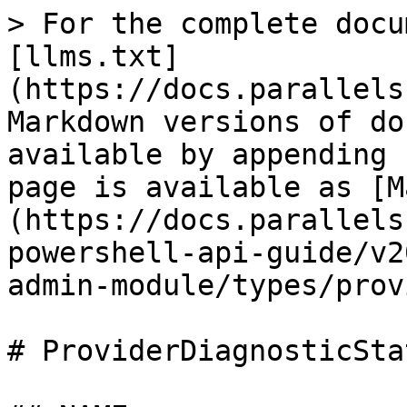
> For the complete docu
[llms.txt]
(https://docs.parallels
Markdown versions of do
available by appending 
page is available as [M
(https://docs.parallels
powershell-api-guide/v2
admin-module/types/prov
# ProviderDiagnosticSta