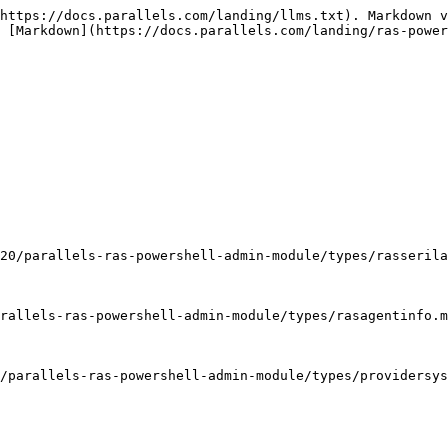
                                                                                                                      | DiskWrite                                                                                                                           | Boolean                                                                                                                                |
| Enabled                                                                                                                                | String                                                                                                                              | FriendlyName                                                                                                                           |
| Inherited from [ProviderSysInfo](/landing/ras-powershell-api-guide/v20/parallels-ras-powershell-admin-module/types/providersysinfo.md) | [HighAvailabilityState](/landing/ras-powershell-api-guide/v20/parallels-ras-powershell-admin-module/types/highavailabilitystate.md) | HighAvailabilityState                                                                                                                  |
| Inherited from [ProviderSysInfo](/landing/ras-powershell-api-guide/v20/parallels-ras-powershell-admin-module/types/providersysinfo.md) | List<[ProviderHostApp](/landing/ras-powershell-api-guide/v20/parallels-ras-powershell-admin-module/types/providerhostapp.md)>       | Hosts                                                                                                                                  |
| String                                                                                                                                 | Id                                                                                                                                  | Inherited from [RASAgentInfo](/landing/ras-powershell-api-guide/v20/parallels-ras-powershell-admin-module/types/rasagentinfo.md)       |
| [RASLogLevel](/landing/ras-powershell-api-guide/v20/parallels-ras-powershell-admin-module/types/rasloglevel.md)                        | LogLevel                                                                                                                            | String                                                                                                                                 |
| MachineId                                                                                                                              | UInt32                                                                                                                              | MemLoad                                                                                                                                |
| String                                                                                                                                 | PreferredBroker                                                                                                                     | Inherited from [ProviderSysInfo](/landing/ras-powershell-api-guide/v20/parallels-ras-powershell-admin-module/types/providersysinfo.md) |
| String                                                                                                                                 | Server                                                                                                                              | String    