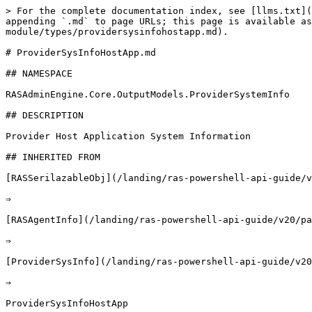
> For the complete documentation index, see [llms.txt](https://docs.parallels.com/landing/llms.txt). Markdown versions of documentation pages are available by appending `.md` to page URLs; this page is available as [Markdown](https://docs.parallels.com/landing/ras-powershell-api-guide/v20/parallels-ras-powershell-admin-module/types/providersysinfohostapp.md).

# ProviderSysInfoHostApp.md

## NAMESPACE

RASAdminEngine.Core.OutputModels.ProviderSystemInfo

## DESCRIPTION

Provider Host Application System Information

## INHERITED FROM

[RASSerilazableObj](/landing/ras-powershell-api-guide/v20/parallels-ras-powershell-admin-module/types/rasserilazableobj.md)

⇒

[RASAgentInfo](/landing/ras-powershell-api-guide/v20/parallels-ras-powershell-admin-module/types/rasagentinfo.md)

⇒

[ProviderSysInfo](/landing/ras-powershell-api-guide/v20/parallels-ras-powershell-admin-module/types/providersysinfo.md)

⇒

ProviderSysInfoHostApp

## INTERFACES

* ISerializable
* IComparable

## PUBLIC PROPERTIES

| Type                                                                                                                                   | Name                                                                                                                                | Description                                                                                                                            |
| -------------------------------------------------------------------------------------------------------------------------------------- | ----------------------------------------------------------------------------------------------------------------------------------- | -------------------------------------------------------------------------------------------------------------------------------------- |
| UInt32                                                                                                                                 | ActiveConnections                                                                                                                   | Inherited from [ProviderSysInfo](/landing/ras-powershell-api-guide/v20/parallels-ras-powershell-admin-module/types/providersysinfo.md) |
| [AgentState](/landing/ras-powershell-api-guide/v20/parallels-ras-powershell-admin-module/types/agentstate.md)                          | AgentState                                                                                                                          | Inherited from [RASAgentInfo](/landing/ras-powershell-api-guide/v20/parallels-ras-powershell-admin-module/types/rasagentinfo.md)       |
| String                                                                                                                                 | AgentVer                                                                                                                            | UInt32                                                                                                                                 |
| CPULoad                                                                                                                                | UInt32                                                                                                                              | DiskRead                                                                                                                               |
| UInt32           