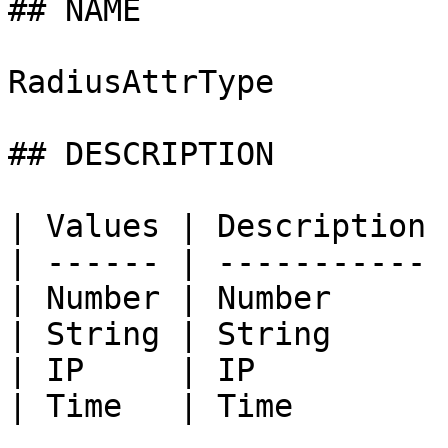
## NAME

RadiusAttrType

## DESCRIPTION

| Values | Description |
| ------ | ----------- |
| Number | Number      |
| String | String      |
| IP     | IP          |
| Time   | Time        |