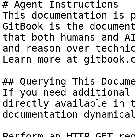
# Agent Instructions

This documentation is p
GitBook is the document
that both humans and AI
and reason over technic
Learn more at gitbook.co
## Querying This Docume
If you need additional 
directly available in t
documentation dynamical
Perform an HTTP GET req