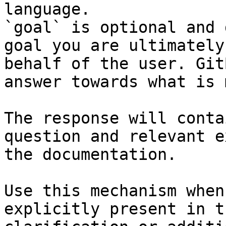
language.

`goal` is optional and 
goal you are ultimately
behalf of the user. Git
answer towards what is 
The response will conta
question and relevant e
the documentation.

Use this mechanism when
explicitly present in t