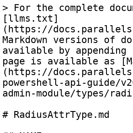
> For the complete docu
[llms.txt]
(https://docs.parallels
Markdown versions of do
available by appending 
page is available as [M
(https://docs.parallels
powershell-api-guide/v2
admin-module/types/radi
# RadiusAttrType.md
