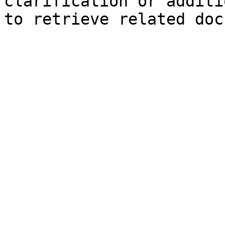
clarification or additi