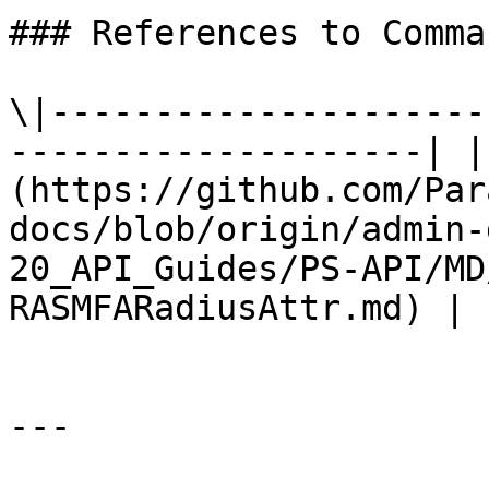
### References to Comma
\|---------------------
--------------------| |
(https://github.com/Par
docs/blob/origin/admin-
20_API_Guides/PS-API/MD
RASMFARadiusAttr.md) |

---
