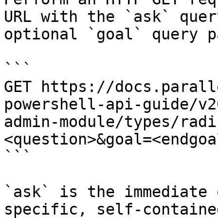
URL with the `ask` quer
optional `goal` query p
```

GET https://docs.parall
powershell-api-guide/v2
admin-module/types/radi
<question>&goal=<endgoal
```

`ask` is the immediate 
specific, self-containe