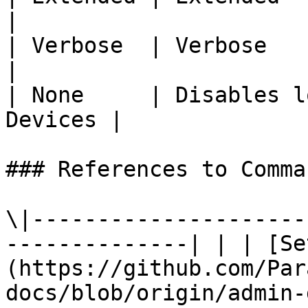
|

| Verbose  | Verbose                                      
|

| None     | Disables l
Devices |

### References to Comma
\|---------------------
--------------| | | [Se
(https://github.com/Par
docs/blob/origin/admin-