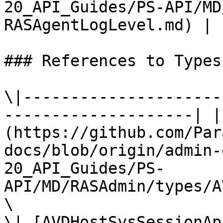
20_API_Guides/PS-API/MD
RASAgentLogLevel.md) |

### References to Types
\|---------------------
--------------------| |
(https://github.com/Par
docs/blob/origin/admin-
20_API_Guides/PS-
API/MD/RASAdmin/types/A
\

\| [AVDHostSysSessionAp