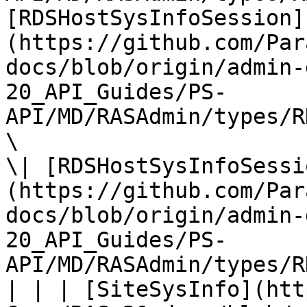
[RDSHostSysInfoSession]
(https://github.com/Par
docs/blob/origin/admin-
20_API_Guides/PS-
API/MD/RASAdmin/types/R
\

\| [RDSHostSysInfoSessi
(https://github.com/Par
docs/blob/origin/admin-
20_API_Guides/PS-
API/MD/RASAdmin/types/R
| | | [SiteSysInfo](htt