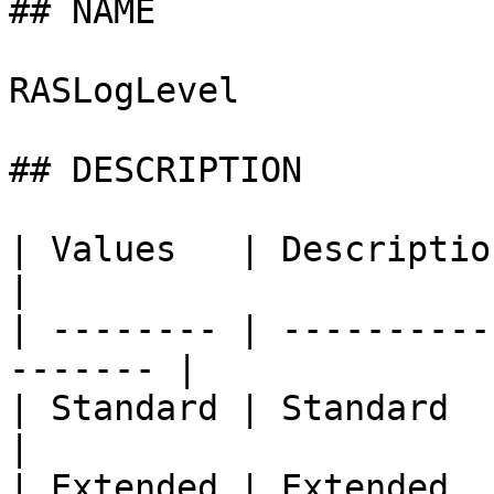
## NAME

RASLogLevel

## DESCRIPTION

| Values   | Description                               
|

| -------- | ----------
------- |

| Standard | Standard                                     
|

| Extended | Extended                                     