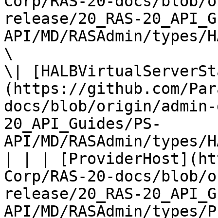
Corp/RAS-20-docs/blob/o
release/20_RAS-20_API_G
API/MD/RASAdmin/types/H
\

\| [HALBVirtualServerSt
(https://github.com/Par
docs/blob/origin/admin-
20_API_Guides/PS-
API/MD/RASAdmin/types/H
| | | [ProviderHost](ht
Corp/RAS-20-docs/blob/o
release/20_RAS-20_API_G
API/MD/RASAdmin/types/P