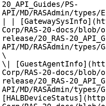
20_API_Guides/PS-
API/MD/RASAdmin/types/E
| | [GatewaySysInfo](ht
Corp/RAS-20-docs/blob/o
release/20_RAS-20_API_G
API/MD/RASAdmin/types/G
\

\| [GuestAgentInfo](htt
Corp/RAS-20-docs/blob/o
release/20_RAS-20_API_G
API/MD/RASAdmin/types/G
[HALBDeviceStatus](http