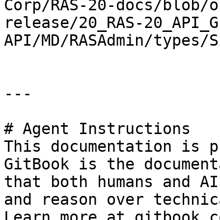
Corp/RAS-20-docs/blob/o
release/20_RAS-20_API_G
API/MD/RASAdmin/types/S
---

# Agent Instructions

This documentation is p
GitBook is the document
that both humans and AI
and reason over technic
Learn more at gitbook.co