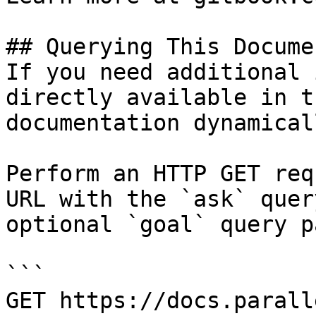
## Querying This Docume
If you need additional 
directly available in t
documentation dynamical
Perform an HTTP GET req
URL with the `ask` quer
optional `goal` query p
```

GET https://docs.parall