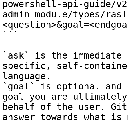
powershell-api-guide/v2
admin-module/types/rasl
<question>&goal=<endgoal
```

`ask` is the immediate 
specific, self-containe
language.

`goal` is optional and 
goal you are ultimately
behalf of the user. Git
answer towards what is 