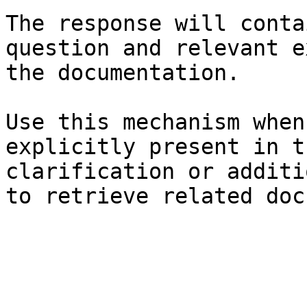
The response will conta
question and relevant e
the documentation.

Use this mechanism when
explicitly present in t
clarification or additi