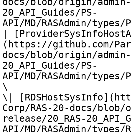
docs/blob/origin/admin-
20_API_Guides/PS-
API/MD/RASAdmin/types/P
| [ProviderSysInfoHostA
(https://github.com/Par
docs/blob/origin/admin-
20_API_Guides/PS-
API/MD/RASAdmin/types/P
\

\| [RDSHostSysInfo](htt
Corp/RAS-20-docs/blob/o
release/20_RAS-20_API_G
API/MD/RASAdmin/types/R