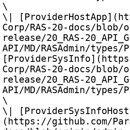
\

\| [ProviderHostApp](ht
Corp/RAS-20-docs/blob/o
release/20_RAS-20_API_G
API/MD/RASAdmin/types/P
[ProviderSysInfo](https
Corp/RAS-20-docs/blob/o
release/20_RAS-20_API_G
API/MD/RASAdmin/types/P
\

\| [ProviderSysInfoHost
(https://github.com/Par