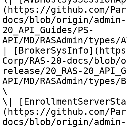
(https://github.com/Par
docs/blob/origin/admin-
20_API_Guides/PS-
API/MD/RASAdmin/types/A
| [BrokerSysInfo](https
Corp/RAS-20-docs/blob/o
release/20_RAS-20_API_G
API/MD/RASAdmin/types/B
\

\| [EnrollmentServerSta
(https://github.com/Par
docs/blob/origin/admin-