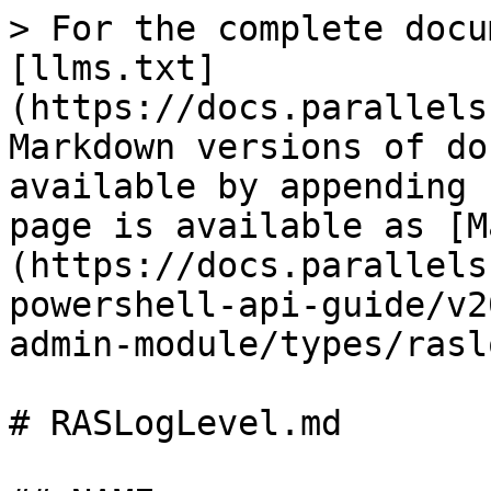
> For the complete docu
[llms.txt]
(https://docs.parallels
Markdown versions of do
available by appending 
page is available as [M
(https://docs.parallels
powershell-api-guide/v2
admin-module/types/rasl
# RASLogLevel.md
