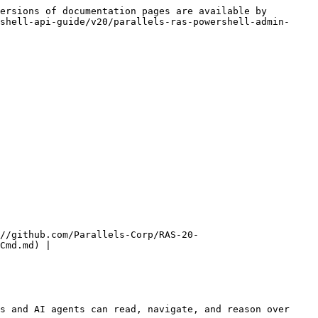
ersions of documentation pages are available by 
shell-api-guide/v20/parallels-ras-powershell-admin-
//github.com/Parallels-Corp/RAS-20-
Cmd.md) |

s and AI agents can read, navigate, and reason over 