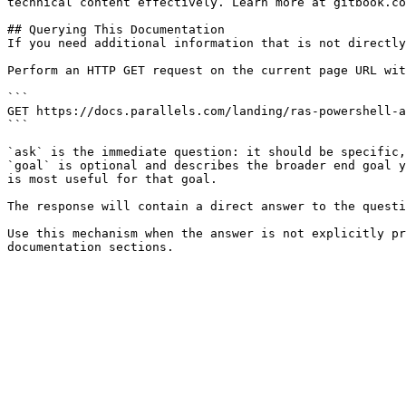
technical content effectively. Learn more at gitbook.co
## Querying This Documentation

If you need additional information that is not directly
Perform an HTTP GET request on the current page URL wit
```

GET https://docs.parallels.com/landing/ras-powershell-a
```

`ask` is the immediate question: it should be specific,
`goal` is optional and describes the broader end goal y
is most useful for that goal.

The response will contain a direct answer to the questi
Use this mechanism when the answer is not explicitly pr