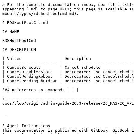
> For the complete documentation index, see [llms.txt](
appending `.md` to page URLs; this page is available as
module/types/rdshostpoolcmd.md).

# RDSHostPoolCmd.md

## NAME

RDSHostPoolCmd

## DESCRIPTION

| Values                | Description                  
| --------------------- | -----------------------------
| CancelSchedule        | Cancel Schedule              
| CancelDisabledState   | Deprecated: use CancelSchedul
| CancelPendingReboot   | Deprecated: use CancelSchedul
| CancelPendingShutdown | Deprecated: use CancelSchedul
### References to Commands | | |

\|-----------------------------------------------------
docs/blob/origin/admin-guide-20.3-release/20_RAS-20_API
---

# Agent Instructions

This documentation is published with GitBook. GitBook i