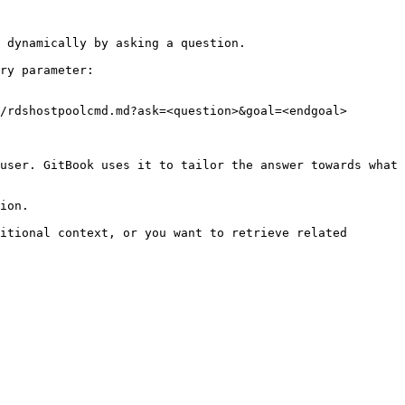
 dynamically by asking a question.

ry parameter:

/rdshostpoolcmd.md?ask=<question>&goal=<endgoal>

user. GitBook uses it to tailor the answer towards what 
ion.

itional context, or you want to retrieve related 