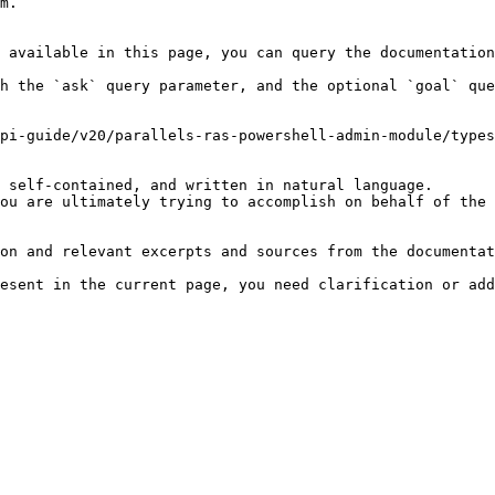
m.

 available in this page, you can query the documentation
h the `ask` query parameter, and the optional `goal` que
pi-guide/v20/parallels-ras-powershell-admin-module/types
 self-contained, and written in natural language.

ou are ultimately trying to accomplish on behalf of the 
on and relevant excerpts and sources from the documentat
esent in the current page, you need clarification or add