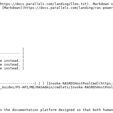
https://docs.parallels.com/landing/llms.txt). Markdown v
 [Markdown](https://docs.parallels.com/landing/ras-power
           |

---------- |

           |

e instead. |

e instead. |

e instead. |

-----------------| | | [Invoke-RASRDSHostPoolCmd](https:
_Guides/PS-API/MD/RASAdmin/cmdlets/Invoke-RASRDSHostPool
s the documentation platform designed so that both human