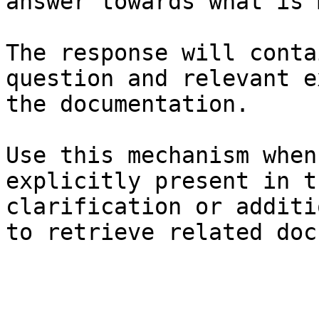
answer towards what is 
The response will conta
question and relevant e
the documentation.

Use this mechanism when
explicitly present in t
clarification or additi