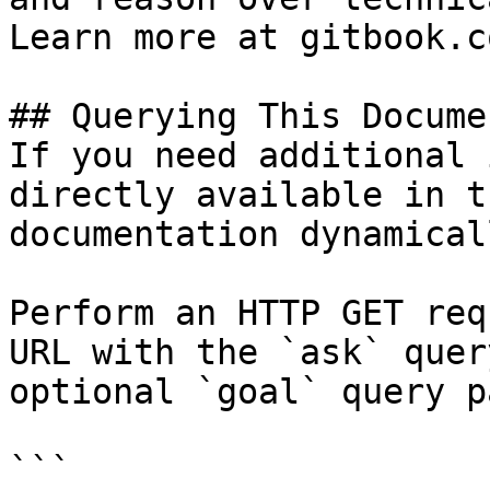
Learn more at gitbook.co
## Querying This Docume
If you need additional 
directly available in t
documentation dynamical
Perform an HTTP GET req
URL with the `ask` quer
optional `goal` query p
```
