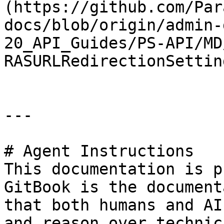
(https://github.com/Par
docs/blob/origin/admin-
20_API_Guides/PS-API/MD
RASURLRedirectionSettin
---

# Agent Instructions

This documentation is p
GitBook is the document
that both humans and AI
and reason over technic