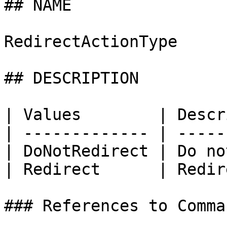
## NAME

RedirectActionType

## DESCRIPTION

| Values        | Descr
| ------------- | -----
| DoNotRedirect | Do no
| Redirect      | Redir
### References to Comma