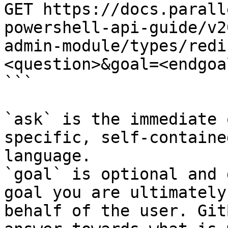
GET https://docs.parall
powershell-api-guide/v2
admin-module/types/redi
<question>&goal=<endgoal
```

`ask` is the immediate 
specific, self-containe
language.

`goal` is optional and 
goal you are ultimately
behalf of the user. Git