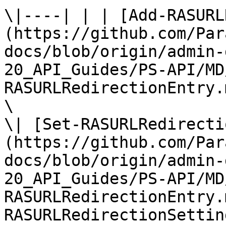
\|----| | | [Add-RASURL
(https://github.com/Par
docs/blob/origin/admin-
20_API_Guides/PS-API/MD
RASURLRedirectionEntry.
\

\| [Set-RASURLRedirecti
(https://github.com/Par
docs/blob/origin/admin-
20_API_Guides/PS-API/MD
RASURLRedirectionEntry.
RASURLRedirectionSettin