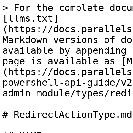
> For the complete docu
[llms.txt]
(https://docs.parallels
Markdown versions of do
available by appending 
page is available as [M
(https://docs.parallels
powershell-api-guide/v2
admin-module/types/redi
# RedirectActionType.md
