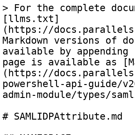
> For the complete docu
[llms.txt]
(https://docs.parallels
Markdown versions of do
available by appending 
page is available as [M
(https://docs.parallels
powershell-api-guide/v2
admin-module/types/saml
# SAMLIDPAttribute.md
