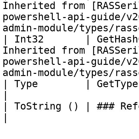
Inherited from [RASSeri
powershell-api-guide/v2
admin-module/types/rass
| Int32       | GetHash
Inherited from [RASSeri
powershell-api-guide/v2
admin-module/types/rass
| Type        | GetType ()              | String                                       
|

| ToString () | ### References to Types |                                                             
|
