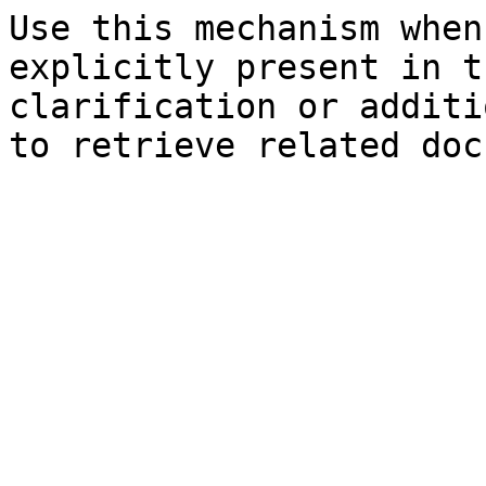
Use this mechanism when
explicitly present in t
clarification or additi