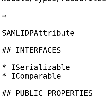
⇒

SAMLIDPAttribute

## INTERFACES

* ISerializable

* IComparable

## PUBLIC PROPERTIES
