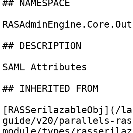
## NAMESPACE

RASAdminEngine.Core.Out
## DESCRIPTION

SAML Attributes

## INHERITED FROM

[RASSerilazableObj](/la
guide/v20/parallels-ras
module/types/rasserilaz