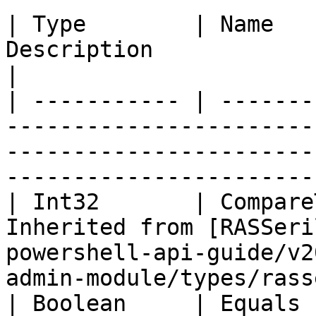
| Type        | Name   
Description                                                                                                                                
|

| ----------- | -------
-----------------------
-----------------------
-----------------------
| Int32       | Compare
Inherited from [RASSeri
powershell-api-guide/v2
admin-module/types/rass
| Boolean     | Equals 