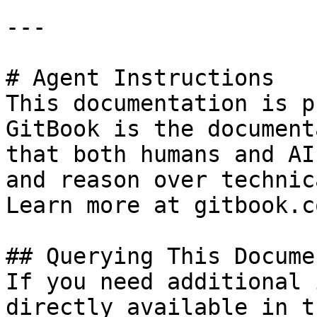
---

# Agent Instructions

This documentation is p
GitBook is the document
that both humans and AI
and reason over technic
Learn more at gitbook.co
## Querying This Docume
If you need additional 
directly available in t