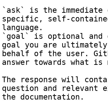
`ask` is the immediate 
specific, self-containe
language.

`goal` is optional and 
goal you are ultimately
behalf of the user. Git
answer towards what is 
The response will conta
question and relevant e
the documentation.
