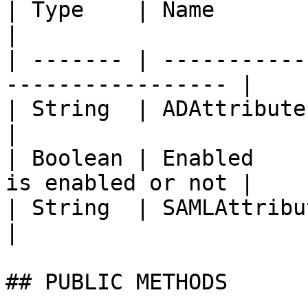
| Type    | Name          | Description 
|

| ------- | -----------
----------------- |

| String  | ADAttribute   | AD Attribut
|

| Boolean | Enabled    
is enabled or not |

| String  | SAMLAttribute | SAML attr
|

## PUBLIC METHODS
