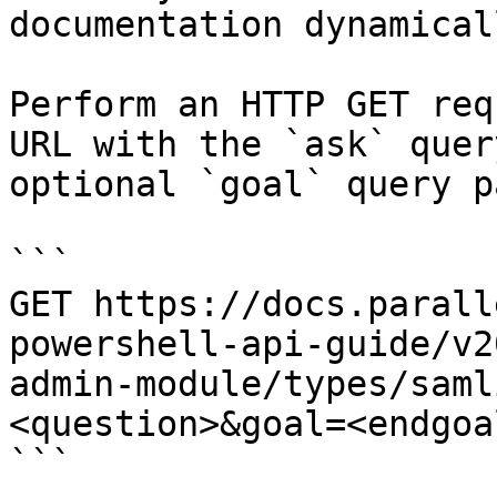
documentation dynamical
Perform an HTTP GET req
URL with the `ask` quer
optional `goal` query p
```

GET https://docs.parall
powershell-api-guide/v2
admin-module/types/saml
<question>&goal=<endgoal
```
