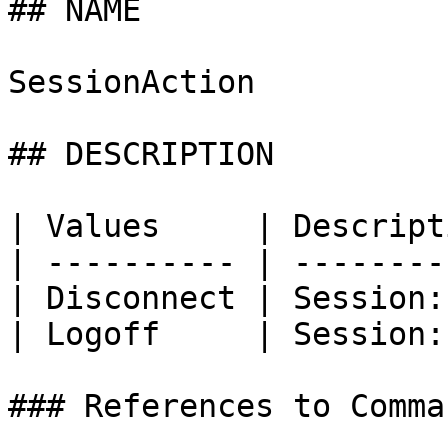
## NAME

SessionAction

## DESCRIPTION

| Values     | Descript
| ---------- | --------
| Disconnect | Session:
| Logoff     | Session:
### References to Comma