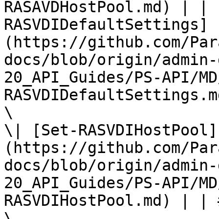
RASAVDHostPool.md) | | 
RASVDIDefaultSettings]
(https://github.com/Par
docs/blob/origin/admin-
20_API_Guides/PS-API/MD
RASVDIDefaultSettings.md
\

\| [Set-RASVDIHostPool]
(https://github.com/Par
docs/blob/origin/admin-
20_API_Guides/PS-API/MD
RASVDIHostPool.md) | | 
\
