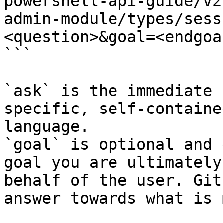
powershell-api-guide/v2
admin-module/types/sess
<question>&goal=<endgoal
```

`ask` is the immediate 
specific, self-containe
language.

`goal` is optional and 
goal you are ultimately
behalf of the user. Git
answer towards what is 