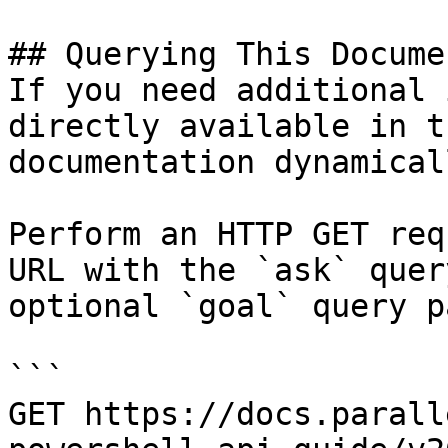
## Querying This Docume
If you need additional 
directly available in t
documentation dynamical
Perform an HTTP GET req
URL with the `ask` quer
optional `goal` query p
```

GET https://docs.parall