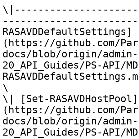
\|---------------------
-----------------------
RASAVDDefaultSettings]
(https://github.com/Par
docs/blob/origin/admin-
20_API_Guides/PS-API/MD
RASAVDDefaultSettings.md
\

\| [Set-RASAVDHostPool]
(https://github.com/Par
docs/blob/origin/admin-
20_API_Guides/PS-API/MD