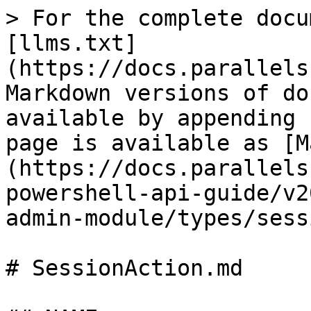
> For the complete docu
[llms.txt]
(https://docs.parallels
Markdown versions of do
available by appending 
page is available as [M
(https://docs.parallels
powershell-api-guide/v2
admin-module/types/sess
# SessionAction.md
