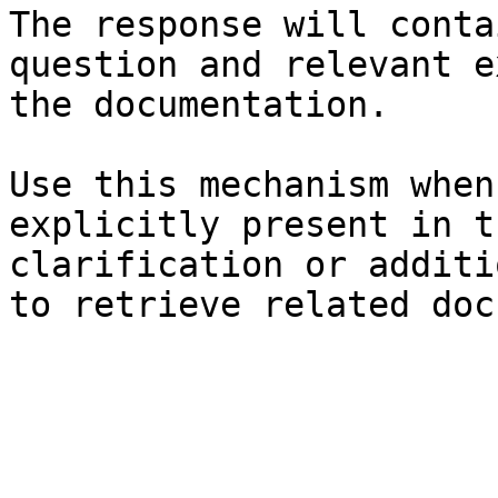
The response will conta
question and relevant e
the documentation.

Use this mechanism when
explicitly present in t
clarification or additi