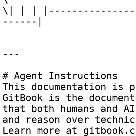
\| | | |---------------
------|

---

# Agent Instructions

This documentation is p
GitBook is the document
that both humans and AI
and reason over technic
Learn more at gitbook.co