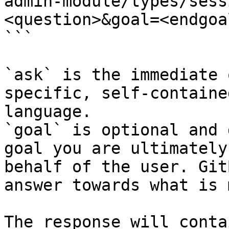
admin-module/types/sess
<question>&goal=<endgoal
```

`ask` is the immediate 
specific, self-containe
language.

`goal` is optional and 
goal you are ultimately
behalf of the user. Git
answer towards what is 
The response will conta