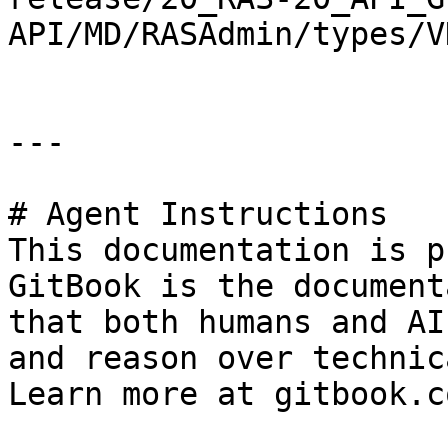
API/MD/RASAdmin/types/V
---

# Agent Instructions

This documentation is p
GitBook is the document
that both humans and AI
and reason over technic
Learn more at gitbook.co