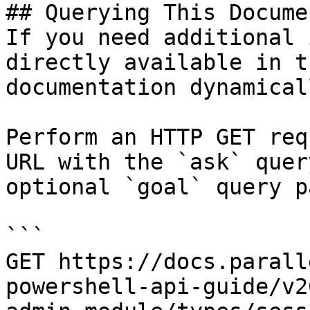
## Querying This Docume
If you need additional 
directly available in t
documentation dynamical
Perform an HTTP GET req
URL with the `ask` quer
optional `goal` query p
```

GET https://docs.parall
powershell-api-guide/v2