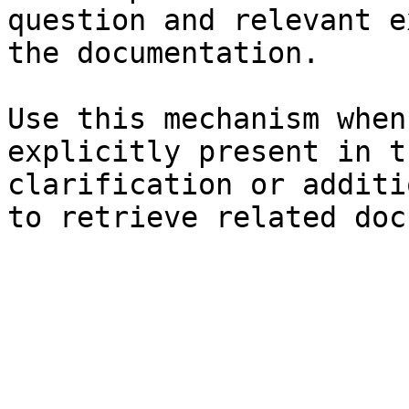
question and relevant e
the documentation.

Use this mechanism when
explicitly present in t
clarification or additi