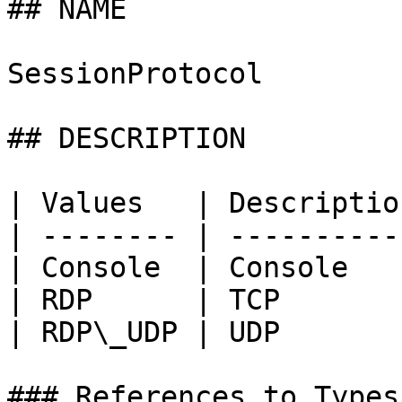
## NAME

SessionProtocol

## DESCRIPTION

| Values   | Description
| -------- | -----------
| Console  | Console    
| RDP      | TCP        
| RDP\_UDP | UDP        
### References to Types