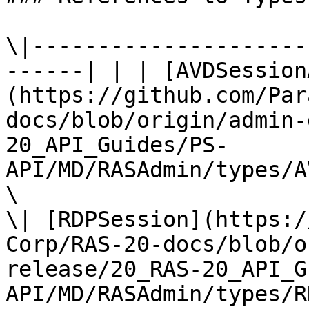
\|---------------------
------| | | [AVDSession
(https://github.com/Par
docs/blob/origin/admin-
20_API_Guides/PS-
API/MD/RASAdmin/types/A
\

\| [RDPSession](https:/
Corp/RAS-20-docs/blob/o
release/20_RAS-20_API_G
API/MD/RASAdmin/types/R