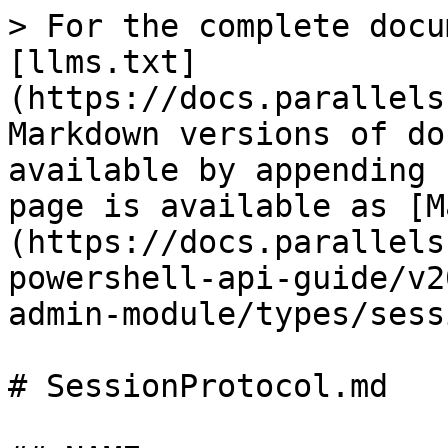
> For the complete docu
[llms.txt]
(https://docs.parallels
Markdown versions of do
available by appending 
page is available as [M
(https://docs.parallels
powershell-api-guide/v2
admin-module/types/sess
# SessionProtocol.md
