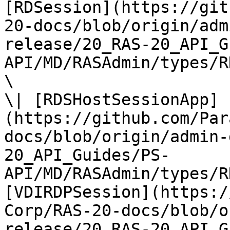
[RDSession](https://git
20-docs/blob/origin/adm
release/20_RAS-20_API_G
API/MD/RASAdmin/types/R
\

\| [RDSHostSessionApp]
(https://github.com/Par
docs/blob/origin/admin-
20_API_Guides/PS-
API/MD/RASAdmin/types/R
[VDIRDPSession](https:/
Corp/RAS-20-docs/blob/o
release/20_RAS-20_API_G