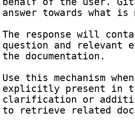
behalf of the user. Git
answer towards what is 
The response will conta
question and relevant e
the documentation.

Use this mechanism when
explicitly present in t
clarification or additi