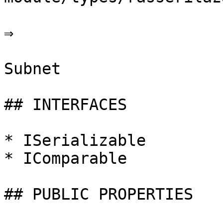
⇒

Subnet

## INTERFACES

* ISerializable

* IComparable

## PUBLIC PROPERTIES
