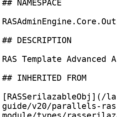
## NAMESPACE

RASAdminEngine.Core.Out
## DESCRIPTION

RAS Template Advanced A
## INHERITED FROM

[RASSerilazableObj](/la
guide/v20/parallels-ras
module/types/rasserilaz