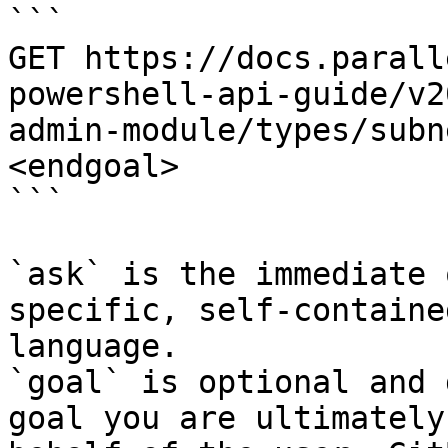
```

GET https://docs.parall
powershell-api-guide/v2
admin-module/types/subn
<endgoal>

```

`ask` is the immediate 
specific, self-containe
language.

`goal` is optional and 
goal you are ultimately