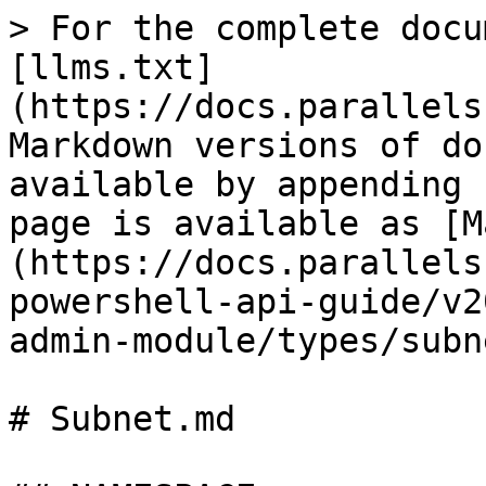
> For the complete docu
[llms.txt]
(https://docs.parallels
Markdown versions of do
available by appending 
page is available as [M
(https://docs.parallels
powershell-api-guide/v2
admin-module/types/subn
# Subnet.md
