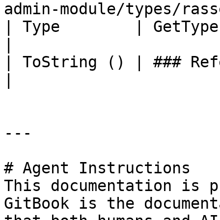
admin-module/types/rass
| Type        | GetType ()              | String                                       
|

| ToString () | ### References to Types |                                                             
|

---

# Agent Instructions

This documentation is p
GitBook is the document