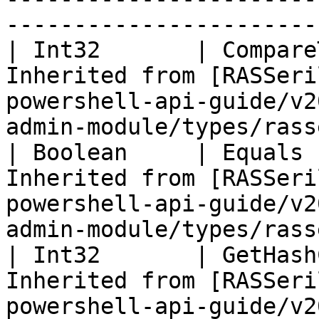
-----------------------
| Int32       | Compare
Inherited from [RASSeri
powershell-api-guide/v2
admin-module/types/rass
| Boolean     | Equals 
Inherited from [RASSeri
powershell-api-guide/v2
admin-module/types/rass
| Int32       | GetHash
Inherited from [RASSeri
powershell-api-guide/v2