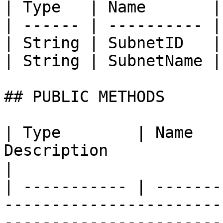
| Type   | Name       |
| ------ | ---------- |
| String | SubnetID   |
| String | SubnetName |
## PUBLIC METHODS

| Type        | Name   
Description                                                                                                                                
|

| ----------- | -------
-----------------------
-----------------------