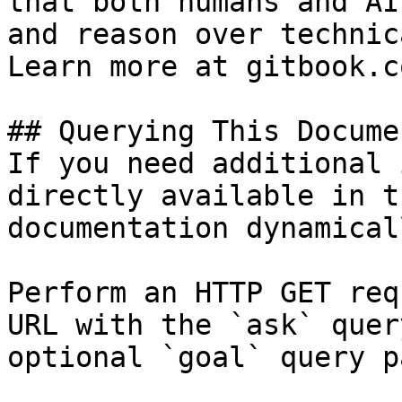
that both humans and AI
and reason over technic
Learn more at gitbook.co
## Querying This Docume
If you need additional 
directly available in t
documentation dynamical
Perform an HTTP GET req
URL with the `ask` quer
optional `goal` query p