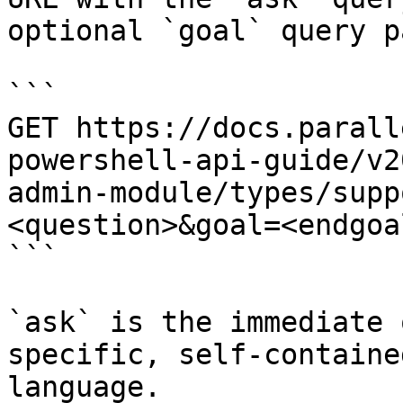
optional `goal` query p
```

GET https://docs.parall
powershell-api-guide/v2
admin-module/types/supp
<question>&goal=<endgoal
```

`ask` is the immediate 
specific, self-containe
language.
