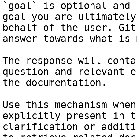
`goal` is optional and 
goal you are ultimately
behalf of the user. Git
answer towards what is 
The response will conta
question and relevant e
the documentation.

Use this mechanism when
explicitly present in t
clarification or additi