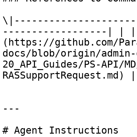
\|---------------------
------------------| | |
(https://github.com/Par
docs/blob/origin/admin-
20_API_Guides/PS-API/MD
RASSupportRequest.md) |

---

# Agent Instructions
