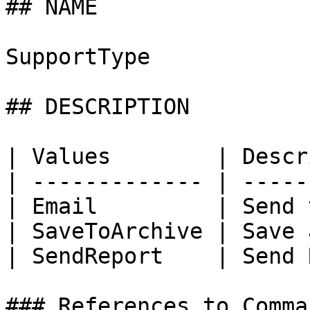
## NAME

SupportType

## DESCRIPTION

| Values        | Descr
| ------------- | -----
| Email         | Send 
| SaveToArchive | Save 
| SendReport    | Send 
### References to Comma