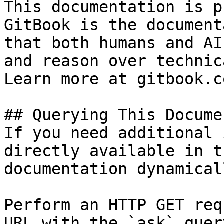
This documentation is p
GitBook is the document
that both humans and AI
and reason over technic
Learn more at gitbook.co
## Querying This Docume
If you need additional 
directly available in t
documentation dynamical
Perform an HTTP GET req
URL with the `ask` quer