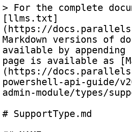
> For the complete docu
[llms.txt]
(https://docs.parallels
Markdown versions of do
available by appending 
page is available as [M
(https://docs.parallels
powershell-api-guide/v2
admin-module/types/supp
# SupportType.md
