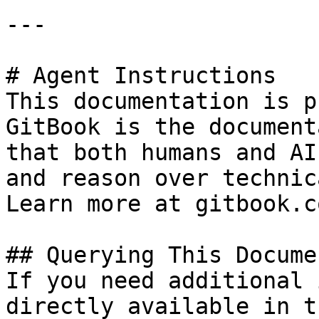
---

# Agent Instructions

This documentation is p
GitBook is the document
that both humans and AI
and reason over technic
Learn more at gitbook.co
## Querying This Docume
If you need additional 
directly available in t