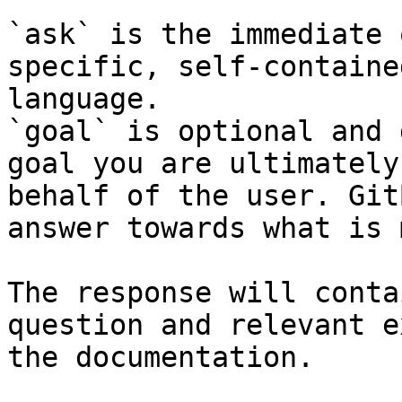
`ask` is the immediate 
specific, self-containe
language.

`goal` is optional and 
goal you are ultimately
behalf of the user. Git
answer towards what is 
The response will conta
question and relevant e
the documentation.
