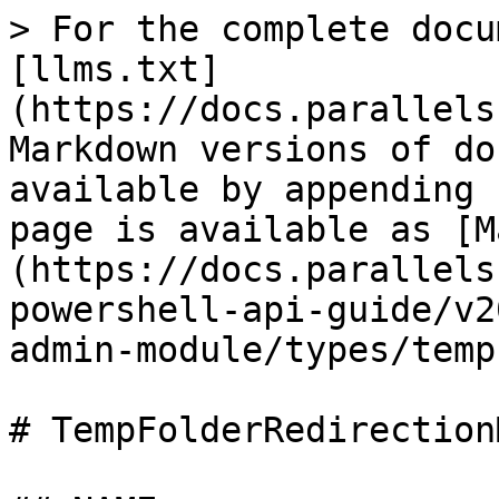
> For the complete docu
[llms.txt]
(https://docs.parallels
Markdown versions of do
available by appending 
page is available as [M
(https://docs.parallels
powershell-api-guide/v2
admin-module/types/temp
# TempFolderRedirection