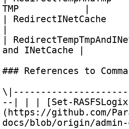
TMP            |

| RedirectINetCache           
|

| RedirectTempTmpAndINe
and INetCache |

### References to Comma
\|---------------------
--| | | [Set-RASFSLogix
(https://github.com/Par
docs/blob/origin/admin-