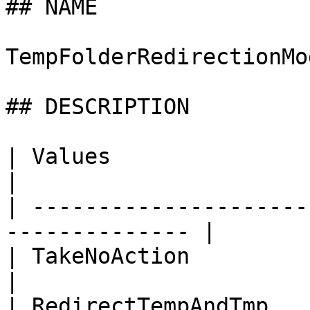
## NAME

TempFolderRedirectionMod
## DESCRIPTION

| Values                      | Des
|

| ---------------------
-------------- |

| TakeNoAction                | 
|

| RedirectTempAndTmp   