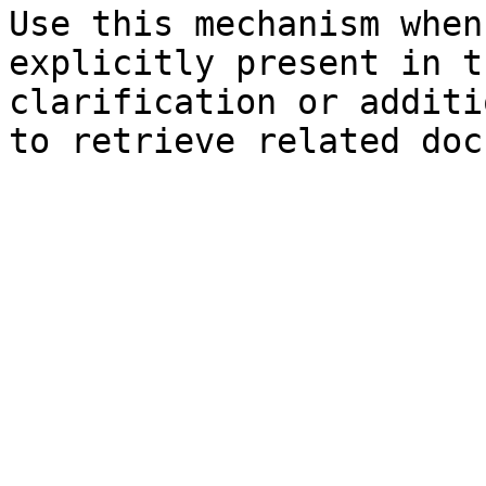
Use this mechanism when
explicitly present in t
clarification or additi