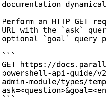
documentation dynamical
Perform an HTTP GET req
URL with the `ask` quer
optional `goal` query p
```

GET https://docs.parall
powershell-api-guide/v2
admin-module/types/temp
ask=<question>&goal=<en
```
