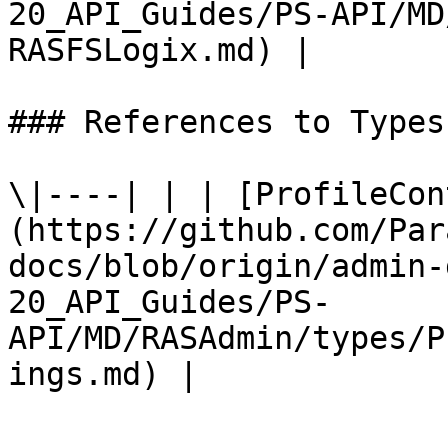
20_API_Guides/PS-API/MD
RASFSLogix.md) |

### References to Types
\|----| | | [ProfileCon
(https://github.com/Par
docs/blob/origin/admin-
20_API_Guides/PS-
API/MD/RASAdmin/types/P
ings.md) |
