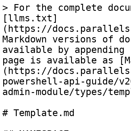
> For the complete documentation index, see [llms.txt](https://docs.parallels.com/landing/llms.txt). Markdown versions of documentation pages are available by appending `.md` to page URLs; this page is available as [Markdown](https://docs.parallels.com/landing/ras-powershell-api-guide/v20/parallels-ras-powershell-admin-module/types/template.md).

# Template.md

## NAMESPACE

RASAdminEngine.Core.OutputModels.Template

## DESCRIPTION

RAS Template

## INHERITED FROM

[RASSerilazableObj](/landing/ras-powershell-api-guide/v20/parallels-ras-powershell-admin-module/types/rasserilazableobj.md)

⇒

[RASListObj](/landing/ras-powershell-api-guide/v20/parallels-ras-powershell-admin-module/types/raslistobj.md)

⇒

Template

## INTERFACES

* ISerializable
* IComparable

## PUBLIC PROPERTIES

| Type                                                                                                                              | Name                                                                                                                         | Description                                                                                                                     |
| --------------------------------------------------------------------------------------------------------------------------------- | ---------------------------------------------------------------------------------------------------------------------------- | ------------------------------------------------------------------------------------------------------------------------------- |
| String                                                                                                                            | AdminCreate                                                                                                                  | Inherited from [RASListObj](/landing/ras-powershell-api-guide/v20/parallels-ras-powershell-admin-module/types/raslistobj.md)    |
| String                                                                                                                            | AdminLastMod                                                                                                                 | Inherited from [RASListObj](/landing/ras-powershell-api-guide/v20/parallels-ras-powershell-admin-module/types/raslistobj.md)    |
| [TemplateAdvanced](/landing/ras-powershell-api-guide/v20/parallels-ras-powershell-admin-module/types/templateadvanced.md)         | Advanced                                                                                                                     | Advanced settings.                                                                                                              |
| Boolean                                                                                                                           | AvailabilitySet                                                                                                              | Availability Set.                                                                                                               |
| String                                                                                                                            | AzureId                                                                                                                      | Azure ID.                                                                                                                       |
| Nullable<[CloneMethod](/landing/ras-powershell-api-guide/v20/parallels-ras-powershell-admin-module/types/clonemethod.md)>         | CloneMethod                                                                                                                  | Clone method: Full clone (default) or Linked clone.                                                                             |
| String                                                                                                                            | Description                                                                                                                  | Template Description                                                                                                            |
| [TemplateDistribution](/landing/ras-powershell-api-guide/v20/parallels-ras-powershell-admin-module/types/templatedistribution.md) | Distribution                                                                                                                 | Datastore Source.                                                                                                               |
| UInt32                                                                                                                            | Id                                                                                                                           | Nullable\<Boolean>                                                                                                              |
| InheritDefaultOptimizationSettings                                                                                                | Specifies the 'Image Optimization' object.                                                                                   | [TemplateLicense](/landing/ras-po