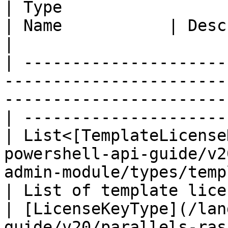
| Type                                                                                                                                
| Name           | Description        
|

| ---------------------
-----------------------
-----------------------
| ---------------------
| List<[TemplateLicense
powershell-api-guide/v2
admin-module/types/templatel
| List of template lice
| [LicenseKeyType](/lan
guide/v20/parallels-ras