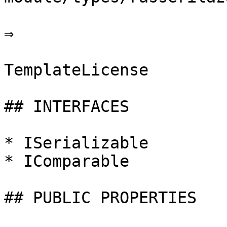
⇒

TemplateLicense

## INTERFACES

* ISerializable

* IComparable

## PUBLIC PROPERTIES
