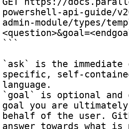
GET https://docs.parall
powershell-api-guide/v2
admin-module/types/temp
<question>&goal=<endgoal
```

`ask` is the immediate 
specific, self-containe
language.

`goal` is optional and 
goal you are ultimately
behalf of the user. Git
answer towards what is 