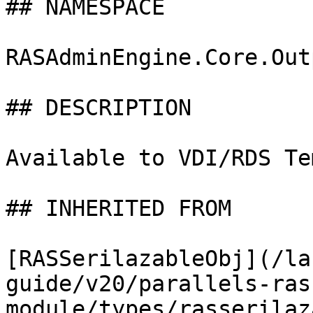
## NAMESPACE

RASAdminEngine.Core.Out
## DESCRIPTION

Available to VDI/RDS Te
## INHERITED FROM

[RASSerilazableObj](/la
guide/v20/parallels-ras
module/types/rasserilaz