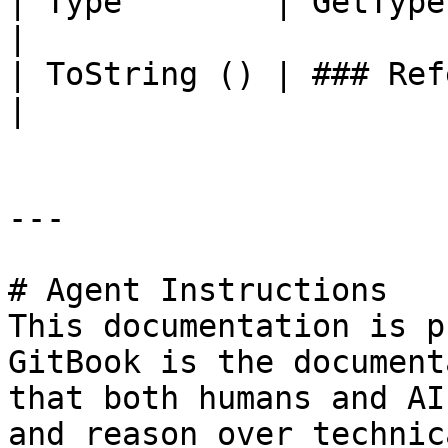
| Type        | GetType ()              | String                                       
|

| ToString () | ### References to Types |                                                             
|

---

# Agent Instructions

This documentation is p
GitBook is the document
that both humans and AI
and reason over technic