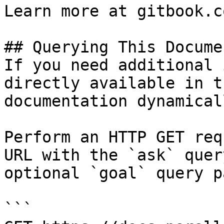
Learn more at gitbook.co
## Querying This Docume
If you need additional 
directly available in t
documentation dynamical
Perform an HTTP GET req
URL with the `ask` quer
optional `goal` query p
```
