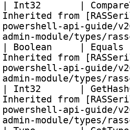
| Int32       | Compare
Inherited from [RASSeri
powershell-api-guide/v2
admin-module/types/rass
| Boolean     | Equals 
Inherited from [RASSeri
powershell-api-guide/v2
admin-module/types/rass
| Int32       | GetHash
Inherited from [RASSeri
powershell-api-guide/v2
admin-module/types/rass