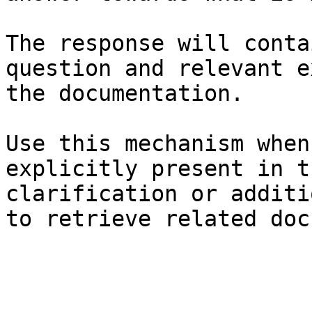
The response will conta
question and relevant e
the documentation.

Use this mechanism when
explicitly present in t
clarification or additi