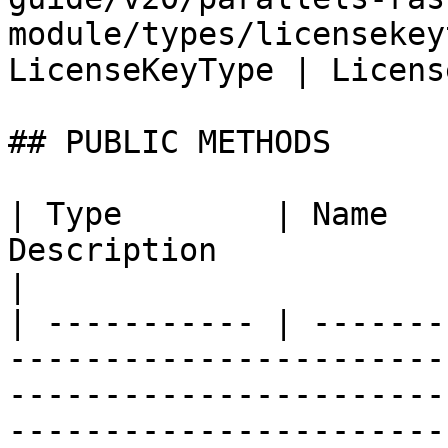
module/types/licensekey
LicenseKeyType | Licens
## PUBLIC METHODS

| Type        | Name   
Description                                                                                                                                
|

| ----------- | -------
-----------------------
-----------------------
-----------------------