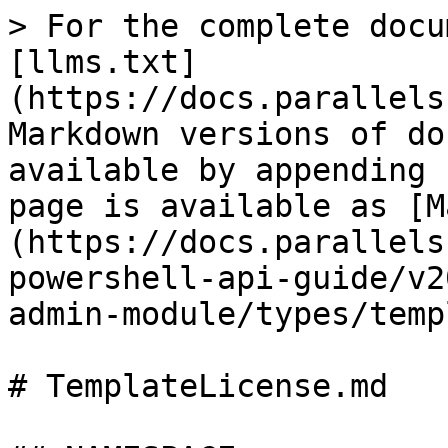
> For the complete docu
[llms.txt]
(https://docs.parallels
Markdown versions of do
available by appending 
page is available as [M
(https://docs.parallels
powershell-api-guide/v2
admin-module/types/temp
# TemplateLicense.md
