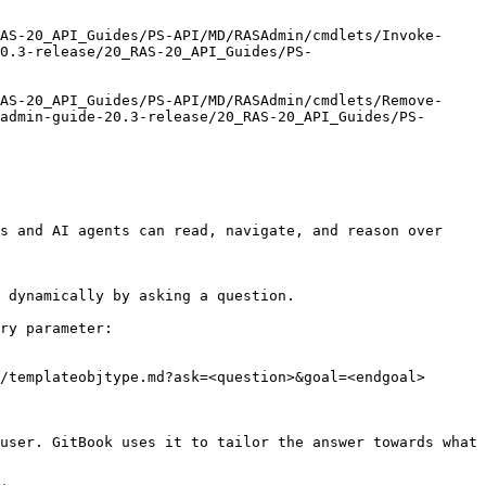
AS-20_API_Guides/PS-API/MD/RASAdmin/cmdlets/Invoke-
20.3-release/20_RAS-20_API_Guides/PS-
AS-20_API_Guides/PS-API/MD/RASAdmin/cmdlets/Remove-
admin-guide-20.3-release/20_RAS-20_API_Guides/PS-
s and AI agents can read, navigate, and reason over 
 dynamically by asking a question.

ry parameter:

/templateobjtype.md?ask=<question>&goal=<endgoal>

user. GitBook uses it to tailor the answer towards what 