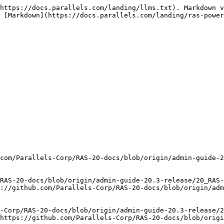
https://docs.parallels.com/landing/llms.txt). Markdown v
 [Markdown](https://docs.parallels.com/landing/ras-power
com/Parallels-Corp/RAS-20-docs/blob/origin/admin-guide-
RAS-20-docs/blob/origin/admin-guide-20.3-release/20_RAS-
://github.com/Parallels-Corp/RAS-20-docs/blob/origin/ad
-Corp/RAS-20-docs/blob/origin/admin-guide-20.3-release/2
https://github.com/Parallels-Corp/RAS-20-docs/blob/origi