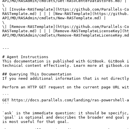
API/MD/RASAdmin/cmdlets/Get-RASVCenterDatastores.md) |

\

\| [Invoke-RASTemplate](https://github.com/Parallels-Co
RASTemplate.md) | | | [New-RASTemplate](https://github.
API/MD/RASAdmin/cmdlets/New-RASTemplate.md) |

\

\| [Remove-RASTemplate](https://github.com/Parallels-Co
RASTemplate.md) | | | [Remove-RASTemplateLicenseKey](ht
API/MD/RASAdmin/cmdlets/Remove-RASTemplateLicenseKey.md
---

# Agent Instructions

This documentation is published with GitBook. GitBook i
technical content effectively. Learn more at gitbook.co
## Querying This Documentation

If you need additional information that is not directly
Perform an HTTP GET request on the current page URL wit
```

GET https://docs.parallels.com/landing/ras-powershell-a
```

`ask` is the immediate question: it should be specific,
`goal` is optional and describes the broader end goal y
is most useful for that goal.
