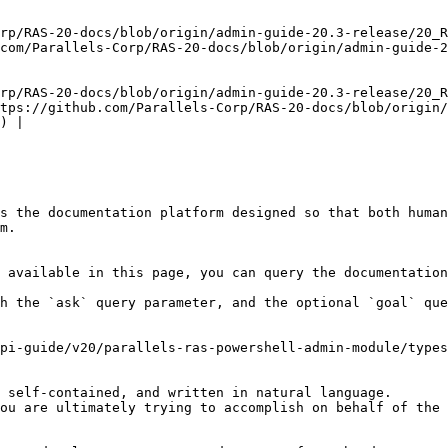
rp/RAS-20-docs/blob/origin/admin-guide-20.3-release/20_R
com/Parallels-Corp/RAS-20-docs/blob/origin/admin-guide-
rp/RAS-20-docs/blob/origin/admin-guide-20.3-release/20_R
tps://github.com/Parallels-Corp/RAS-20-docs/blob/origin/
) |

s the documentation platform designed so that both human
m.

 available in this page, you can query the documentation
h the `ask` query parameter, and the optional `goal` que
pi-guide/v20/parallels-ras-powershell-admin-module/types
 self-contained, and written in natural language.

ou are ultimately trying to accomplish on behalf of the 