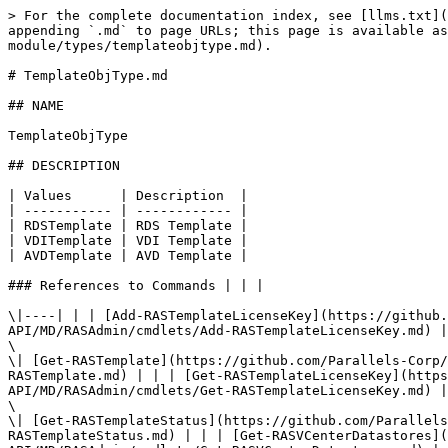
> For the complete documentation index, see [llms.txt](
appending `.md` to page URLs; this page is available as
module/types/templateobjtype.md).

# TemplateObjType.md

## NAME

TemplateObjType

## DESCRIPTION

| Values      | Description  |

| ----------- | ------------ |

| RDSTemplate | RDS Template |

| VDITemplate | VDI Template |

| AVDTemplate | AVD Template |

### References to Commands | | |

\|----| | | [Add-RASTemplateLicenseKey](https://github.
API/MD/RASAdmin/cmdlets/Add-RASTemplateLicenseKey.md) |

\

\| [Get-RASTemplate](https://github.com/Parallels-Corp/
RASTemplate.md) | | | [Get-RASTemplateLicenseKey](https
API/MD/RASAdmin/cmdlets/Get-RASTemplateLicenseKey.md) |

\

\| [Get-RASTemplateStatus](https://github.com/Parallels
RASTemplateStatus.md) | | | [Get-RASVCenterDatastores](