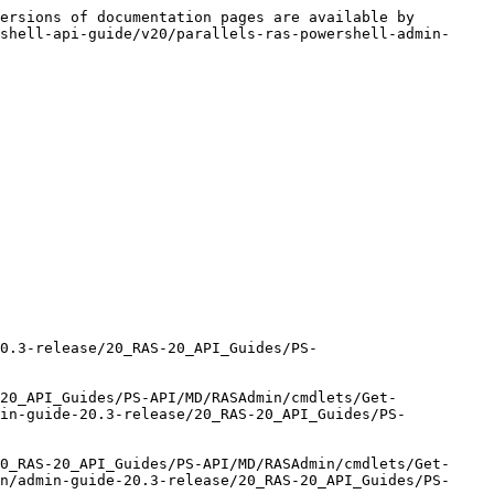
ersions of documentation pages are available by 
shell-api-guide/v20/parallels-ras-powershell-admin-
20.3-release/20_RAS-20_API_Guides/PS-
20_API_Guides/PS-API/MD/RASAdmin/cmdlets/Get-
min-guide-20.3-release/20_RAS-20_API_Guides/PS-
0_RAS-20_API_Guides/PS-API/MD/RASAdmin/cmdlets/Get-
n/admin-guide-20.3-release/20_RAS-20_API_Guides/PS-