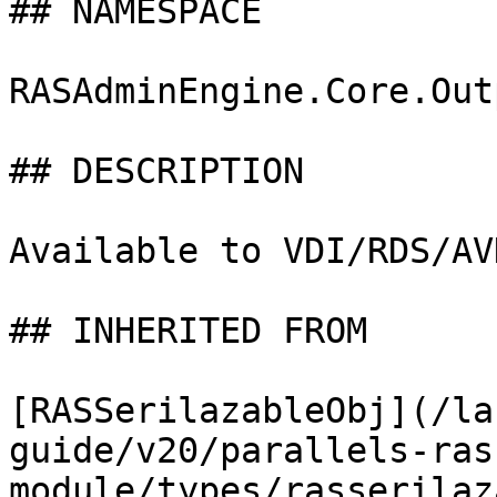
## NAMESPACE

RASAdminEngine.Core.Out
## DESCRIPTION

Available to VDI/RDS/AV
## INHERITED FROM

[RASSerilazableObj](/la
guide/v20/parallels-ras
module/types/rasserilaz