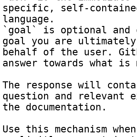
specific, self-containe
language.

`goal` is optional and 
goal you are ultimately
behalf of the user. Git
answer towards what is 
The response will conta
question and relevant e
the documentation.

Use this mechanism when