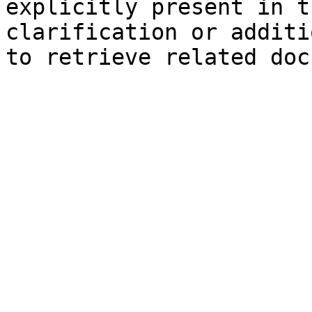
explicitly present in t
clarification or additi