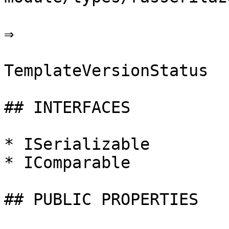
⇒

TemplateVersionStatus

## INTERFACES

* ISerializable

* IComparable

## PUBLIC PROPERTIES
