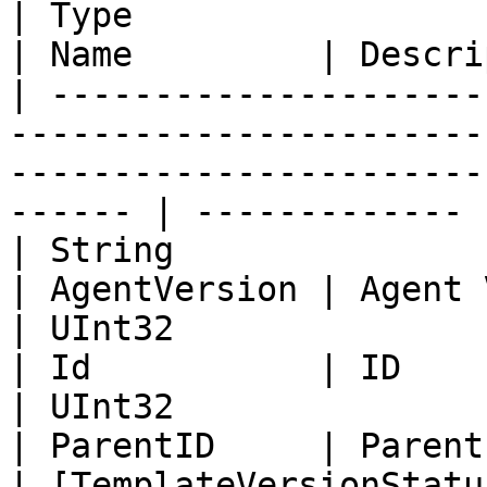
| Type                                                                                                                                        
| Name         | Descri
| ---------------------
-----------------------
-----------------------
------ | ------------- |
| String                                                                                                                                      
| AgentVersion | Agent 
| UInt32                                                                                                                                      
| Id           | ID    
| UInt32                                                                                                                                      
| ParentID     | Parent
| [TemplateVersionStatu