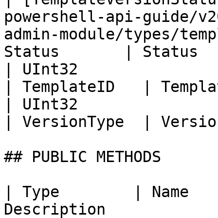
powershell-api-guide/v2
admin-module/types/temp
Status       | Status  
| UInt32                                                                                                                                      
| TemplateID   | Templa
| UInt32                                                                                                                                      
| VersionType  | Versio
## PUBLIC METHODS

| Type        | Name   
Description                                                                                                                                