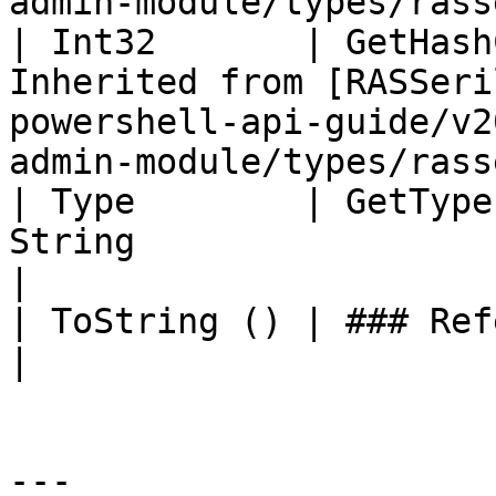
admin-module/types/rass
| Int32       | GetHash
Inherited from [RASSeri
powershell-api-guide/v2
admin-module/types/rass
| Type        | GetType
String                                                                                                                                     
|

| ToString () | ### References to Commands |                                                    
|

---
