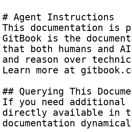
# Agent Instructions

This documentation is p
GitBook is the document
that both humans and AI
and reason over technic
Learn more at gitbook.co
## Querying This Docume
If you need additional 
directly available in t
documentation dynamical