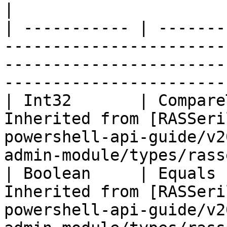
|

| ----------- | -------
-----------------------
-----------------------
-----------------------
| Int32       | Compare
Inherited from [RASSeri
powershell-api-guide/v2
admin-module/types/rass
| Boolean     | Equals 
Inherited from [RASSeri
powershell-api-guide/v2