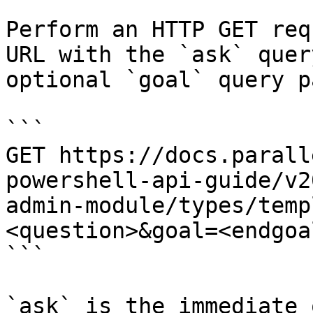
Perform an HTTP GET req
URL with the `ask` quer
optional `goal` query p
```

GET https://docs.parall
powershell-api-guide/v2
admin-module/types/temp
<question>&goal=<endgoal
```

`ask` is the immediate 