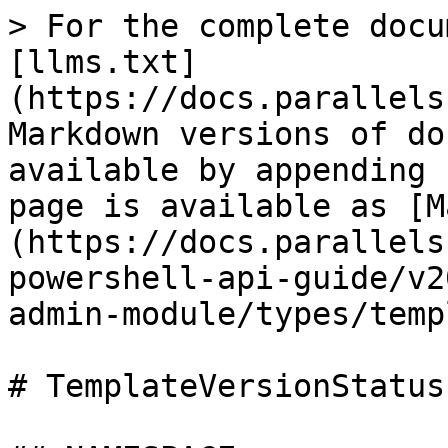
> For the complete docu
[llms.txt]
(https://docs.parallels
Markdown versions of do
available by appending 
page is available as [M
(https://docs.parallels
powershell-api-guide/v2
admin-module/types/temp
# TemplateVersionStatus.