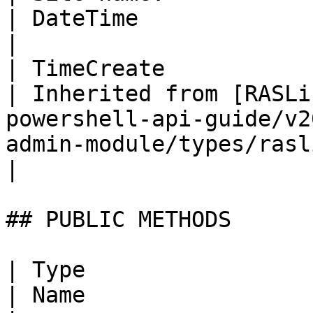
| DateTime                                                                                                                     
|

| TimeCreate                                                              
| Inherited from [RASLi
powershell-api-guide/v2
admin-module/types/raslistobj.md) | DateTime                                        
|

## PUBLIC METHODS

| Type                                             
| Name                       | Description                                                   