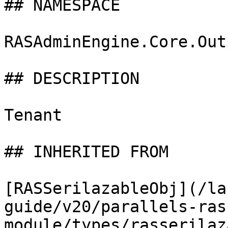
## NAMESPACE

RASAdminEngine.Core.Out
## DESCRIPTION

Tenant

## INHERITED FROM

[RASSerilazableObj](/la
guide/v20/parallels-ras
module/types/rasserilaz