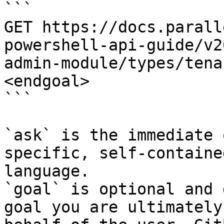
```

GET https://docs.parall
powershell-api-guide/v2
admin-module/types/tena
<endgoal>

```

`ask` is the immediate 
specific, self-containe
language.

`goal` is optional and 
goal you are ultimately