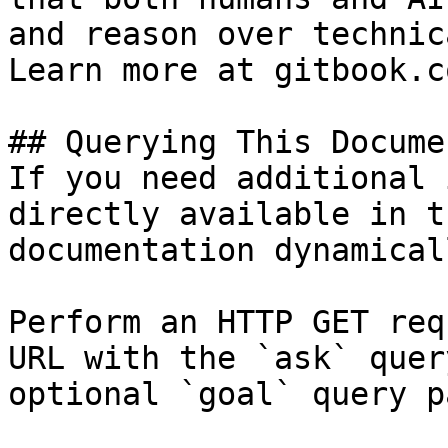
and reason over technic
Learn more at gitbook.co
## Querying This Docume
If you need additional 
directly available in t
documentation dynamical
Perform an HTTP GET req
URL with the `ask` quer
optional `goal` query p