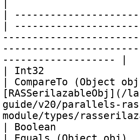
|

| ---------------------
| ---------------------
-----------------------
-----------------------
------------------- |

| Int32                                            
| CompareTo (Object obj
[RASSerilazableObj](/la
guide/v20/parallels-ras
module/types/rasserilaz
| Boolean                                          
| Equals (Object obj)  