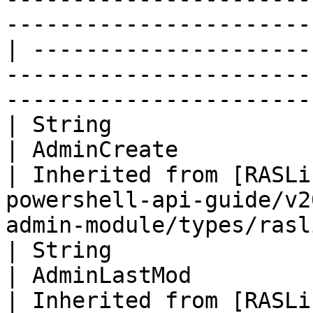
-----------------------
| ---------------------
-----------------------
-----------------------
| String                                                                  
| AdminCreate                                                                                                                  
| Inherited from [RASLi
powershell-api-guide/v2
admin-module/types/rasl
| String                                                                  
| AdminLastMod                                                                                                                 
| Inherited from [RASLi