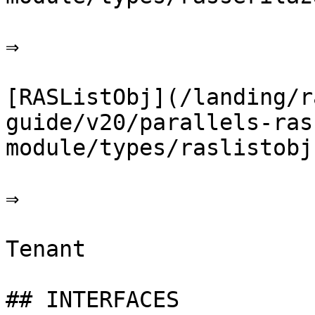
⇒

[RASListObj](/landing/r
guide/v20/parallels-ras
module/types/raslistobj.
⇒

Tenant

## INTERFACES
