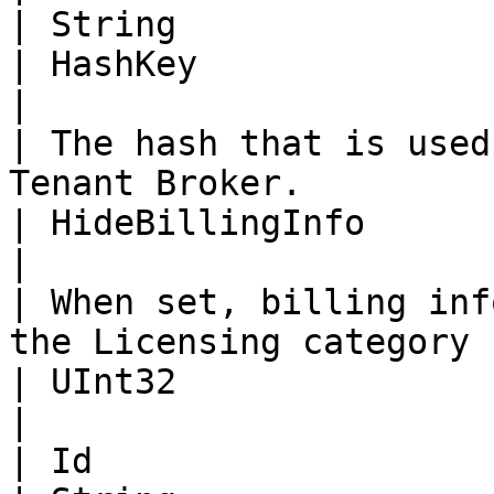
| String                                                                                                                       
| HashKey                                                                                                                      
|

| The hash that is used
Tenant Broker.          | Boolean                                                                        
| HideBillingInfo                                                                                                              
|

| When set, billing inf
the Licensing category | of the Tenant.                                                  
| UInt32                                                                                                                       
|

| Id                                                                      