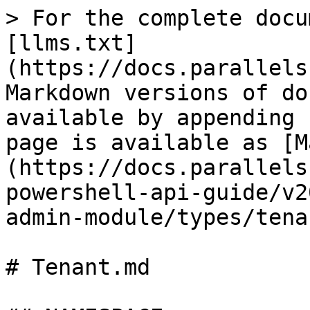
> For the complete docu
[llms.txt]
(https://docs.parallels
Markdown versions of do
available by appending 
page is available as [M
(https://docs.parallels
powershell-api-guide/v2
admin-module/types/tena
# Tenant.md
