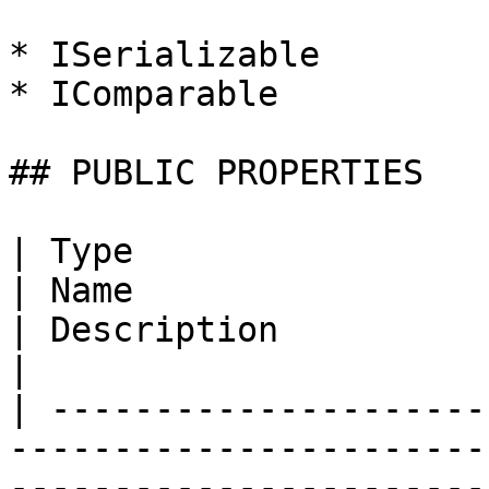
* ISerializable

* IComparable

## PUBLIC PROPERTIES

| Type                                                                    
| Name                                                                                                                         
| Description                                                                                                                  
|

| ---------------------
-----------------------
-----------------------