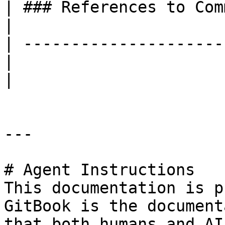
| ### References to Commands |                                                                                                     
|

| ---------------------
|                            |                                                                                                     
|

---

# Agent Instructions

This documentation is p
GitBook is the document
that both humans and AI