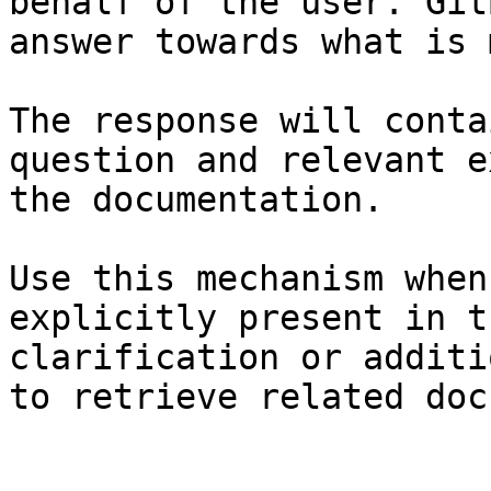
behalf of the user. Git
answer towards what is 
The response will conta
question and relevant e
the documentation.

Use this mechanism when
explicitly present in t
clarification or additi