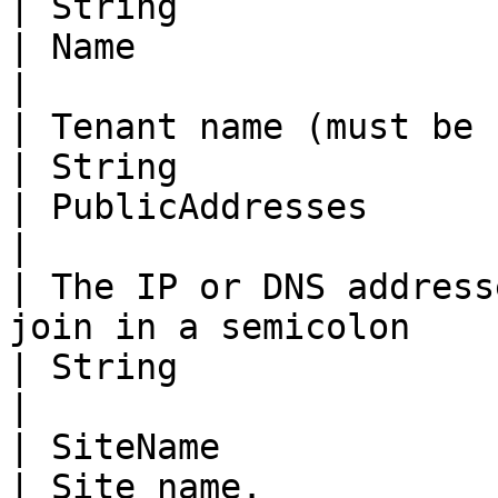
| String                                                                                                                       
| Name                                                                                                                         
|

| Tenant name (must be unique).                        
| String                                                                                                                       
| PublicAddresses                                                                                                              
|

| The IP or DNS address
join in a semicolon     | separated list.                                            
| String                                                                                                                       
|

| SiteName                                                                
| Site name.                                                                                                                   