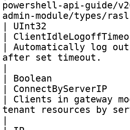
powershell-api-guide/v2
admin-module/types/rasl
| UInt32                                                                  
| ClientIdleLogoffTimeout                                                                                            
| Automatically log out
after set timeout.                                                             
|

| Boolean                                                                 
| ConnectByServerIP                                                                                                            
| Clients in gateway mo
tenant resources by server                                             
|
