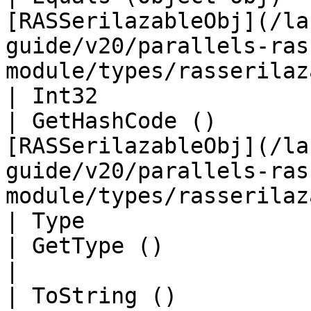
[RASSerilazableObj](/la
guide/v20/parallels-ras
module/types/rasserilaz
| Int32                                            
| GetHashCode ()       
[RASSerilazableObj](/la
guide/v20/parallels-ras
module/types/rasserilaz
| Type                                             
| GetType ()                 | String                                                                     
|

| ToString ()                                      