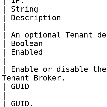
| IP.                                                                     
| String                                                                                                                       
| Description                                                                                                                  
|

| An optional Tenant description.                  
| Boolean                                                                                                                      
| Enabled                                                                                                                      
|

| Enable or disable the
Tenant Broker.               | String                                                            
| GUID                                                                                                                         
|

| GUID.                                                                   