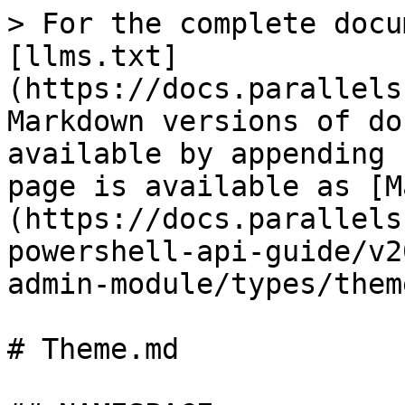
> For the complete documentation index, see [llms.txt](https://docs.parallels.com/landing/llms.txt). Markdown versions of documentation pages are available by appending `.md` to page URLs; this page is available as [Markdown](https://docs.parallels.com/landing/ras-powershell-api-guide/v20/parallels-ras-powershell-admin-module/types/theme.md).

# Theme.md

## NAMESPACE

RASAdminEngine.Core.OutputModels

## DESCRIPTION

RAS Theme

## INHERITED FROM

[RASSerilazableObj](/landing/ras-powershell-api-guide/v20/parallels-ras-powershell-admin-module/types/rasserilazableobj.md)

⇒

[RASListObj](/landing/ras-powershell-api-guide/v20/parallels-ras-powershell-admin-module/types/raslistobj.md)

⇒

Theme

## INTERFACES

* ISerializable
* IComparable

## PUBLIC PROPERTIES

| Type                                                                                                                  | Name                                                                                                                         | Description                                                                                                                   |
| --------------------------------------------------------------------------------------------------------------------- | ---------------------------------------------------------------------------------------------------------------------------- | ----------------------------------------------------------------------------------------------------------------------------- |
| String                                                                                                                | AdminCreate                                                                                                                  | Inherited from [RASListObj](/landing/ras-powershell-api-guide/v20/parallels-ras-powershell-admin-module/types/raslistobj.md)  |
| String                                                                                                                | AdminLastMod                                                                                                                 | Inherited from [RASListObj](/landing/ras-powershell-api-guide/v20/parallels-ras-powershell-admin-module/types/raslistobj.md)  |
| Boolean                                                                                                               | AllowTunneling                                                                                                               | Enables tunneling for theme                                                                                                   |
| String                                                                                                                | Description                                                                                                                  | Description of the theme policy.                                                                                              |
| String                                                                                                                | Domain                                                                                                                       | The domain used.                                                                                                              |
| Boolean                                                                                                               | Enabled                                                                                                                      | Whether Theme is enabled or not.                                                                                              |
| Boolean                                                                                                               | GroupEnabled                                                                                                                 | Whether to limit themes to a certain group                                                                                    |
| List<[GroupFilter](/landing/ras-powershell-api-guide/v20/parallels-ras-powershell-admin-module/types/groupfilter.md)> | GroupFilters                                                                                                                 | Synposis unavailable                                                                                                          |
| UInt32                                                                                                                | Id                                                                                                                           | UInt32                                                                                                                        |
| MFAId                                                                                                                 | The Mfa Provider Id                                                                                                          | String                                                                                                                        |
| Name                                                                                      