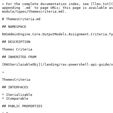
> For the complete documentation index, see [llms.txt](
appending `.md` to page URLs; this page is available as
module/types/themescriteria.md).

# ThemesCriteria.md

## NAMESPACE

RASAdminEngine.Core.OutputModels.Assignment.Criteria.Ty
## DESCRIPTION

Themes Criteria

## INHERITED FROM

[RASSerilazableObj](/landing/ras-powershell-api-guide/v
⇒

ThemesCriteria

## INTERFACES

* ISerializable

* IComparable

## PUBLIC PROPERTIES
