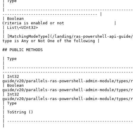
| Type                                                                    
|

| -----------------------------------------------------
---------------------------------------- |

| Boolean                                              
Criteria is enabled or not                     |

| List\<UInt32>                                                        
|

| [MatchingModeType](/landing/ras-powershell-api-guide/
type is Any or Not One of the following |

## PUBLIC METHODS

| Type                                                     | Name                    | Description                            
|

| -----------------------------------------------------
-------------------------------------------------------
| Int32                                               
guide/v20/parallels-ras-powershell-admin-module/types/r
| Boolean                                             
guide/v20/parallels-ras-powershell-admin-module/types/r
| Int32                                               
guide/v20/parallels-ras-powershell-admin-module/types/r
| Type                                                     | GetType ()              | String                                        
|

| ToString ()                                              | ### References to Types |                                                          
|

| -------------------------------------------------------- |                         |                                                          
|
