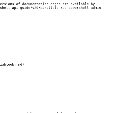
ersions of documentation pages are available by 
shell-api-guide/v20/parallels-ras-powershell-admin-
zableobj.md)
