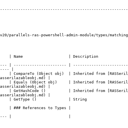
                                                  | Name         | Descriptio
--------------------------------------------------------
                                                        
                                                     | Ids          | Th
v20/parallels-ras-powershell-admin-module/types/matching
                                                                                                    
--- | ----------------------- | ------------------------
---- |

     | CompareTo (Object obj)  | Inherited from [RASSeril
asserilazableobj.md) |

     | Equals (Object obj)     | Inherited from [RASSeril
asserilazableobj.md) |

     | GetHashCode ()          | Inherited from [RASSeril
asserilazableobj.md) |

                                                                                             
                                                                                  
                                                                                  