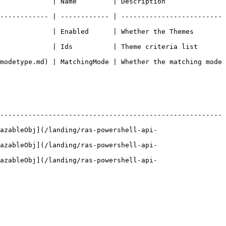
n                                                       
------------ | ------------ | -------------------------
             | Enabled      | Whether the Themes 
eme criteria list                                               
modetype.md) | MatchingMode | Whether the matching mode 
-------------------------------------------------------
azableObj](/landing/ras-powershell-api-
azableObj](/landing/ras-powershell-api-
azableObj](/landing/ras-powershell-api-