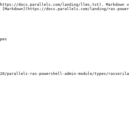
https://docs.parallels.com/landing/llms.txt). Markdown v
 [Markdown](https://docs.parallels.com/landing/ras-power
pes

20/parallels-ras-powershell-admin-module/types/rasserila