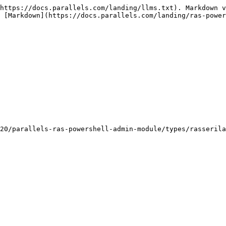
https://docs.parallels.com/landing/llms.txt). Markdown v
 [Markdown](https://docs.parallels.com/landing/ras-power
20/parallels-ras-powershell-admin-module/types/rasserila