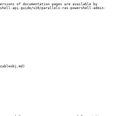
ersions of documentation pages are available by 
shell-api-guide/v20/parallels-ras-powershell-admin-
zableobj.md)
