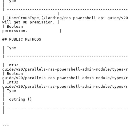
| Type                                                          
|

| -----------------------------------------------------
----------------------- |

| [UserGroupType](/landing/ras-powershell-api-guide/v20
will get RD premission. |

| Boolean                                              
permission.              |

## PUBLIC METHODS

| Type                                                     | Name                    | Description                            
|

| -----------------------------------------------------
-------------------------------------------------------
| Int32                                               
guide/v20/parallels-ras-powershell-admin-module/types/r
| Boolean                                             
guide/v20/parallels-ras-powershell-admin-module/types/r
| Int32                                               
guide/v20/parallels-ras-powershell-admin-module/types/r
| Type                                                     | GetType ()              | String                                        
|

| ToString ()                                              | ### References to Types |                                                          
|

| -------------------------------------------------------- |                         |                                                          
|

---
