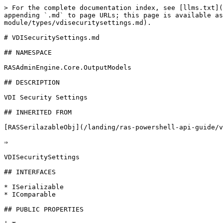
> For the complete documentation index, see [llms.txt](
appending `.md` to page URLs; this page is available as
module/types/vdisecuritysettings.md).

# VDISecuritySettings.md

## NAMESPACE

RASAdminEngine.Core.OutputModels

## DESCRIPTION

VDI Security Settings

## INHERITED FROM

[RASSerilazableObj](/landing/ras-powershell-api-guide/v
⇒

VDISecuritySettings

## INTERFACES

* ISerializable

* IComparable

## PUBLIC PROPERTIES
