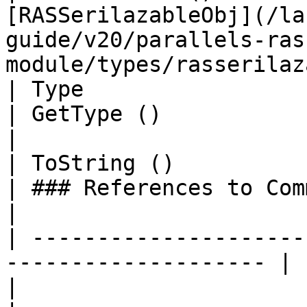
[RASSerilazableObj](/la
guide/v20/parallels-ras
module/types/rasserilaz
| Type                                                                 
| GetType ()                 | String                                                                     
|

| ToString ()                                                          
| ### References to Commands |                                                                                                     
|

| ---------------------
-------------------- |                            
|                                                                                                                                            