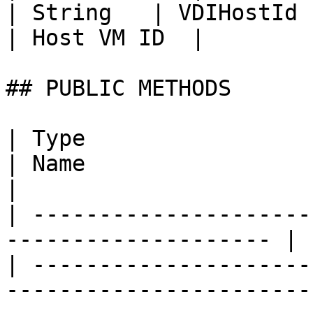
| String   | VDIHostId                                                                                                                          
| Host VM ID  |

## PUBLIC METHODS

| Type                                                                 
| Name                       | Description                                                   
|

| ---------------------
-------------------- | 
| ---------------------
-----------------------