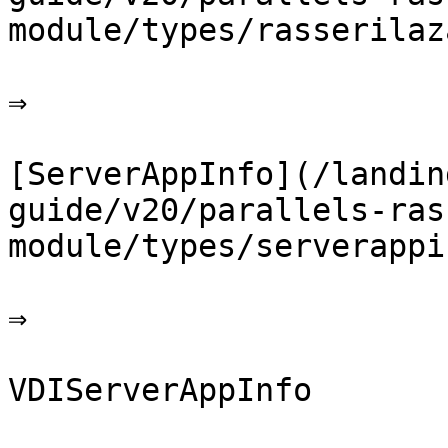
module/types/rasserilaz
⇒

[ServerAppInfo](/landin
guide/v20/parallels-ras
module/types/serverappi
⇒

VDIServerAppInfo
