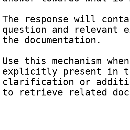
The response will conta
question and relevant e
the documentation.

Use this mechanism when
explicitly present in t
clarification or additi