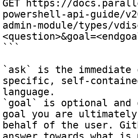
GET https://docs.parall
powershell-api-guide/v2
admin-module/types/vdis
<question>&goal=<endgoal
```

`ask` is the immediate 
specific, self-containe
language.

`goal` is optional and 
goal you are ultimately
behalf of the user. Git
answer towards what is 