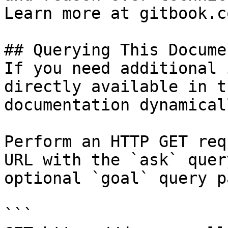
Learn more at gitbook.co
## Querying This Docume
If you need additional 
directly available in t
documentation dynamical
Perform an HTTP GET req
URL with the `ask` quer
optional `goal` query p
```
