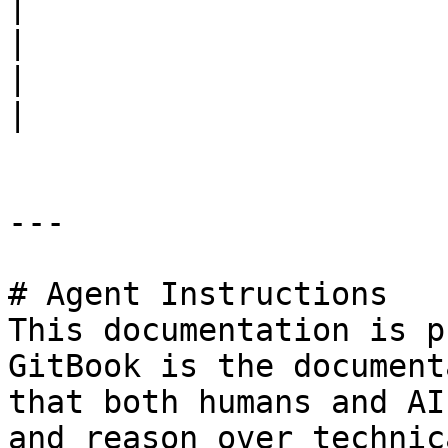
|

|                                                                      
|                            |                                                                                                     
|

---

# Agent Instructions

This documentation is p
GitBook is the document
that both humans and AI
and reason over technic