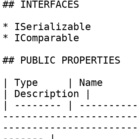
## INTERFACES

* ISerializable

* IComparable

## PUBLIC PROPERTIES

| Type     | Name                                                                                                                               
| Description |

| -------- | ----------
-----------------------
-----------------------
------- |
