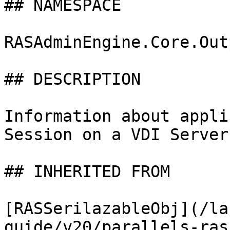
## NAMESPACE

RASAdminEngine.Core.Out
## DESCRIPTION

Information about appli
Session on a VDI Server

## INHERITED FROM

[RASSerilazableObj](/la
guide/v20/parallels-ras