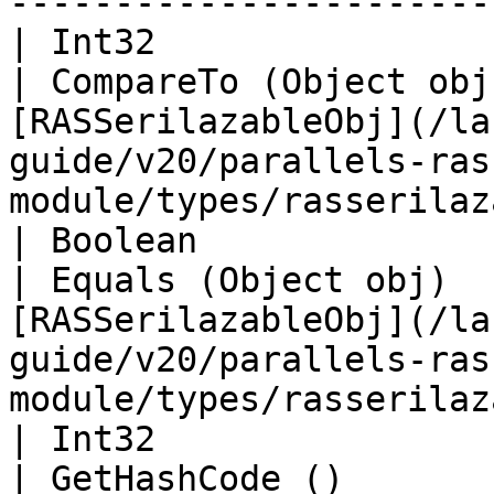
-----------------------
| Int32                                                                
| CompareTo (Object obj
[RASSerilazableObj](/la
guide/v20/parallels-ras
module/types/rasserilaz
| Boolean                                                              
| Equals (Object obj)  
[RASSerilazableObj](/la
guide/v20/parallels-ras
module/types/rasserilaz
| Int32                                                                
| GetHashCode ()       