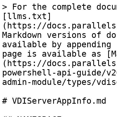
> For the complete docu
[llms.txt]
(https://docs.parallels
Markdown versions of do
available by appending 
page is available as [M
(https://docs.parallels
powershell-api-guide/v2
admin-module/types/vdis
# VDIServerAppInfo.md
