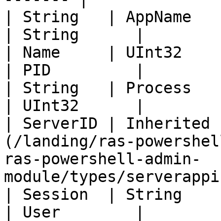
| String   | AppName                                                                                                                            
| String      |

| Name     | UInt32                                                                                                                             
| PID         |

| String   | Process                                                                                                                            
| UInt32      |

| ServerID | Inherited 
(/landing/ras-powershel
ras-powershell-admin-
module/types/serverappi
| Session  | String                                                                                                                             
| User        |
