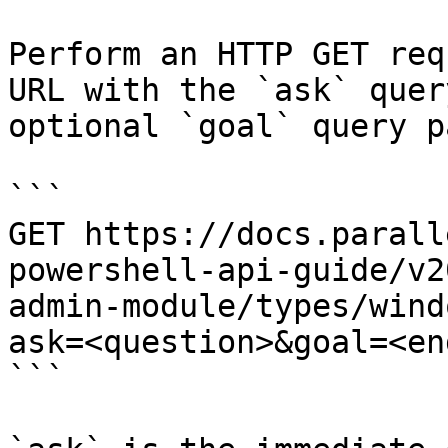
Perform an HTTP GET req
URL with the `ask` quer
optional `goal` query p
```

GET https://docs.parall
powershell-api-guide/v2
admin-module/types/wind
ask=<question>&goal=<en
```
