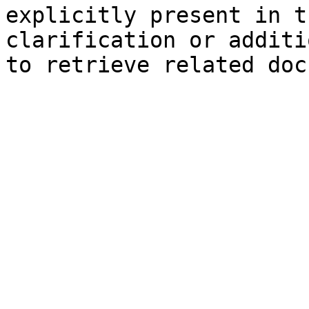
explicitly present in t
clarification or additi