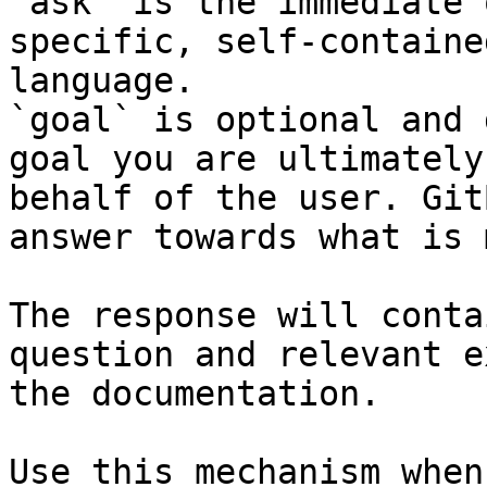
`ask` is the immediate 
specific, self-containe
language.

`goal` is optional and 
goal you are ultimately
behalf of the user. Git
answer towards what is 
The response will conta
question and relevant e
the documentation.

Use this mechanism when