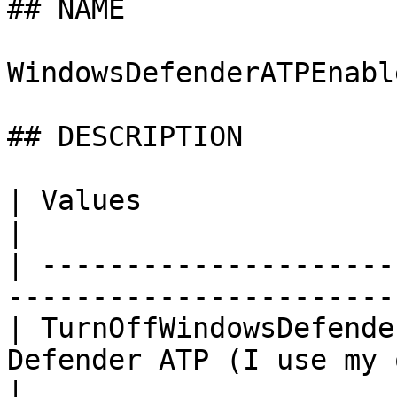
## NAME

WindowsDefenderATPEnable
## DESCRIPTION

| Values                    | Description             
|

| ---------------------
-----------------------
| TurnOffWindowsDefende
Defender ATP (I use my own solut
|
