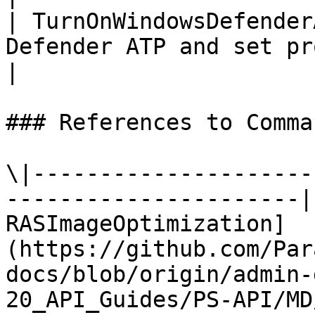
| TurnOnWindowsDefender
Defender ATP and set pr
|

### References to Comma
\|---------------------
----------------------|
RASImageOptimization]
(https://github.com/Par
docs/blob/origin/admin-
20_API_Guides/PS-API/MD