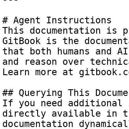
# Agent Instructions

This documentation is p
GitBook is the document
that both humans and AI
and reason over technic
Learn more at gitbook.co
## Querying This Docume
If you need additional 
directly available in t
documentation dynamical