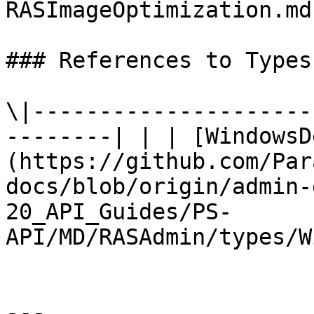
RASImageOptimization.md)
### References to Types
\|---------------------
--------| | | [WindowsD
(https://github.com/Par
docs/blob/origin/admin-
20_API_Guides/PS-
API/MD/RASAdmin/types/W
---
