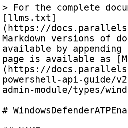
> For the complete docu
[llms.txt]
(https://docs.parallels
Markdown versions of do
available by appending 
page is available as [M
(https://docs.parallels
powershell-api-guide/v2
admin-module/types/wind
# WindowsDefenderATPEna