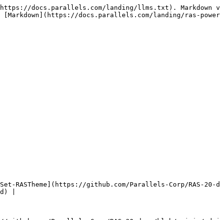
https://docs.parallels.com/landing/llms.txt). Markdown v
 [Markdown](https://docs.parallels.com/landing/ras-power
Set-RASTheme](https://github.com/Parallels-Corp/RAS-20-d
d) |
