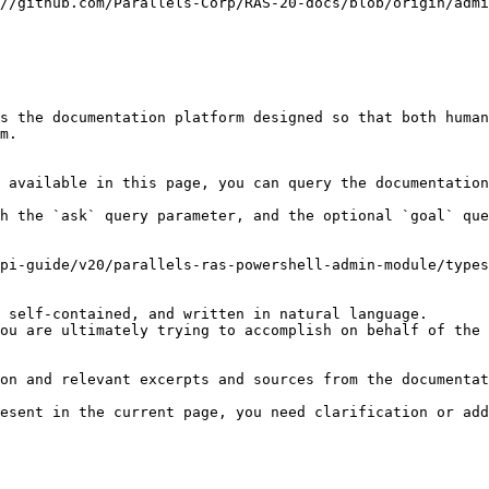
//github.com/Parallels-Corp/RAS-20-docs/blob/origin/admi
s the documentation platform designed so that both human
m.

 available in this page, you can query the documentation
h the `ask` query parameter, and the optional `goal` que
pi-guide/v20/parallels-ras-powershell-admin-module/types
 self-contained, and written in natural language.

ou are ultimately trying to accomplish on behalf of the 
on and relevant excerpts and sources from the documentat
esent in the current page, you need clarification or add