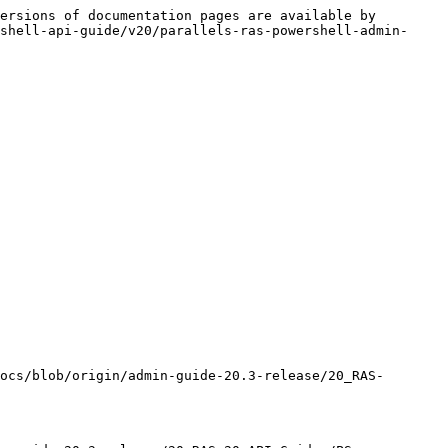
ersions of documentation pages are available by 
shell-api-guide/v20/parallels-ras-powershell-admin-
ocs/blob/origin/admin-guide-20.3-release/20_RAS-