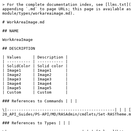
> For the complete documentation index, see [llms.txt](
appending `.md` to page URLs; this page is available as
module/types/workareaimage.md).

# WorkAreaImage.md

## NAME

WorkAreaImage

## DESCRIPTION

| Values     | Description |

| ---------- | ----------- |

| SolidColor | Solid color |

| Image1     | Image1      |

| Image2     | Image2      |

| Image3     | Image3      |

| Image4     | Image4      |

| Image5     | Image5      |

| Custom     | Custom      |

### References to Commands | | |

\|----------------------------------------------| | | [
20_API_Guides/PS-API/MD/RASAdmin/cmdlets/Set-RASTheme.m
### References to Types | | |
