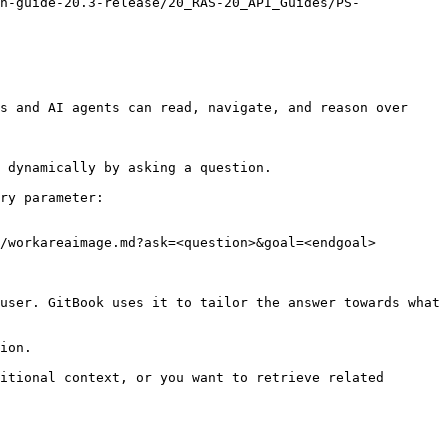
n-guide-20.3-release/20_RAS-20_API_Guides/PS-
s and AI agents can read, navigate, and reason over 
 dynamically by asking a question.

ry parameter:

/workareaimage.md?ask=<question>&goal=<endgoal>

user. GitBook uses it to tailor the answer towards what 
ion.

itional context, or you want to retrieve related 