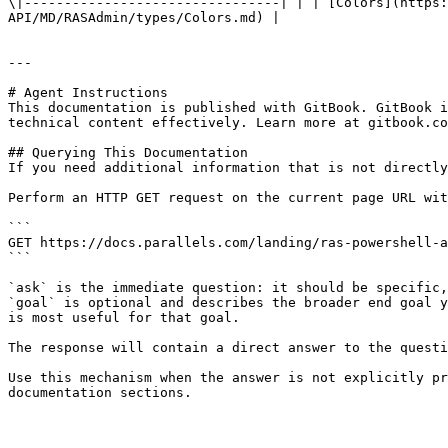
\|--------------------------------| | | [Colors](https:
API/MD/RASAdmin/types/Colors.md) |

---

# Agent Instructions

This documentation is published with GitBook. GitBook i
technical content effectively. Learn more at gitbook.co
## Querying This Documentation

If you need additional information that is not directly
Perform an HTTP GET request on the current page URL wit
```

GET https://docs.parallels.com/landing/ras-powershell-a
```

`ask` is the immediate question: it should be specific,
`goal` is optional and describes the broader end goal y
is most useful for that goal.

The response will contain a direct answer to the questi
Use this mechanism when the answer is not explicitly pr