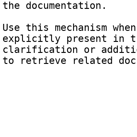
the documentation.

Use this mechanism when
explicitly present in t
clarification or additi