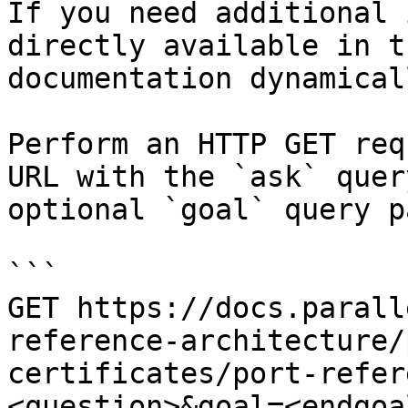
If you need additional 
directly available in t
documentation dynamical
Perform an HTTP GET req
URL with the `ask` quer
optional `goal` query p
```

GET https://docs.parall
reference-architecture/
certificates/port-refer
<question>&goal=<endgoal