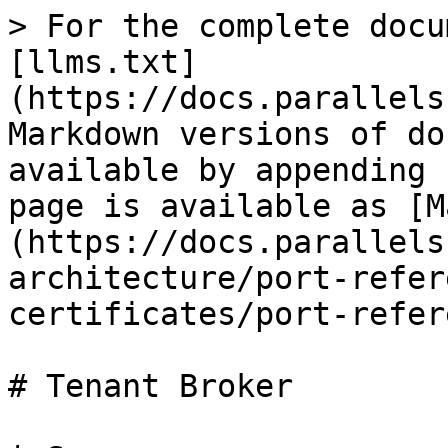
> For the complete docu
[llms.txt]
(https://docs.parallels
Markdown versions of do
available by appending 
page is available as [M
(https://docs.parallels
architecture/port-refer
certificates/port-refer
# Tenant Broker
