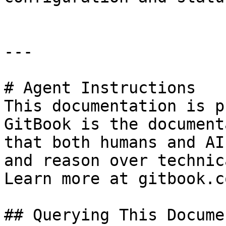
---

# Agent Instructions

This documentation is p
GitBook is the document
that both humans and AI
and reason over technic
Learn more at gitbook.co
## Querying This Docume