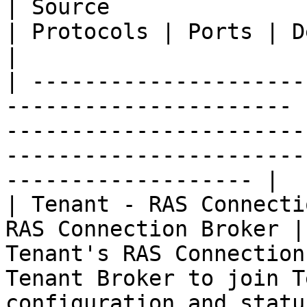
| Source                         | D
| Protocols | Ports | Description                                                                      
|

| ---------------------
---------------------- 
-----------------------
-----------------------
------------------- |

| Tenant - RAS Connecti
RAS Connection Broker |
Tenant's RAS Connection
Tenant Broker to join T
configuration and statu