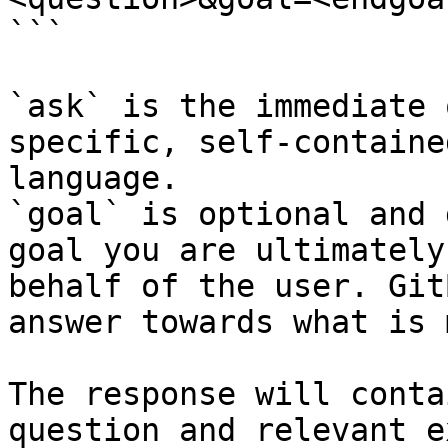
```

`ask` is the immediate 
specific, self-containe
language.

`goal` is optional and 
goal you are ultimately
behalf of the user. Git
answer towards what is 
The response will conta
question and relevant e