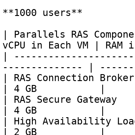
**1000 users**

| Parallels RAS Compone
vCPU in Each VM | RAM i
| ---------------------
-------------- | ------
| RAS Connection Broker       
| 4 GB           |

| RAS Secure Gateway          
| 4 GB           |

| High Availability Load Balan
| 2 GB           |
