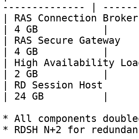
-------------- | ------
| RAS Connection Broker       
| 4 GB           |

| RAS Secure Gateway          
| 4 GB           |

| High Availability Load Balan
| 2 GB           |

| RD Session Host             
| 24 GB          |

* All components double
* RDSH N+2 for redundanc