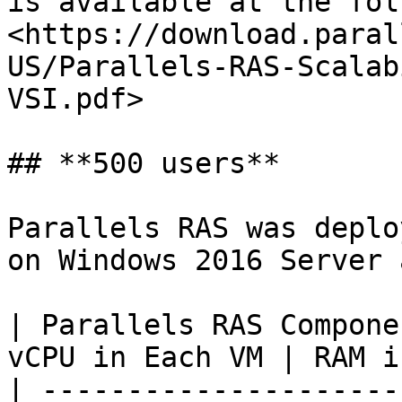
is available at the fol
<https://download.paral
US/Parallels-RAS-Scalab
VSI.pdf>

## **500 users**

Parallels RAS was deplo
on Windows 2016 Server 
| Parallels RAS Compone
vCPU in Each VM | RAM i
| ---------------------