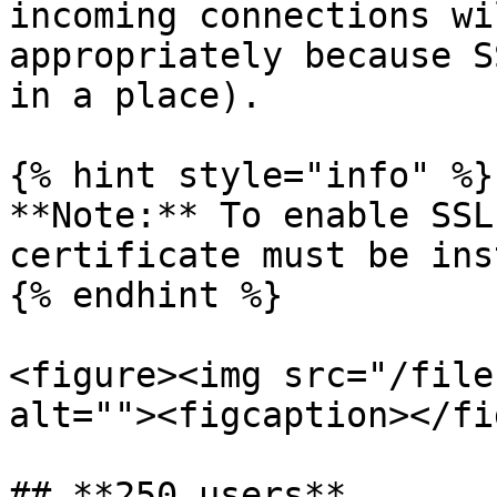
incoming connections wi
appropriately because S
in a place).

{% hint style="info" %}

**Note:** To enable SSL
certificate must be ins
{% endhint %}

<figure><img src="/file
alt=""><figcaption></fi
## **250 users**
