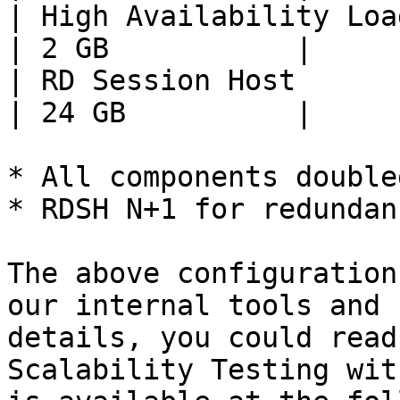
| High Availability Load Balan
| 2 GB           |

| RD Session Host             
| 24 GB          |

* All components double
* RDSH N+1 for redundanc
The above configuration
our internal tools and 
details, you could read
Scalability Testing wit