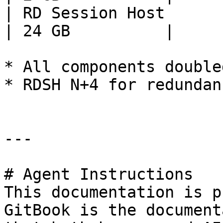
| RD Session Host             
| 24 GB          |

* All components double
* RDSH N+4 for redundanc
---

# Agent Instructions

This documentation is p
GitBook is the document