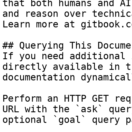
that both humans and AI
and reason over technic
Learn more at gitbook.co
## Querying This Docume
If you need additional 
directly available in t
documentation dynamical
Perform an HTTP GET req
URL with the `ask` quer
optional `goal` query p