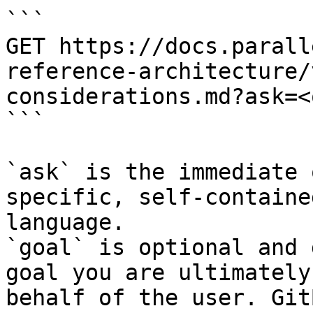
```

GET https://docs.parall
reference-architecture/
considerations.md?ask=<
```

`ask` is the immediate 
specific, self-containe
language.

`goal` is optional and 
goal you are ultimately
behalf of the user. Git