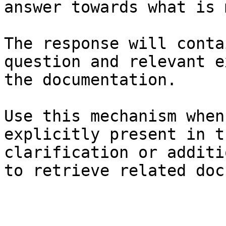
answer towards what is 
The response will conta
question and relevant e
the documentation.

Use this mechanism when
explicitly present in t
clarification or additi