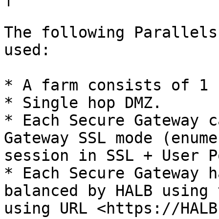
The following Parallels
used:

* A farm consists of 1 
* Single hop DMZ.

* Each Secure Gateway c
Gateway SSL mode (enume
session in SSL + User P
* Each Secure Gateway h
balanced by HALB using 
using URL <https://HALB