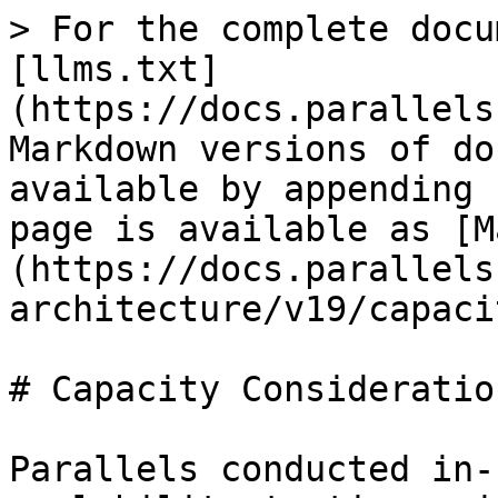
> For the complete docu
[llms.txt]
(https://docs.parallels
Markdown versions of do
available by appending 
page is available as [M
(https://docs.parallels
architecture/v19/capaci
# Capacity Consideration
Parallels conducted in-