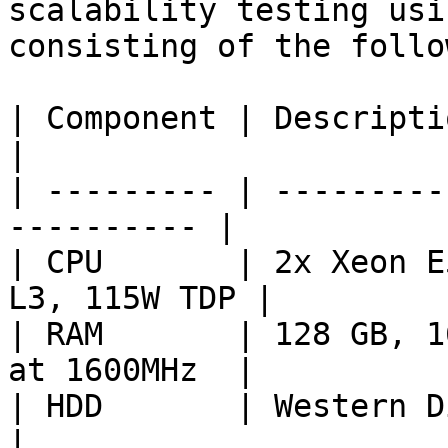
scalability testing usi
consisting of the follo
| Component | Description                               
|

| --------- | ---------
---------- |

| CPU       | 2x Xeon E
L3, 115W TDP |

| RAM       | 128 GB, 1
at 1600MHz  |

| HDD       | Western Digital Bl
|
