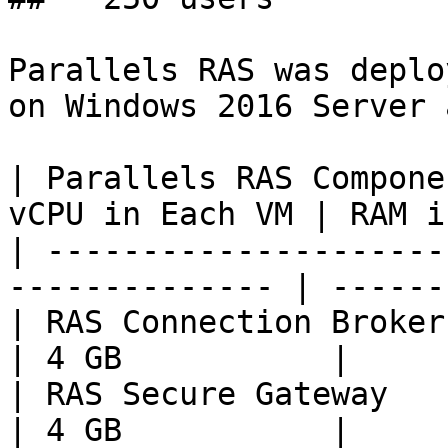
Parallels RAS was deplo
on Windows 2016 Server 
| Parallels RAS Compone
vCPU in Each VM | RAM i
| ---------------------
-------------- | ------
| RAS Connection Broker       
| 4 GB           |

| RAS Secure Gateway          
| 4 GB           |
