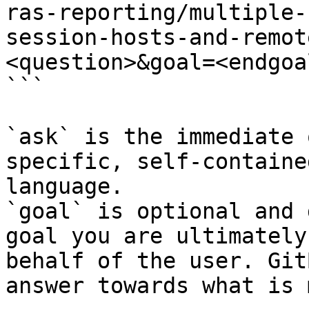
ras-reporting/multiple-
session-hosts-and-remot
<question>&goal=<endgoal
```

`ask` is the immediate 
specific, self-containe
language.

`goal` is optional and 
goal you are ultimately
behalf of the user. Git
answer towards what is 