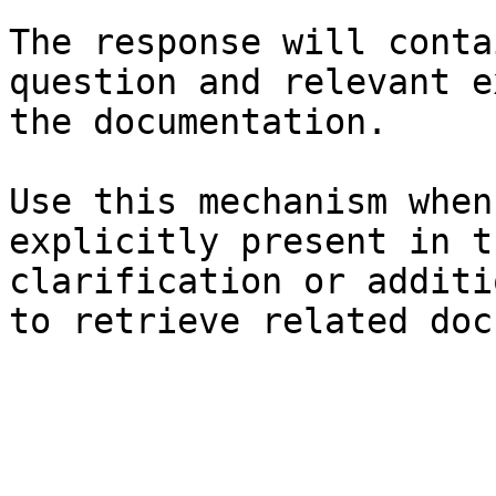
The response will conta
question and relevant e
the documentation.

Use this mechanism when
explicitly present in t
clarification or additi