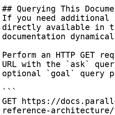
## Querying This Docume
If you need additional 
directly available in t
documentation dynamical
Perform an HTTP GET req
URL with the `ask` quer
optional `goal` query p
```

GET https://docs.parall
reference-architecture/