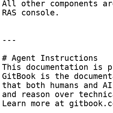
All other components ar
RAS console.

---

# Agent Instructions

This documentation is p
GitBook is the document
that both humans and AI
and reason over technic
Learn more at gitbook.co