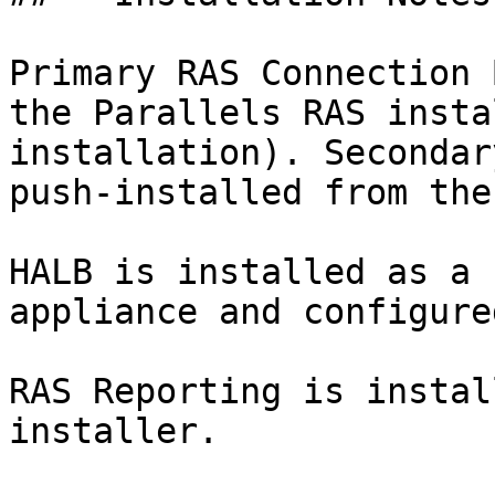
Primary RAS Connection 
the Parallels RAS insta
installation). Secondar
push-installed from the
HALB is installed as a 
appliance and configure
RAS Reporting is instal
installer.
