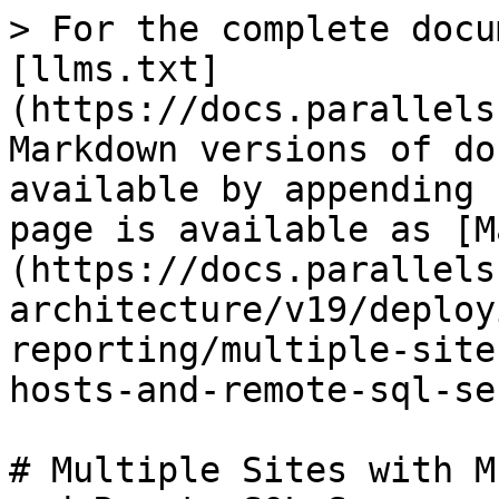
> For the complete docu
[llms.txt]
(https://docs.parallels
Markdown versions of do
available by appending 
page is available as [M
(https://docs.parallels
architecture/v19/deploy
reporting/multiple-site
hosts-and-remote-sql-se
# Multiple Sites with M