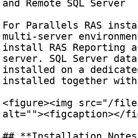
and Remote SQL Server

For Parallels RAS insta
multi-server environmen
install RAS Reporting a
server. SQL Server data
installed on a dedicate
installed together with
<figure><img src="/file
alt=""><figcaption></fi
## **Installation Notes*