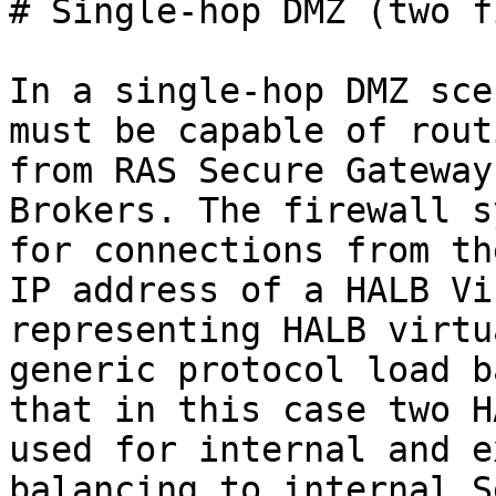
# Single-hop DMZ (two f
In a single-hop DMZ sce
must be capable of rout
from RAS Secure Gateway
Brokers. The firewall s
for connections from th
IP address of a HALB Vi
representing HALB virtu
generic protocol load b
that in this case two H
used for internal and e
balancing to internal S