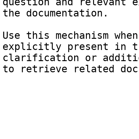
question and relevant e
the documentation.

Use this mechanism when
explicitly present in t
clarification or additi