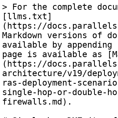
> For the complete docu
[llms.txt]
(https://docs.parallels
Markdown versions of do
available by appending 
page is available as [M
(https://docs.parallels
architecture/v19/deploy
ras-deployment-scenario
single-hop-or-double-ho
firewalls.md).
