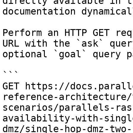
directly available in t
documentation dynamical
Perform an HTTP GET req
URL with the `ask` quer
optional `goal` query p
```

GET https://docs.parall
reference-architecture/
scenarios/parallels-ras
availability-with-singl
dmz/single-hop-dmz-two-