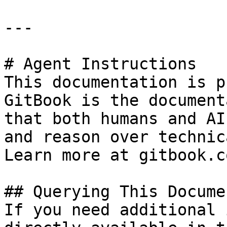
---

# Agent Instructions

This documentation is p
GitBook is the document
that both humans and AI
and reason over technic
Learn more at gitbook.co
## Querying This Docume
If you need additional 