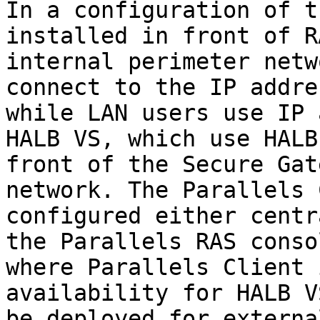
In a configuration of t
installed in front of R
internal perimeter netw
connect to the IP addre
while LAN users use IP 
HALB VS, which use HALB
front of the Secure Gat
network. The Parallels 
configured either centr
the Parallels RAS conso
where Parallels Client 
availability for HALB V
be deployed for externa