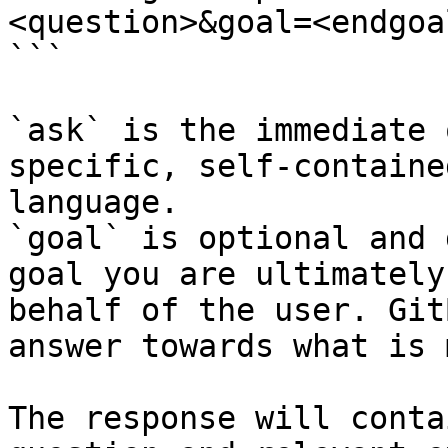
<question>&goal=<endgoal
```

`ask` is the immediate 
specific, self-containe
language.

`goal` is optional and 
goal you are ultimately
behalf of the user. Git
answer towards what is 
The response will conta