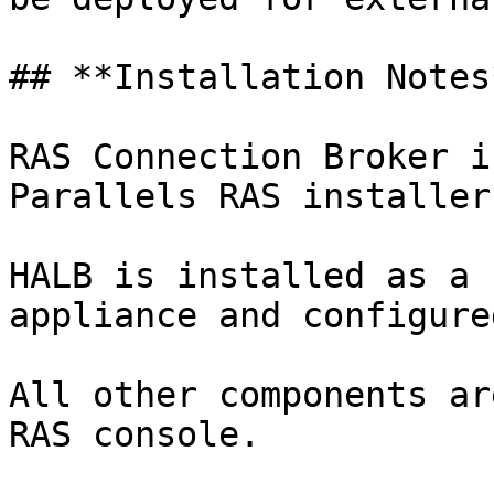
## **Installation Notes*
RAS Connection Broker i
Parallels RAS installer
HALB is installed as a 
appliance and configure
All other components ar
RAS console.
