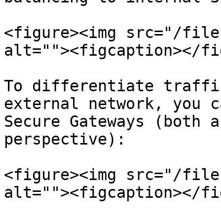
<figure><img src="/file
alt=""><figcaption></fi
To differentiate traffi
external network, you c
Secure Gateways (both a
perspective):

<figure><img src="/file
alt=""><figcaption></fi