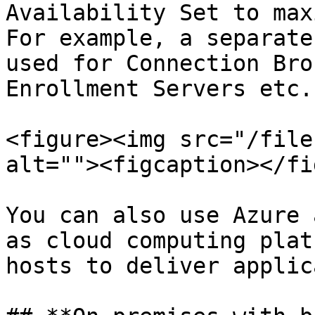
Availability Set to max
For example, a separate
used for Connection Bro
Enrollment Servers etc.

<figure><img src="/file
alt=""><figcaption></fi
You can also use Azure 
as cloud computing plat
hosts to deliver applic