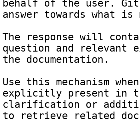
behalf of the user. Git
answer towards what is 
The response will conta
question and relevant e
the documentation.

Use this mechanism when
explicitly present in t
clarification or additi