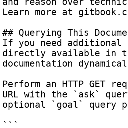
and reason over technic
Learn more at gitbook.co
## Querying This Docume
If you need additional 
directly available in t
documentation dynamical
Perform an HTTP GET req
URL with the `ask` quer
optional `goal` query p
```
