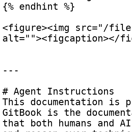
{% endhint %}

<figure><img src="/file
alt=""><figcaption></fi
---

# Agent Instructions

This documentation is p
GitBook is the document
that both humans and AI