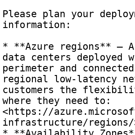
Please plan your deploy
information:

* **Azure regions** — A
data centers deployed w
perimeter and connected
regional low-latency ne
customers the flexibili
where they need to: 
<https://azure.microsof
infrastructure/regions/>
* **Availability Zones*