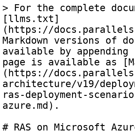
> For the complete docu
[llms.txt]
(https://docs.parallels
Markdown versions of do
available by appending 
page is available as [M
(https://docs.parallels
architecture/v19/deploy
ras-deployment-scenario
azure.md).

# RAS on Microsoft Azure