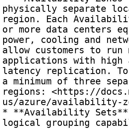
physically separate loc
region. Each Availabili
or more data centers eq
power, cooling and netw
allow customers to run 
applications with high 
latency replication. To
a minimum of three sepa
regions: <https://docs.
us/azure/availability-z
* **Availability Sets**
logical grouping capabi