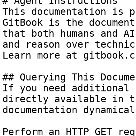
# Agent Instructions

This documentation is p
GitBook is the document
that both humans and AI
and reason over technic
Learn more at gitbook.co
## Querying This Docume
If you need additional 
directly available in t
documentation dynamical
Perform an HTTP GET req