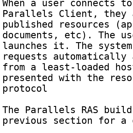
When a user connects to
Parallels Client, they 
published resources (ap
documents, etc). The us
launches it. The system
requests automatically 
from a least-loaded hos
presented with the reso
protocol

The Parallels RAS build
previous section for a 