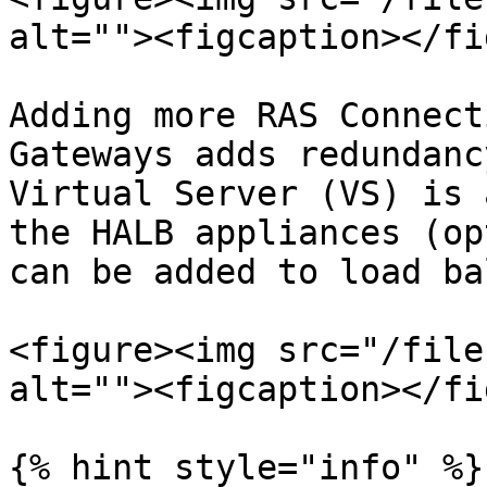
alt=""><figcaption></fi
Adding more RAS Connect
Gateways adds redundanc
Virtual Server (VS) is 
the HALB appliances (op
can be added to load ba
<figure><img src="/file
alt=""><figcaption></fi
{% hint style="info" %}
