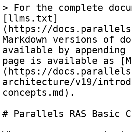
> For the complete docu
[llms.txt]
(https://docs.parallels
Markdown versions of do
available by appending 
page is available as [M
(https://docs.parallels
architecture/v19/introd
concepts.md).

# Parallels RAS Basic C