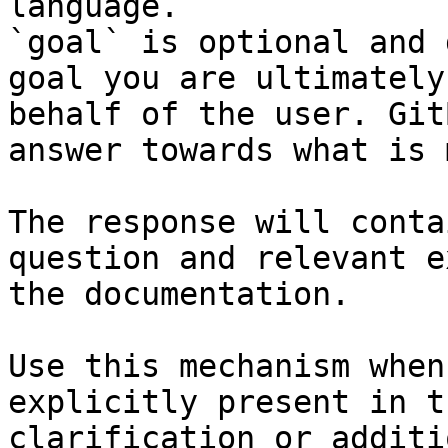
language.

`goal` is optional and 
goal you are ultimately
behalf of the user. Git
answer towards what is 
The response will conta
question and relevant e
the documentation.

Use this mechanism when
explicitly present in t
clarification or additi