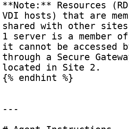
**Note:** Resources (RD
VDI hosts) that are mem
shared with other sites
1 server is a member of
it cannot be accessed b
through a Secure Gatewa
located in Site 2.

{% endhint %}

---
