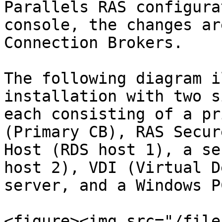
Parallels RAS configura
console, the changes ar
Connection Brokers.

The following diagram i
installation with two s
each consisting of a pr
(Primary CB), RAS Secur
Host (RDS host 1), a se
host 2), VDI (Virtual D
server, and a Windows PC
<figure><img src="/file