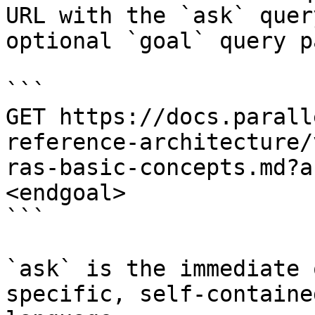
URL with the `ask` quer
optional `goal` query p
```

GET https://docs.parall
reference-architecture/
ras-basic-concepts.md?a
<endgoal>

```

`ask` is the immediate 
specific, self-containe