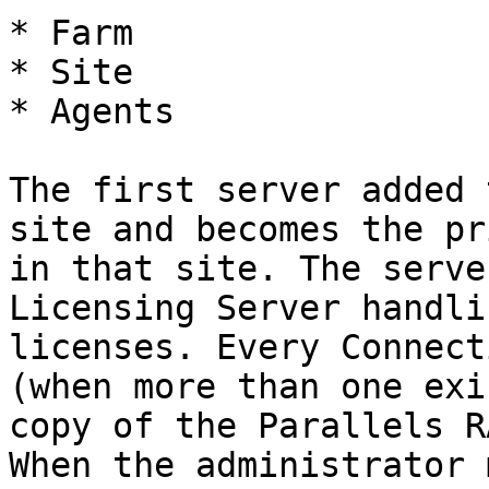
* Farm

* Site

* Agents

The first server added 
site and becomes the pr
in that site. The serve
Licensing Server handli
licenses. Every Connect
(when more than one exi
copy of the Parallels R
When the administrator 