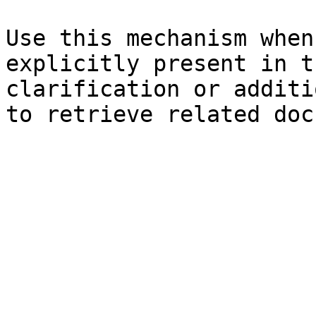
Use this mechanism when
explicitly present in t
clarification or additi