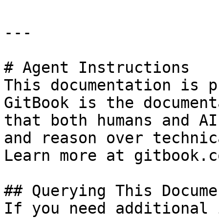
---

# Agent Instructions

This documentation is p
GitBook is the document
that both humans and AI
and reason over technic
Learn more at gitbook.co
## Querying This Docume
If you need additional 