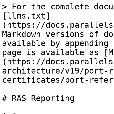
> For the complete docu
[llms.txt]
(https://docs.parallels
Markdown versions of do
available by appending 
page is available as [M
(https://docs.parallels
architecture/v19/port-r
certificates/port-refer
# RAS Reporting
