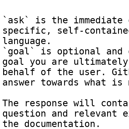
`ask` is the immediate 
specific, self-containe
language.

`goal` is optional and 
goal you are ultimately
behalf of the user. Git
answer towards what is 
The response will conta
question and relevant e
the documentation.
