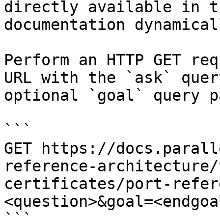
directly available in t
documentation dynamical
Perform an HTTP GET req
URL with the `ask` quer
optional `goal` query p
```

GET https://docs.parall
reference-architecture/
certificates/port-refer
<question>&goal=<endgoal
```
