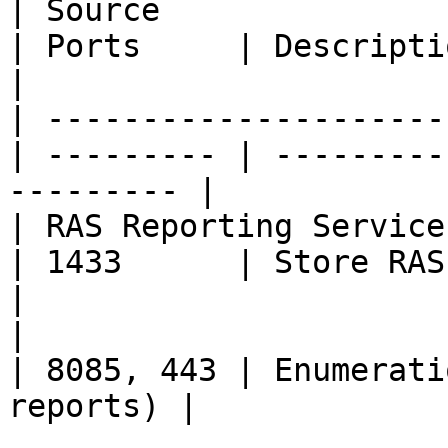
| Source               
| Ports     | Description                              
|

| ---------------------
| --------- | ---------
--------- |

| RAS Reporting Service | 
| 1433      | Store RAS activit
|

|                       | 
| 8085, 443 | Enumerati
reports) |
