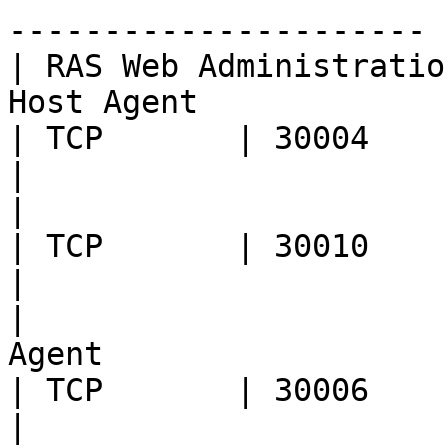
---------------------- |
| RAS Web Administratio
Host Agent                                                                                                                                         
| TCP       | 30004              | Log retrieval                                                             
|

|                                | RAS Guest Agent                                         
| TCP       | 30010              | Log retrieval                                                             
|

|                      
Agent                                                                                                                                                
| TCP       | 30006              | Log retrieval                                                             
|
