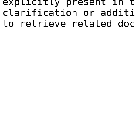
explicitly present in t
clarification or additi