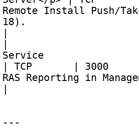
Remote Install Push/Tak
18).                                                                                                                                         
|

|                      
Service                                                                                                                                             
| TCP       | 3000     
RAS Reporting in Management Portal iFrame                                                          
|

---
