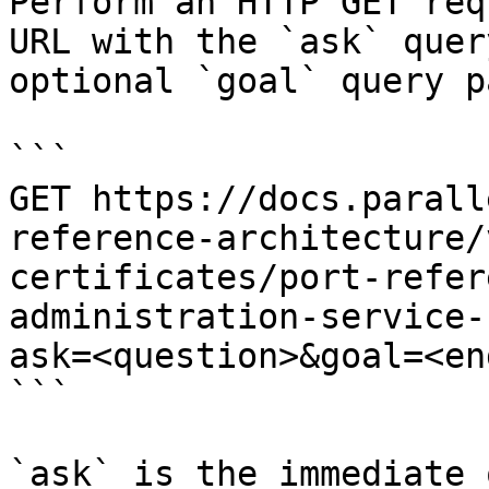
Perform an HTTP GET req
URL with the `ask` quer
optional `goal` query p
```

GET https://docs.parall
reference-architecture/
certificates/port-refer
administration-service-
ask=<question>&goal=<en
```

`ask` is the immediate 