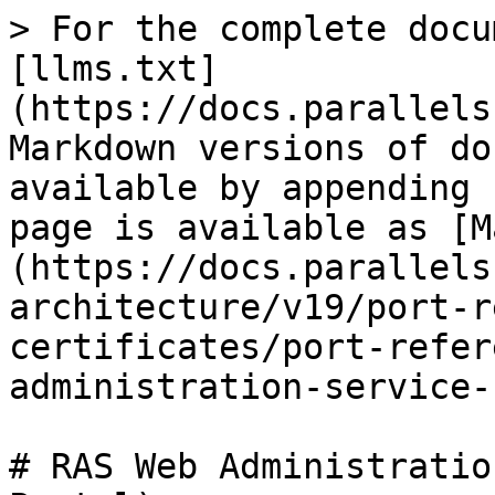
> For the complete docu
[llms.txt]
(https://docs.parallels
Markdown versions of do
available by appending 
page is available as [M
(https://docs.parallels
architecture/v19/port-r
certificates/port-refer
administration-service-
# RAS Web Administratio