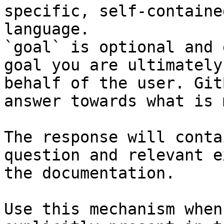
specific, self-containe
language.

`goal` is optional and 
goal you are ultimately
behalf of the user. Git
answer towards what is 
The response will conta
question and relevant e
the documentation.

Use this mechanism when