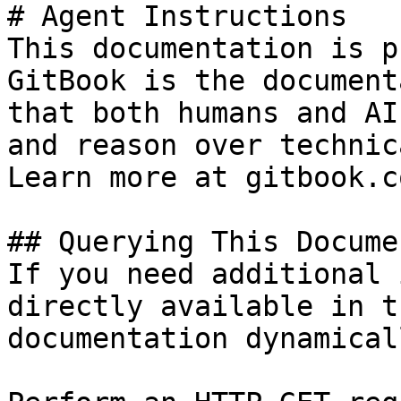
# Agent Instructions

This documentation is p
GitBook is the document
that both humans and AI
and reason over technic
Learn more at gitbook.co
## Querying This Docume
If you need additional 
directly available in t
documentation dynamical