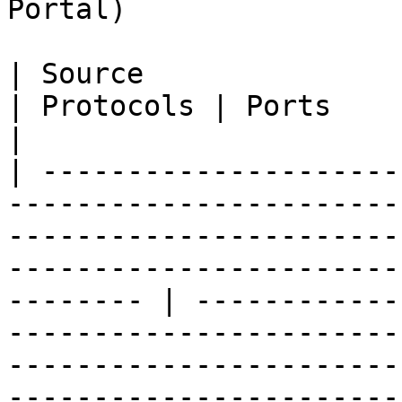
Portal)

| Source                         | Destination                                                     
| Protocols | Ports              | Description                                                                   
|

| ---------------------
-----------------------
-----------------------
-----------------------
-------- | ------------
-----------------------
-----------------------
-----------------------