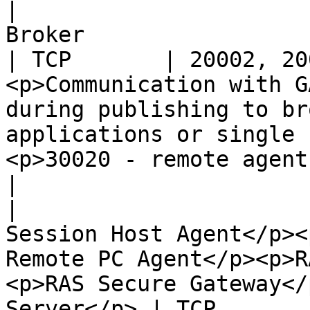
|                      
Broker                                                                                                                                             
| TCP       | 20002, 20
<p>Communication with G
during publishing to br
applications or single 
<p>30020 - remote agent
|

|                      
Session Host Agent</p><
Remote PC Agent</p><p>R
<p>RAS Secure Gateway</
Server</p> | TCP       