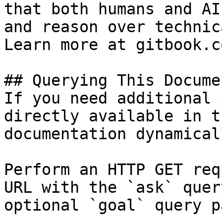
that both humans and AI
and reason over technic
Learn more at gitbook.co
## Querying This Docume
If you need additional 
directly available in t
documentation dynamical
Perform an HTTP GET req
URL with the `ask` quer
optional `goal` query p