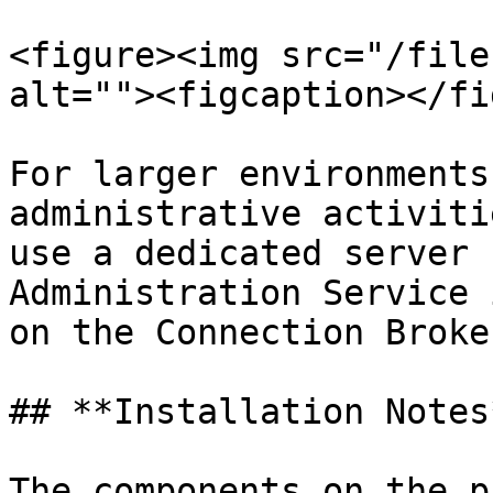
<figure><img src="/file
alt=""><figcaption></fi
For larger environments
administrative activiti
use a dedicated server 
Administration Service 
on the Connection Broker
## **Installation Notes*
The components on the p