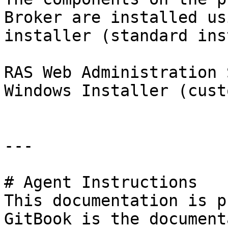
Broker are installed us
installer (standard ins
RAS Web Administration 
Windows Installer (cust
---

# Agent Instructions

This documentation is p
GitBook is the document