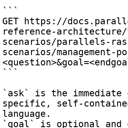
```

GET https://docs.parall
reference-architecture/
scenarios/parallels-ras
scenarios/management-po
<question>&goal=<endgoal
```

`ask` is the immediate 
specific, self-containe
language.

`goal` is optional and 