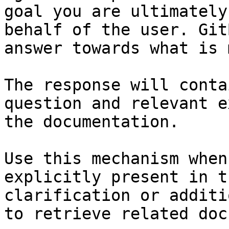
goal you are ultimately
behalf of the user. Git
answer towards what is 
The response will conta
question and relevant e
the documentation.

Use this mechanism when
explicitly present in t
clarification or additi