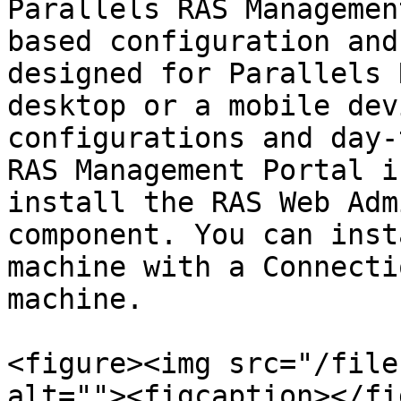
Parallels RAS Managemen
based configuration and
designed for Parallels 
desktop or a mobile dev
configurations and day-
RAS Management Portal i
install the RAS Web Adm
component. You can inst
machine with a Connecti
machine.

<figure><img src="/file
alt=""><figcaption></fi