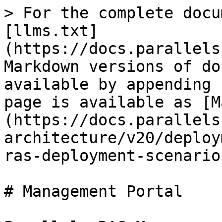
> For the complete docu
[llms.txt]
(https://docs.parallels
Markdown versions of do
available by appending 
page is available as [M
(https://docs.parallels
architecture/v20/deploy
ras-deployment-scenario
# Management Portal
