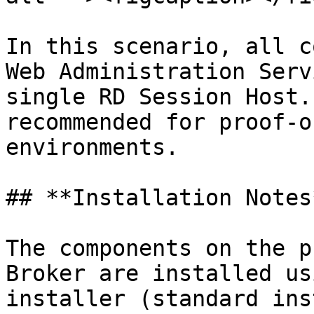
In this scenario, all c
Web Administration Serv
single RD Session Host.
recommended for proof-o
environments.

## **Installation Notes*
The components on the p
Broker are installed us
installer (standard ins