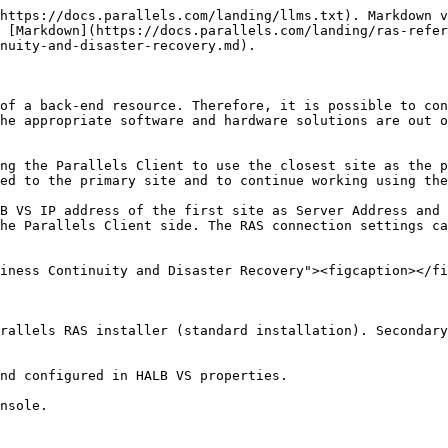
https://docs.parallels.com/landing/llms.txt). Markdown v
 [Markdown](https://docs.parallels.com/landing/ras-refer
nuity-and-disaster-recovery.md).

of a back-end resource. Therefore, it is possible to con
he appropriate software and hardware solutions are out o
ng the Parallels Client to use the closest site as the p
ed to the primary site and to continue working using the
B VS IP address of the first site as Server Address and 
he Parallels Client side. The RAS connection settings ca
iness Continuity and Disaster Recovery"><figcaption></fi
rallels RAS installer (standard installation). Secondary
nd configured in HALB VS properties.

nsole.
