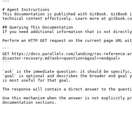
---

# Agent Instructions

This documentation is published with GitBook. GitBook i
technical content effectively. Learn more at gitbook.co
## Querying This Documentation

If you need additional information that is not directly
Perform an HTTP GET request on the current page URL wit
```

GET https://docs.parallels.com/landing/ras-reference-ar
disaster-recovery.md?ask=<question>&goal=<endgoal>

```

`ask` is the immediate question: it should be specific,
`goal` is optional and describes the broader end goal y
is most useful for that goal.

The response will contain a direct answer to the questi
Use this mechanism when the answer is not explicitly pr