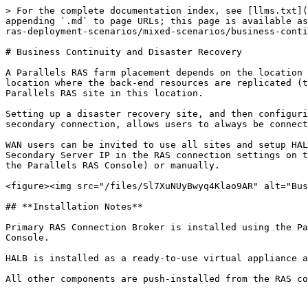
> For the complete documentation index, see [llms.txt](
appending `.md` to page URLs; this page is available as
ras-deployment-scenarios/mixed-scenarios/business-conti
# Business Continuity and Disaster Recovery

A Parallels RAS farm placement depends on the location 
location where the back-end resources are replicated (t
Parallels RAS site in this location.

Setting up a disaster recovery site, and then configuri
secondary connection, allows users to always be connect
WAN users can be invited to use all sites and setup HAL
Secondary Server IP in the RAS connection settings on t
the Parallels RAS Console) or manually.

<figure><img src="/files/Sl7XuNUyBwyq4Klao9AR" alt="Bus
## **Installation Notes**

Primary RAS Connection Broker is installed using the Pa
Console.

HALB is installed as a ready-to-use virtual appliance a
All other components are push-installed from the RAS co