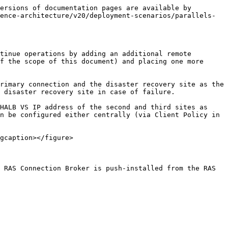
ersions of documentation pages are available by 
ence-architecture/v20/deployment-scenarios/parallels-
tinue operations by adding an additional remote 
f the scope of this document) and placing one more 
rimary connection and the disaster recovery site as the 
 disaster recovery site in case of failure.

HALB VS IP address of the second and third sites as 
n be configured either centrally (via Client Policy in 
gcaption></figure>

 RAS Connection Broker is push-installed from the RAS 