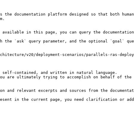
s the documentation platform designed so that both human
m.

 available in this page, you can query the documentation
h the `ask` query parameter, and the optional `goal` que
chitecture/v20/deployment-scenarios/parallels-ras-deploy
 self-contained, and written in natural language.

ou are ultimately trying to accomplish on behalf of the 
on and relevant excerpts and sources from the documentat
esent in the current page, you need clarification or add