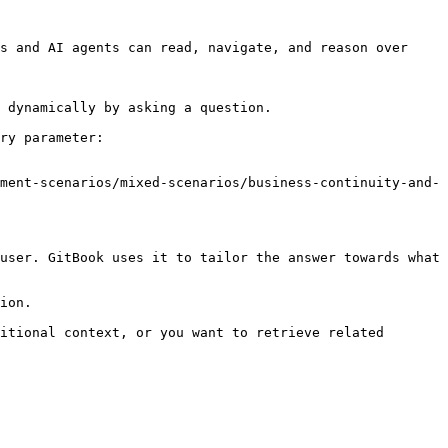
s and AI agents can read, navigate, and reason over 
 dynamically by asking a question.

ry parameter:

ment-scenarios/mixed-scenarios/business-continuity-and-
user. GitBook uses it to tailor the answer towards what 
ion.

itional context, or you want to retrieve related 