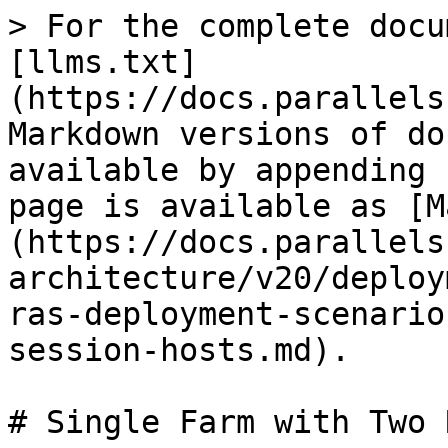
> For the complete docu
[llms.txt]
(https://docs.parallels
Markdown versions of do
available by appending 
page is available as [M
(https://docs.parallels
architecture/v20/deploy
ras-deployment-scenario
session-hosts.md).

# Single Farm with Two 