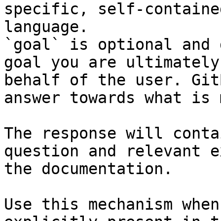
specific, self-containe
language.

`goal` is optional and 
goal you are ultimately
behalf of the user. Git
answer towards what is 
The response will conta
question and relevant e
the documentation.

Use this mechanism when