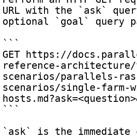
URL with the `ask` quer
optional `goal` query p
```

GET https://docs.parall
reference-architecture/
scenarios/parallels-ras
scenarios/single-farm-w
hosts.md?ask=<question>
```

`ask` is the immediate 