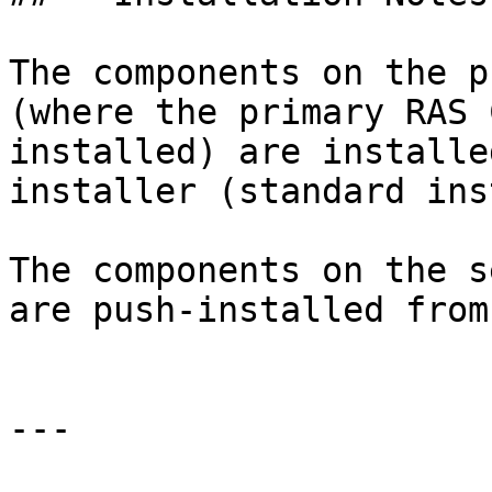
The components on the p
(where the primary RAS 
installed) are installe
installer (standard ins
The components on the s
are push-installed from
---
