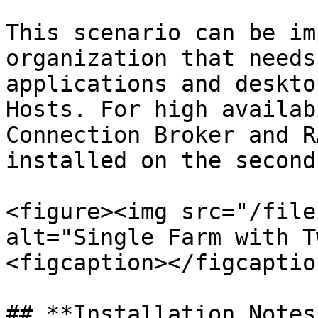
This scenario can be im
organization that needs
applications and deskto
Hosts. For high availab
Connection Broker and R
installed on the second
<figure><img src="/file
alt="Single Farm with T
<figcaption></figcaptio
## **Installation Notes*