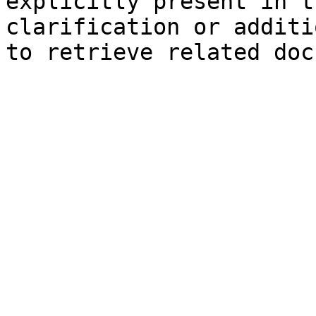
explicitly present in t
clarification or additi