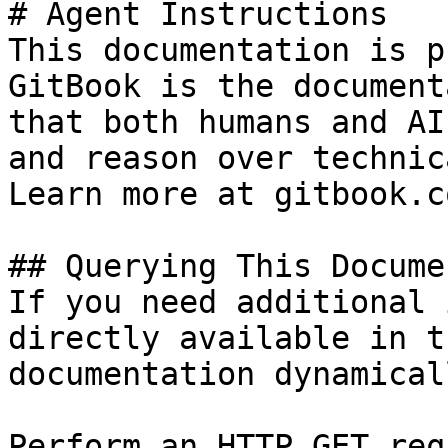
# Agent Instructions

This documentation is p
GitBook is the document
that both humans and AI
and reason over technic
Learn more at gitbook.co
## Querying This Docume
If you need additional 
directly available in t
documentation dynamical
Perform an HTTP GET req