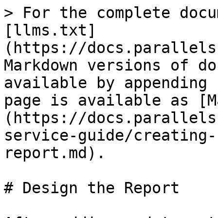
> For the complete docu
[llms.txt]
(https://docs.parallels
Markdown versions of do
available by appending 
page is available as [M
(https://docs.parallels
service-guide/creating-
report.md).

# Design the Report
