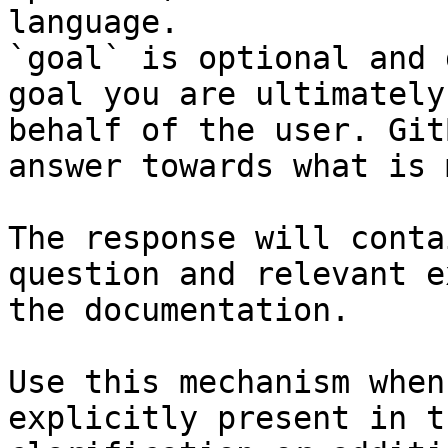
language.

`goal` is optional and 
goal you are ultimately
behalf of the user. Git
answer towards what is 
The response will conta
question and relevant e
the documentation.

Use this mechanism when
explicitly present in t