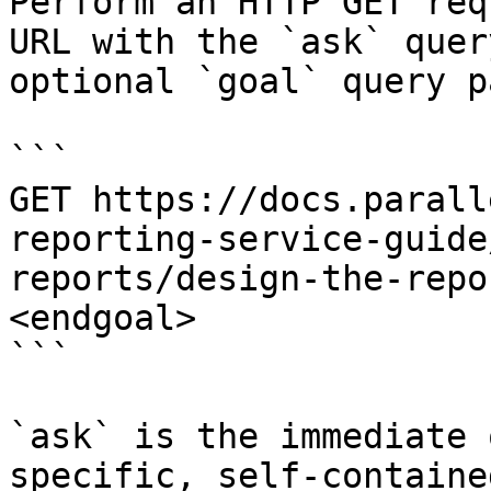
Perform an HTTP GET req
URL with the `ask` quer
optional `goal` query p
```

GET https://docs.parall
reporting-service-guide
reports/design-the-repo
<endgoal>

```

`ask` is the immediate 
specific, self-containe