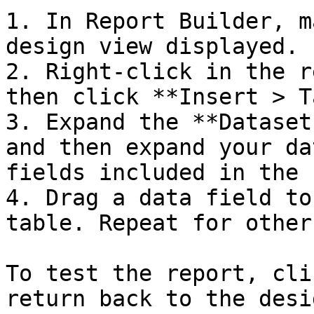
1. In Report Builder, m
design view displayed.

2. Right-click in the r
then click **Insert > T
3. Expand the **Dataset
and then expand your da
fields included in the s
4. Drag a data field to
table. Repeat for other
To test the report, cli
return back to the desi