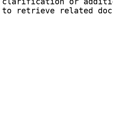
clarification or additi