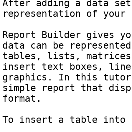
After adding a data set
representation of your 
Report Builder gives yo
data can be represented
tables, lists, matrices
insert text boxes, line
graphics. In this tutor
simple report that disp
format.

To insert a table into 