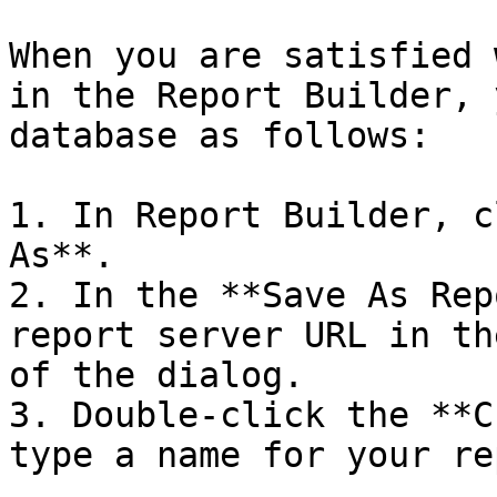
When you are satisfied 
in the Report Builder, 
database as follows:

1. In Report Builder, c
As**.

2. In the **Save As Rep
report server URL in th
of the dialog.

3. Double-click the **C
type a name for your re