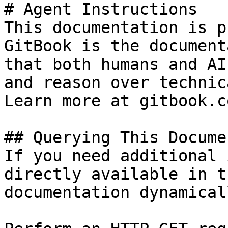
# Agent Instructions

This documentation is p
GitBook is the document
that both humans and AI
and reason over technic
Learn more at gitbook.co
## Querying This Docume
If you need additional 
directly available in t
documentation dynamical