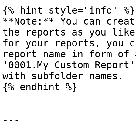
{% hint style="info" %}

**Note:** You can creat
the reports as you like
for your reports, you c
report name in form of 
'0001.My Custom Report'
with subfolder names.

{% endhint %}

---
