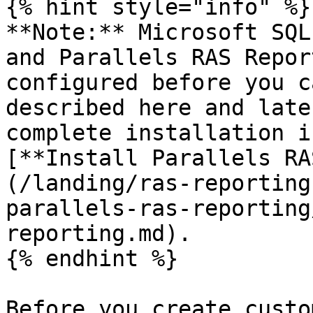
{% hint style="info" %}

**Note:** Microsoft SQL
and Parallels RAS Repor
configured before you c
described here and late
complete installation i
[**Install Parallels RA
(/landing/ras-reporting
parallels-ras-reporting
reporting.md).

{% endhint %}

Before you create custo