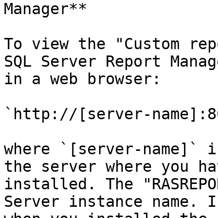
Manager**

To view the "Custom rep
SQL Server Report Manag
in a web browser:

`http://[server-name]:8
where `[server-name]` i
the server where you ha
installed. The "RASREPO
Server instance name. I