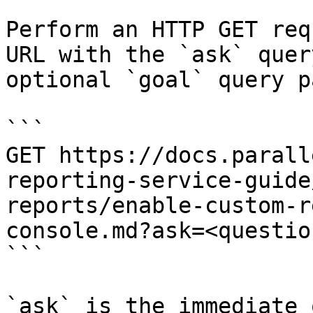
Perform an HTTP GET req
URL with the `ask` quer
optional `goal` query p
```

GET https://docs.parall
reporting-service-guide
reports/enable-custom-r
console.md?ask=<questio
```

`ask` is the immediate 