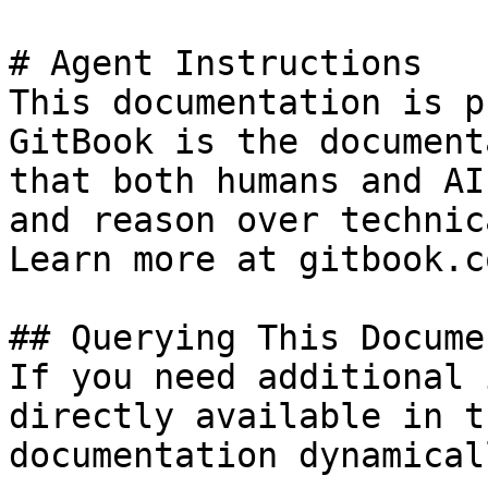
# Agent Instructions

This documentation is p
GitBook is the document
that both humans and AI
and reason over technic
Learn more at gitbook.co
## Querying This Docume
If you need additional 
directly available in t
documentation dynamical