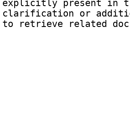
explicitly present in t
clarification or additi