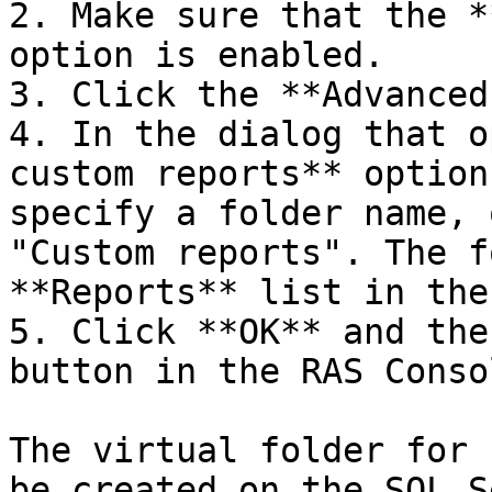
2. Make sure that the *
option is enabled.

3. Click the **Advanced
4. In the dialog that o
custom reports** option
specify a folder name, 
"Custom reports". The f
**Reports** list in the
5. Click **OK** and the
button in the RAS Consol
The virtual folder for 
be created on the SQL S