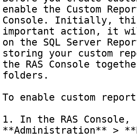
enable the Custom Repor
Console. Initially, thi
important action, it wi
on the SQL Server Repor
storing your custom rep
the RAS Console togethe
folders.

To enable custom reports
1. In the RAS Console, 
**Administration** > **