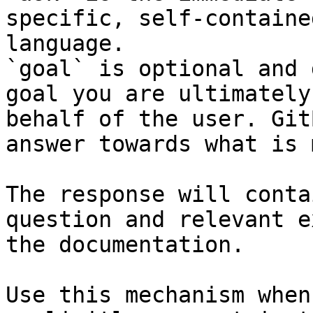
specific, self-containe
language.

`goal` is optional and 
goal you are ultimately
behalf of the user. Git
answer towards what is 
The response will conta
question and relevant e
the documentation.

Use this mechanism when