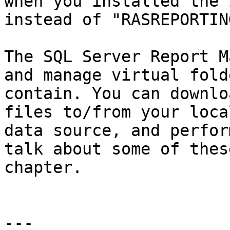
when you installed the 
instead of "RASREPORTING
The SQL Server Report M
and manage virtual fold
contain. You can downlo
files to/from your loca
data source, and perfor
talk about some of thes
chapter.

---
