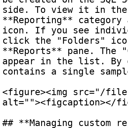
side. To view it in the
**Reporting** category 
icon. If you see indivi
click the "Folders" ico
**Reports** pane. The "
appear in the list. By 
contains a single sampl
<figure><img src="/file
alt=""><figcaption></fi
## **Managing custom re