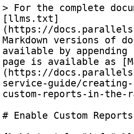
> For the complete docu
[llms.txt]
(https://docs.parallels
Markdown versions of do
available by appending 
page is available as [M
(https://docs.parallels
service-guide/creating-
custom-reports-in-the-r
# Enable Custom Reports